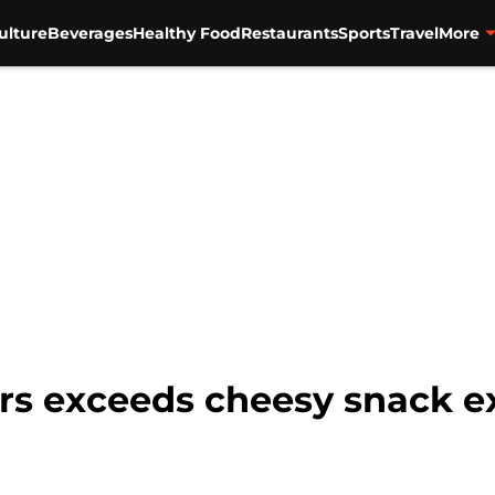
ulture
Beverages
Healthy Food
Restaurants
Sports
Travel
More
ers exceeds cheesy snack e