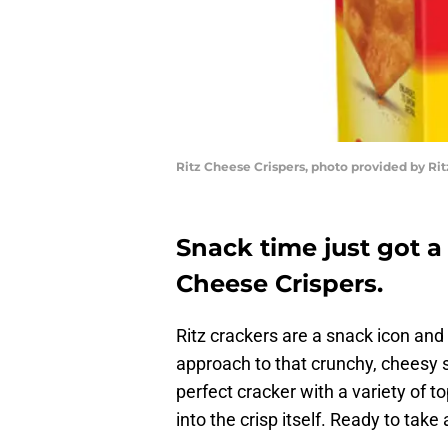
Ritz Cheese Crispers, photo provided by Rit
Snack time just got a
Cheese Crispers.
Ritz crackers are a snack icon an
approach to that crunchy, cheesy s
perfect cracker with a variety of t
into the crisp itself. Ready to take 