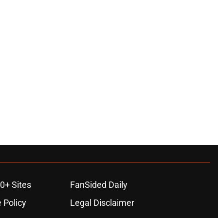
0+ Sites
FanSided Daily
 Policy
Legal Disclaimer