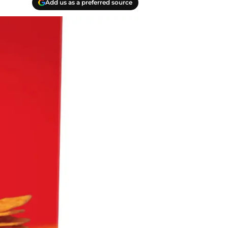
Add us as a preferred source