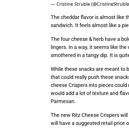
— Cristine Struble (@CristineStrubl
The cheddar flavor is almost like t
sandwich. It feels almost like a pi
The four cheese & herb have a bold
lingers. In a way, it seems like th
smothered in a tangy dip. It is quit
While these snacks are meant to b
that could really push these snack
cheese Crispers into pieces could 
would add a lot of texture and flav
Parmesan.
The new Ritz Cheese Crispers will b
will have a suggested retail price o