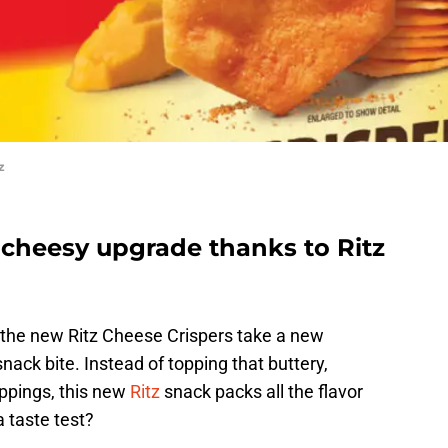
z
 cheesy upgrade thanks to Ritz
d the new Ritz Cheese Crispers take a new
nack bite. Instead of topping that buttery,
oppings, this new
Ritz
snack packs all the flavor
a taste test?