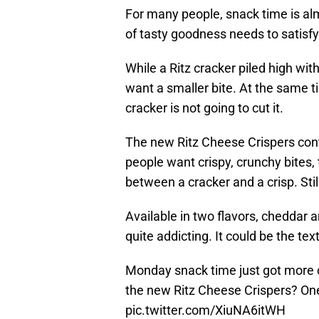
For many people, snack time is al
of tasty goodness needs to satisfy
While a Ritz cracker piled high wi
want a smaller bite. At the same ti
cracker is not going to cut it.
The new Ritz Cheese Crispers cont
people want crispy, crunchy bites,
between a cracker and a crisp. Stil
Available in two flavors, cheddar 
quite addicting. It could be the text
Monday snack time just got more 
the new Ritz Cheese Crispers? One
pic.twitter.com/XiuNA6itWH