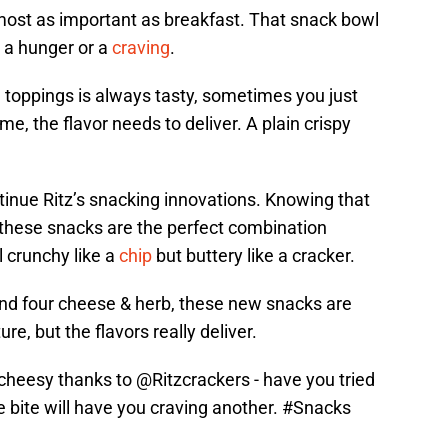
most as important as breakfast. That snack bowl
 a hunger or a
craving
.
th toppings is always tasty, sometimes you just
me, the flavor needs to deliver. A plain crispy
inue Ritz’s snacking innovations. Knowing that
 these snacks are the perfect combination
l crunchy like a
chip
but buttery like a cracker.
and four cheese & herb, these new snacks are
ure, but the flavors really deliver.
cheesy thanks to
@Ritzcrackers
- have you tried
 bite will have you craving another.
#Snacks