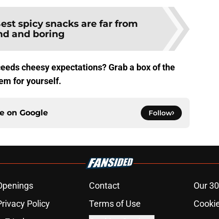
est spicy snacks are far from
nd and boring
ceeds cheesy expectations? Grab a box of the
em for yourself.
ce on
Google
Follow
Openings
Contact
Our 30
Privacy Policy
Terms of Use
Cookie