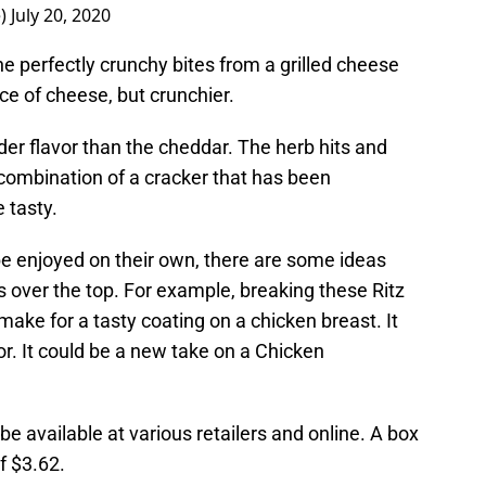
e)
July 20, 2020
he perfectly crunchy bites from a grilled cheese
ece of cheese, but crunchier.
er flavor than the cheddar. The herb hits and
e combination of a cracker that has been
e tasty.
e enjoyed on their own, there are some ideas
s over the top. For example, breaking these Ritz
make for a tasty coating on a chicken breast. It
or. It could be a new take on a Chicken
e available at various retailers and online. A box
f $3.62.