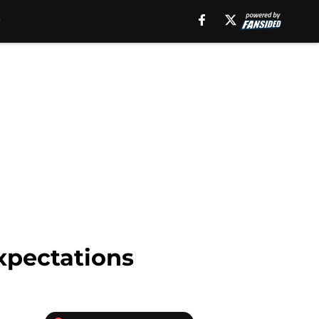
xpectations