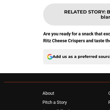
RELATED STORY
:
B
bla
Are you ready for a snack that ex
Ritz Cheese Crispers and taste th
Add us as a preferred sour
About
Pitch a Story