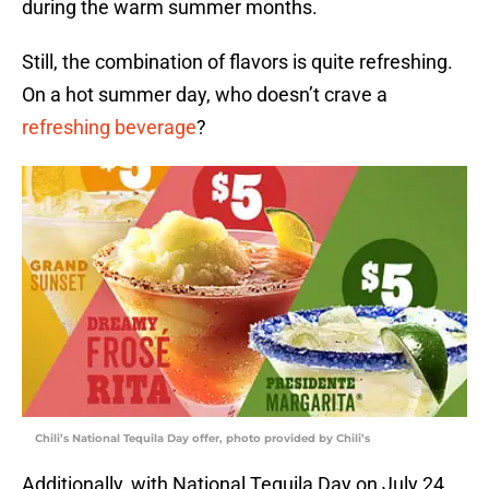
during the warm summer months.
Still, the combination of flavors is quite refreshing.
On a hot summer day, who doesn’t crave a
refreshing beverage
?
Chili’s National Tequila Day offer, photo provided by Chili’s
Additionally, with National Tequila Day on July 24,