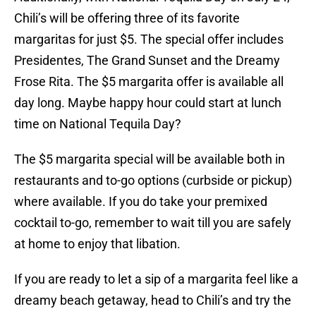
Chili’s will be offering three of its favorite
margaritas for just $5. The special offer includes
Presidentes, The Grand Sunset and the Dreamy
Frose Rita. The $5 margarita offer is available all
day long. Maybe happy hour could start at lunch
time on National Tequila Day?
The $5 margarita special will be available both in
restaurants and to-go options (curbside or pickup)
where available. If you do take your premixed
cocktail to-go, remember to wait till you are safely
at home to enjoy that libation.
If you are ready to let a sip of a margarita feel like a
dreamy beach getaway, head to Chili’s and try the