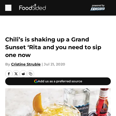
Skip to main content
Chili’s is shaking up a Grand
Sunset ‘Rita and you need to sip
one now
By
Cristine Struble
|
Jul 21, 2020
Add us as a preferred source