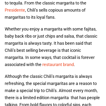
to tequila. From the classic margarita to the
Presidente
, Chili’s sells copious amounts of
margaritas to its loyal fans.
Whether you enjoy a margarita with some fajitas,
baby back ribs or just chips and salsa, that classic
margarita is always tasty. It has been said that
Chili’s best selling beverage is that iconic
margarita. In some ways, that cocktail is forever
associated with the
restaurant brand
.
Although the classic Chili’s margarita is always
refreshing, the special margaritas are a reason to
make a special trip to Chili’s. Almost every month,
there is a limited edition margarita that has people
talking. From bold flavors to colorful sips, each