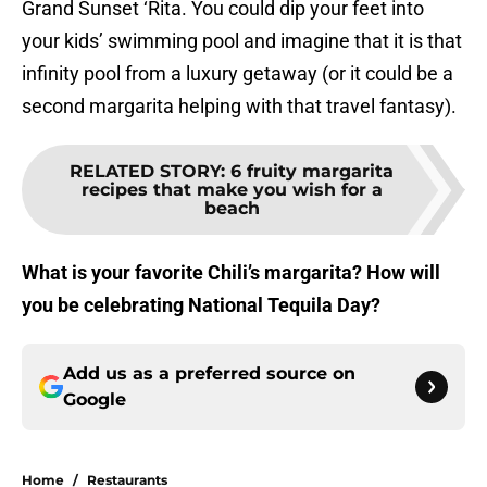
Grand Sunset ‘Rita. You could dip your feet into
your kids’ swimming pool and imagine that it is that
infinity pool from a luxury getaway (or it could be a
second margarita helping with that travel fantasy).
RELATED STORY
:
6 fruity margarita
recipes that make you wish for a
beach
What is your favorite Chili’s margarita? How will
you be celebrating National Tequila Day?
Add us as a preferred source on
Google
Home
/
Restaurants