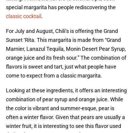
special margarita has people rediscovering the
classic cocktail
.
For July and August, Chili’s is offering the Grand
Sunset ‘Rita. This margarita is made from “Grand
Marnier, Lanazul Tequila, Monin Desert Pear Syrup,
orange juice and its fresh sour.” The combination of
flavors is sweet and tart, just what people have
come to expect from a classic margarita.
Looking at these ingredients, it offers an interesting
combination of pear syrup and orange juice. While
the color is vibrant and summer-esque, pear is
often a winter flavor. Given that pears are usually a
winter fruit, it is interesting to see this flavor used