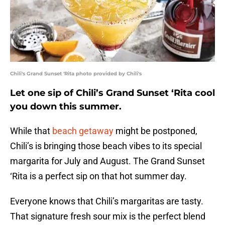
Chili's Grand Sunset 'Rita photo provided by Chili's
Let one sip of Chili’s Grand Sunset ‘Rita cool
you down this summer.
While that
beach getaway
might be postponed,
Chili’s is bringing those beach vibes to its special
margarita for July and August. The Grand Sunset
‘Rita is a perfect sip on that hot summer day.
Everyone knows that Chili’s margaritas are tasty.
That signature fresh sour mix is the perfect blend