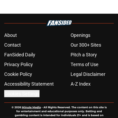
About
Openings
Contact
Our 300+ Sites
FanSided Daily
Pitch a Story
Privacy Policy
Terms of Use
Cookie Policy
Legal Disclaimer
Accessibility Statement
A-Z Index
Cookies Settings
© 2026
Minute Media
-
All Rights Reserved. The content on this site is
for entertainment and educational purposes only. Betting and
gambling content is intended for individuals 21+ and is based on