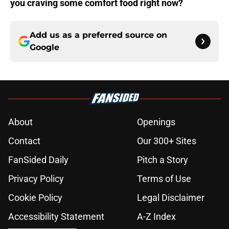
you craving some comfort food right now?
Add us as a preferred source on
Google
About
Openings
Contact
Our 300+ Sites
FanSided Daily
Pitch a Story
Privacy Policy
Terms of Use
Cookie Policy
Legal Disclaimer
Accessibility Statement
A-Z Index