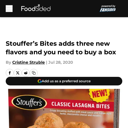
Skip to main content
Stouffer’s Bites adds three new
flavors and you need to buy a box
By
Cristine Struble
|
Jul 28, 2020
Add us as a preferred source