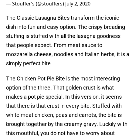
— Stouffer’s (@stouffers)
July 2, 2020
The Classic Lasagna Bites transform the iconic
dish into fun and easy option. The crispy breading
stuffing is stuffed with all the lasagna goodness
that people expect. From meat sauce to
mozzarella cheese, noodles and Italian herbs, it is a
simply perfect bite.
The Chicken Pot Pie Bite is the most interesting
option of the three. That golden crust is what
makes a pot pie special. In this version, it seems
that there is that crust in every bite. Stuffed with
white meat chicken, peas and carrots, the bite is
brought together by the creamy gravy. Luckily with
this mouthful, you do not have to worry about