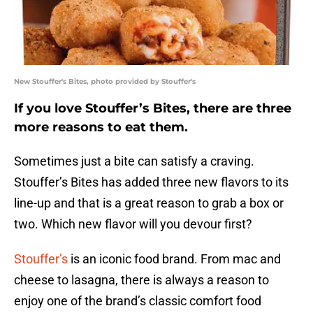
New Stouffer's Bites, photo provided by Stouffer's
If you love Stouffer’s Bites, there are three
more reasons to eat them.
Sometimes just a bite can satisfy a craving.
Stouffer’s Bites has added three new flavors to its
line-up and that is a great reason to grab a box or
two. Which new flavor will you devour first?
Stouffer’s
is an iconic food brand. From mac and
cheese to lasagna, there is always a reason to
enjoy one of the brand’s classic comfort food