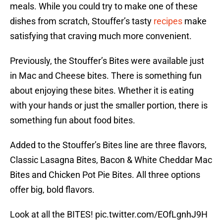
meals. While you could try to make one of these
dishes from scratch, Stouffer’s tasty
recipes
make
satisfying that craving much more convenient.
Previously, the Stouffer’s Bites were available just
in Mac and Cheese bites. There is something fun
about enjoying these bites. Whether it is eating
with your hands or just the smaller portion, there is
something fun about food bites.
Added to the Stouffer’s Bites line are three flavors,
Classic Lasagna Bites, Bacon & White Cheddar Mac
Bites and Chicken Pot Pie Bites. All three options
offer big, bold flavors.
Look at all the BITES!
pic.twitter.com/EOfLgnhJ9H