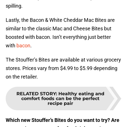
spilling.
Lastly, the Bacon & White Cheddar Mac Bites are
similar to the classic Mac and Cheese Bites but
boosted with bacon. Isn’t everything just better
with
bacon
.
The Stouffer’s Bites are available at various grocery
stores. Prices vary from $4.99 to $5.99 depending
on the retailer.
RELATED STORY
:
Healthy eating and
comfort foods can be the perfect
recipe pair
Which new Stouffer’s Bites do you want to try? Are