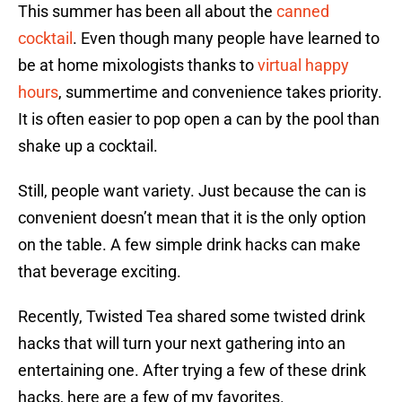
This summer has been all about the
canned
cocktail
. Even though many people have learned to
be at home mixologists thanks to
virtual happy
hours
, summertime and convenience takes priority.
It is often easier to pop open a can by the pool than
shake up a cocktail.
Still, people want variety. Just because the can is
convenient doesn’t mean that it is the only option
on the table. A few simple drink hacks can make
that beverage exciting.
Recently, Twisted Tea shared some twisted drink
hacks that will turn your next gathering into an
entertaining one. After trying a few of these drink
hacks, here are a few of my favorites.