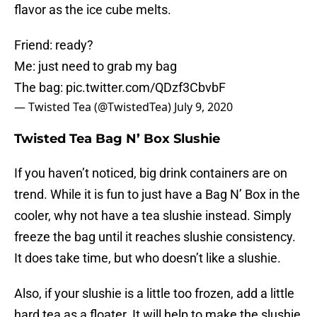
flavor as the ice cube melts.
Friend: ready?
Me: just need to grab my bag
The bag:
pic.twitter.com/QDzf3CbvbF
— Twisted Tea (@TwistedTea)
July 9, 2020
Twisted Tea Bag N’ Box Slushie
If you haven’t noticed, big drink containers are on
trend. While it is fun to just have a Bag N’ Box in the
cooler, why not have a tea slushie instead. Simply
freeze the bag until it reaches slushie consistency.
It does take time, but who doesn’t like a slushie.
Also, if your slushie is a little too frozen, add a little
hard tea as a floater. It will help to make the slushie