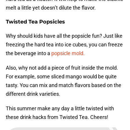
melt a little yet doesn’t dilute the flavor.
Twisted Tea Popsicles
Why should kids have all the popsicle fun? Just like
freezing the hard tea into ice cubes, you can freeze
the beverage into a
popsicle mold.
Also, why not add a piece of fruit inside the mold.
For example, some sliced mango would be quite
tasty. You can mix and match flavors based on the
different drink varieties.
This summer make any day a little twisted with
these drink hacks from Twisted Tea. Cheers!