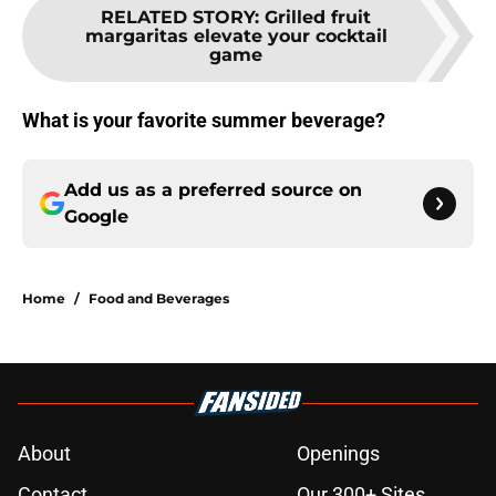
RELATED STORY
:
Grilled fruit
margaritas elevate your cocktail
game
What is your favorite summer beverage?
Add us as a preferred source on
Google
Home
/
Food and Beverages
About
Openings
Contact
Our 300+ Sites