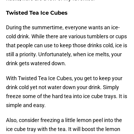
Twisted Tea Ice Cubes
During the summertime, everyone wants an ice-
cold drink. While there are various tumblers or cups
that people can use to keep those drinks cold, ice is
still a priority. Unfortunately, when ice melts, your
drink gets watered down.
With Twisted Tea Ice Cubes, you get to keep your
drink cold yet not water down your drink. Simply
freeze some of the hard tea into ice cube trays. It is
simple and easy.
Also, consider freezing a little lemon peel into the
ice cube tray with the tea. It will boost the lemon