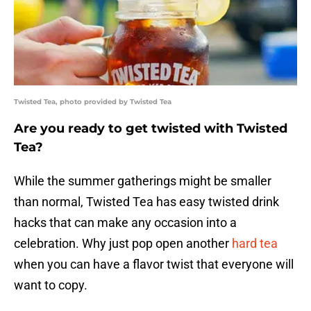
Twisted Tea, photo provided by Twisted Tea
Are you ready to get twisted with Twisted
Tea?
While the summer gatherings might be smaller
than normal, Twisted Tea has easy twisted drink
hacks that can make any occasion into a
celebration. Why just pop open another
hard tea
when you can have a flavor twist that everyone will
want to copy.