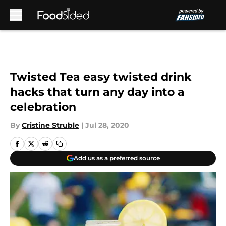
Skip to main content
Twisted Tea easy twisted drink
hacks that turn any day into a
celebration
By
Cristine Struble
|
Jul 28, 2020
Add us as a preferred source