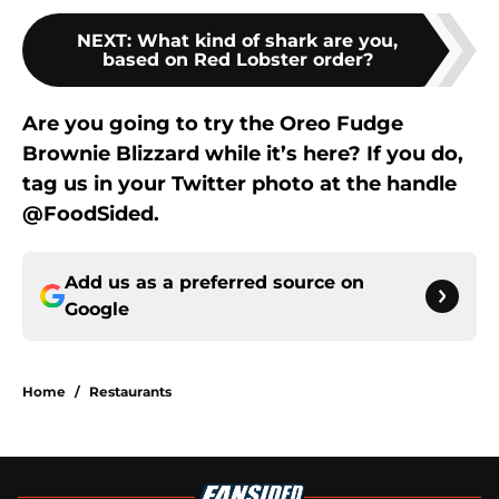
NEXT
:
What kind of shark are you,
based on Red Lobster order?
Are you going to try the Oreo Fudge
Brownie Blizzard while it’s here? If you do,
tag us in your Twitter photo at the handle
@FoodSided.
Add us as a preferred source on
Google
Home
/
Restaurants