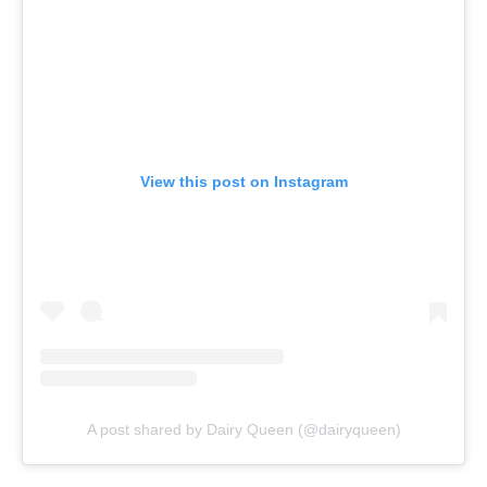
View this post on Instagram
A post shared by Dairy Queen (@dairyqueen)