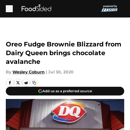
Skip to main content
Oreo Fudge Brownie Blizzard from
Dairy Queen brings chocolate
avalanche
By
Wesley Coburn
|
Jul 30, 2020
Add us as a preferred source