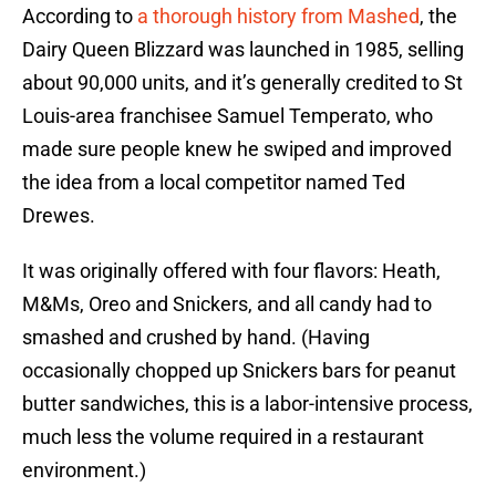
According to
a thorough history from Mashed
, the
Dairy Queen Blizzard was launched in 1985, selling
about 90,000 units, and it’s generally credited to St
Louis-area franchisee Samuel Temperato, who
made sure people knew he swiped and improved
the idea from a local competitor named Ted
Drewes.
It was originally offered with four flavors: Heath,
M&Ms, Oreo and Snickers, and all candy had to
smashed and crushed by hand. (Having
occasionally chopped up Snickers bars for peanut
butter sandwiches, this is a labor-intensive process,
much less the volume required in a restaurant
environment.)