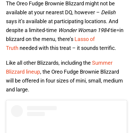
The Oreo Fudge Brownie Blizzard might not be
available at your nearest DQ, however –
Delish
says it’s available at participating locations. And
despite a limited-time
Wonder Woman 1984
tie=in
blizzard on the menu, there’s
Lasso of
Truth
needed with this treat – it sounds terrific.
Like all other Blizzards, including the
Summer
Blizzard lineup
, the Oreo Fudge Brownie Blizzard
will be offered in four sizes of mini, small, medium
and large.