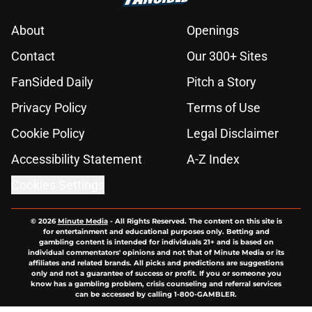
About
Openings
Contact
Our 300+ Sites
FanSided Daily
Pitch a Story
Privacy Policy
Terms of Use
Cookie Policy
Legal Disclaimer
Accessibility Statement
A-Z Index
Cookies Settings
© 2026
Minute Media
-
All Rights Reserved. The content on this site is
for entertainment and educational purposes only. Betting and
gambling content is intended for individuals 21+ and is based on
individual commentators' opinions and not that of Minute Media or its
affiliates and related brands. All picks and predictions are suggestions
only and not a guarantee of success or profit. If you or someone you
know has a gambling problem, crisis counseling and referral services
can be accessed by calling 1-800-GAMBLER.