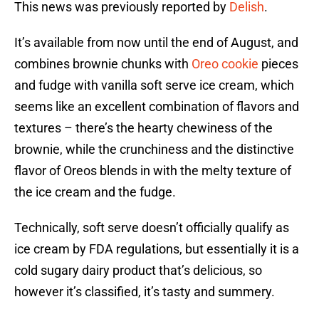
This news was previously reported by
Delish
.
It’s available from now until the end of August, and
combines brownie chunks with
Oreo cookie
pieces
and fudge with vanilla soft serve ice cream, which
seems like an excellent combination of flavors and
textures – there’s the hearty chewiness of the
brownie, while the crunchiness and the distinctive
flavor of Oreos blends in with the melty texture of
the ice cream and the fudge.
Technically, soft serve doesn’t officially qualify as
ice cream by FDA regulations, but essentially it is a
cold sugary dairy product that’s delicious, so
however it’s classified, it’s tasty and summery.