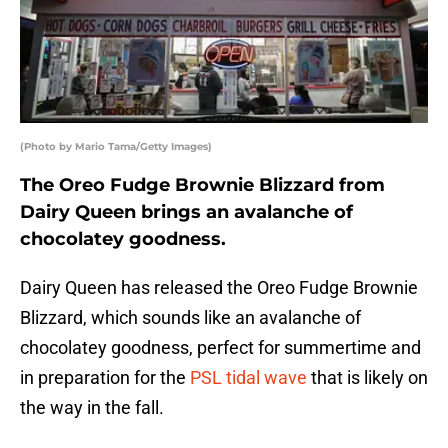
(Photo by Mario Tama/Getty Images)
The Oreo Fudge Brownie Blizzard from
Dairy Queen brings an avalanche of
chocolatey goodness.
Dairy Queen has released the Oreo Fudge Brownie
Blizzard, which sounds like an avalanche of
chocolatey goodness, perfect for summertime and
in preparation for the
PSL tidal wave
that is likely on
the way in the fall.