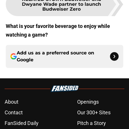
Dwyane Wade partner to launch
Budweiser Zero
What is your favorite beverage to enjoy while
watching a game?
Add us as a preferred source on
Google
About
Openings
Contact
Our 300+ Sites
FanSided Daily
Pitch a Story