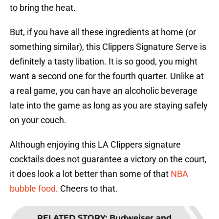
to bring the heat.
But, if you have all these ingredients at home (or
something similar), this Clippers Signature Serve is
definitely a tasty libation. It is so good, you might
want a second one for the fourth quarter. Unlike at
a real game, you can have an alcoholic beverage
late into the game as long as you are staying safely
on your couch.
Although enjoying this LA Clippers signature
cocktails does not guarantee a victory on the court,
it does look a lot better than some of that
NBA
bubble food
. Cheers to that.
RELATED STORY
:
Budweiser and