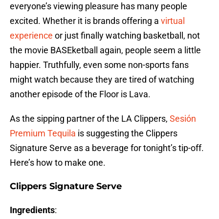
everyone’s viewing pleasure has many people
excited. Whether it is brands offering a
virtual
experience
or just finally watching basketball, not
the movie BASEketball again, people seem a little
happier. Truthfully, even some non-sports fans
might watch because they are tired of watching
another episode of the Floor is Lava.
As the sipping partner of the LA Clippers,
Sesión
Premium Tequila
is suggesting the Clippers
Signature Serve as a beverage for tonight’s tip-off.
Here’s how to make one.
Clippers Signature Serve
Ingredients
: