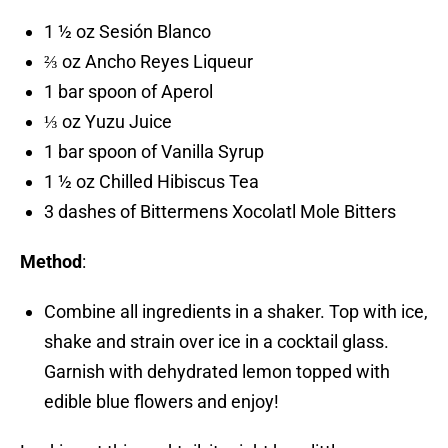
1 ½ oz Sesión Blanco
⅔ oz Ancho Reyes Liqueur
1 bar spoon of Aperol
⅓ oz Yuzu Juice
1 bar spoon of Vanilla Syrup
1 ½ oz Chilled Hibiscus Tea
3 dashes of Bittermens Xocolatl Mole Bitters
Method
:
Combine all ingredients in a shaker. Top with ice,
shake and strain over ice in a cocktail glass.
Garnish with dehydrated lemon topped with
edible blue flowers and enjoy!