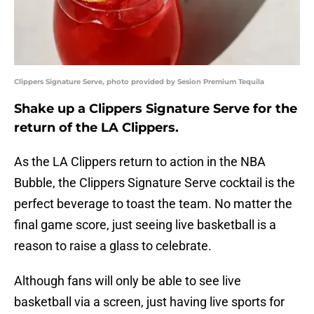
Clippers Signature Serve, photo provided by Sesion Premium Tequila
Shake up a Clippers Signature Serve for the
return of the LA Clippers.
As the LA Clippers return to action in the NBA
Bubble, the Clippers Signature Serve cocktail is the
perfect beverage to toast the team. No matter the
final game score, just seeing live basketball is a
reason to raise a glass to celebrate.
Although fans will only be able to see live
basketball via a screen, just having live sports for