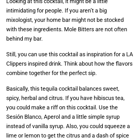
Looking at this cocktail, it might be a little
intimidating for people. If you aren’t a big
mixologist, your home bar might not be stocked
with these ingredients. Mole Bitters are not often
behind my bar.
Still, you can use this cocktail as inspiration for a LA
Clippers inspired drink. Think about how the flavors
combine together for the perfect sip.
Basically, this tequila cocktail balances sweet,
spicy, herbal and citrus. If you have hibiscus tea,
you could make a riff on this cocktail. Use the
Sesión Blanco, Aperol and a little simple syrup
instead of vanilla syrup. Also, you could squeeze a
lime or lemon to get the citrus and a dash of spice