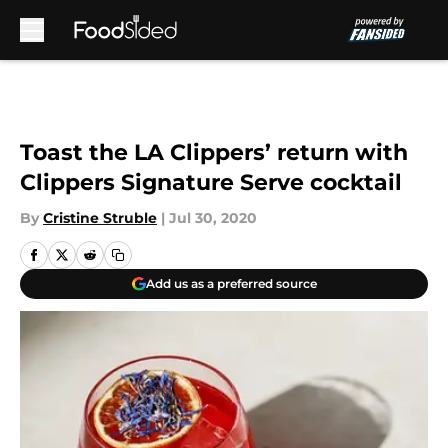
Skip to main content
Toast the LA Clippers’ return with
Clippers Signature Serve cocktail
By
Cristine Struble
|
Jul 30, 2020
Add us as a preferred source