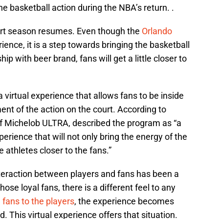
the basketball action during the NBA’s return. .
tart season resumes. Even though the
Orlando
ience, it is a step towards bringing the basketball
ip with beer brand, fans will get a little closer to
virtual experience that allows fans to be inside
ent of the action on the court. According to
of Michelob ULTRA, described the program as “a
perience that will not only bring the energy of the
e athletes closer to the fans.”
interaction between players and fans has been a
ose loyal fans, there is a different feel to any
e
fans to the players
, the experience becomes
. This virtual experience offers that situation.