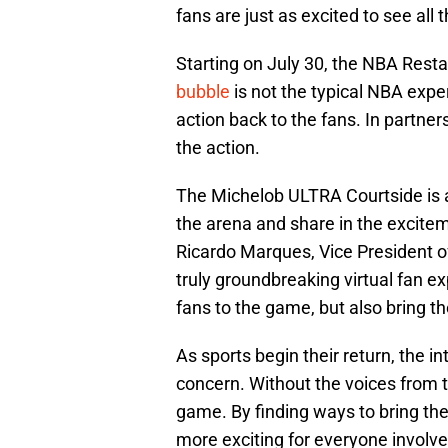
fans are just as excited to see all 
Starting on July 30, the NBA Res
bubble
is not the typical NBA exper
action back to the fans. In partnersh
the action.
The Michelob ULTRA Courtside is a 
the arena and share in the excitem
Ricardo Marques, Vice President 
truly groundbreaking virtual fan ex
fans to the game, but also bring th
As sports begin their return, the 
concern. Without the voices from th
game. By finding ways to bring th
more exciting for everyone involved