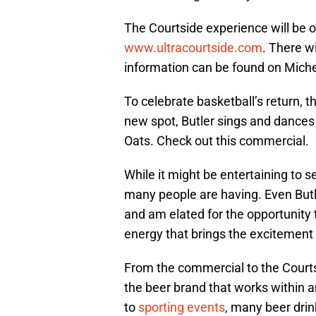
The Courtside experience will be o
www.ultracourtside.com
. There w
information can be found on Miche
To celebrate basketball’s return, 
new spot, Butler sings and dance
Oats. Check out this commercial.
While it might be entertaining to se
many people are having. Even Butler
and am elated for the opportunity t
energy that brings the excitement 
From the commercial to the Court
the beer brand that works within a
to
sporting events
, many beer drink