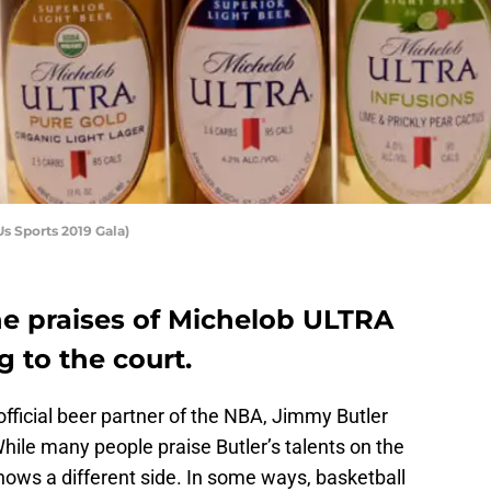
s Sports 2019 Gala)
he praises of Michelob ULTRA
 to the court.
icial beer partner of the NBA, Jimmy Butler
While many people praise Butler’s talents on the
hows a different side. In some ways, basketball