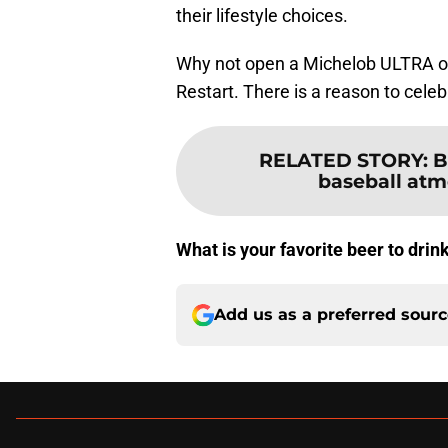
their lifestyle choices.
Why not open a Michelob ULTRA on 
Restart. There is a reason to celeb
RELATED STORY
:
B
baseball atmo
What is your favorite beer to drin
Add us as a preferred sour