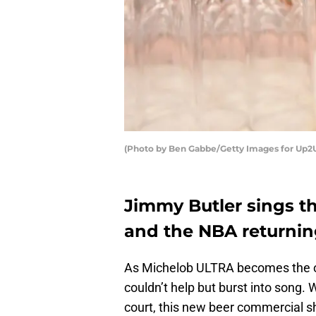
(Photo by Ben Gabbe/Getty Images for Up2U
Jimmy Butler sings t
and the NBA returning
As Michelob ULTRA becomes the off
couldn’t help but burst into song. 
court, this new beer commercial s