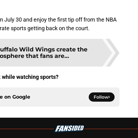
July 30 and enjoy the first tip off from the NBA
rate sports getting back on the court.
uffalo Wild Wings create the
sphere that fans are...
k while watching sports?
ce on
Google
Follow