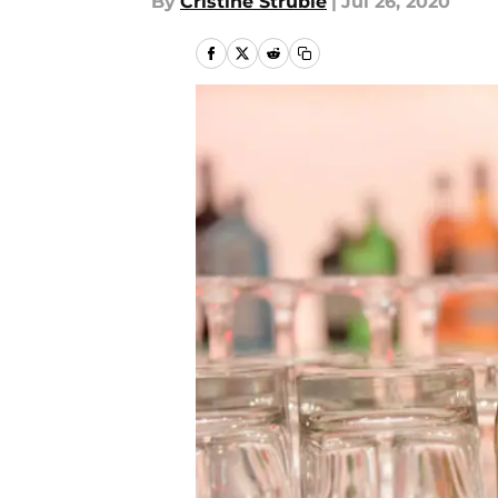
By
Cristine Struble
|
Jul 26, 2020