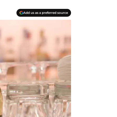
Add us as a preferred source