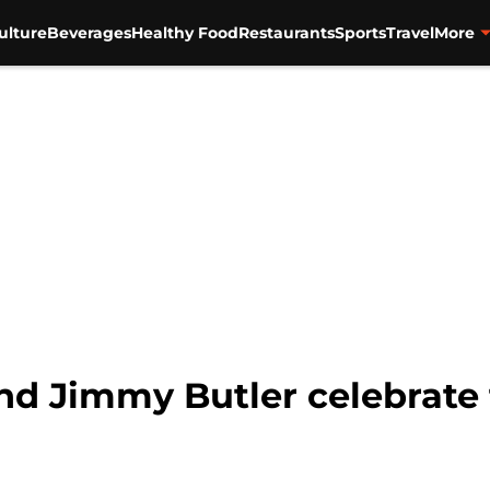
ulture
Beverages
Healthy Food
Restaurants
Sports
Travel
More
d Jimmy Butler celebrate 