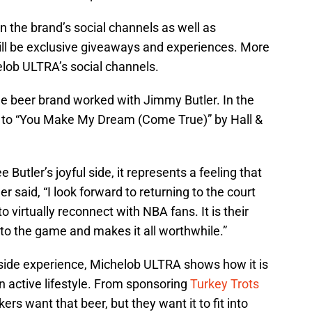
n the brand’s social channels as well as
ill be exclusive giveaways and experiences. More
lob ULTRA’s social channels.
the beer brand worked with Jimmy Butler. In the
s to “You Make My Dream (Come True)” by Hall &
e Butler’s joyful side, it represents a feeling that
 said, “I look forward to returning to the court
o virtually reconnect with NBA fans. It is their
to the game and makes it all worthwhile.”
side experience, Michelob ULTRA shows how it is
n active lifestyle. From sponsoring
Turkey Trots
ers want that beer, but they want it to fit into