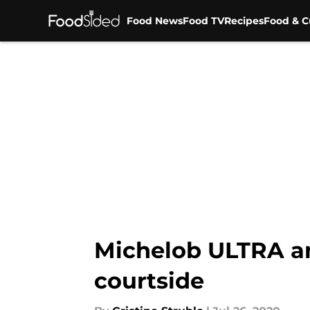
Food News
Food TV
Recipes
Food & C
Skip to main content
Michelob ULTRA an
courtside