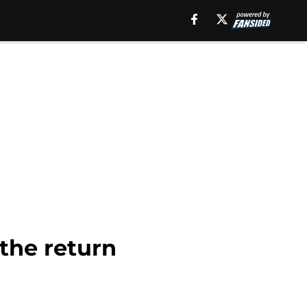
the return