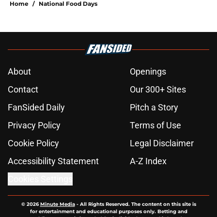
Home
/
National Food Days
About
Openings
Contact
Our 300+ Sites
FanSided Daily
Pitch a Story
Privacy Policy
Terms of Use
Cookie Policy
Legal Disclaimer
Accessibility Statement
A-Z Index
Cookies Settings
© 2026
Minute Media
-
All Rights Reserved. The content on this site is
for entertainment and educational purposes only. Betting and