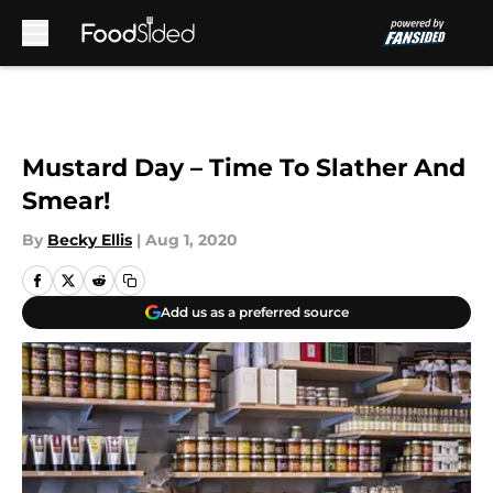
Skip to main content
Mustard Day – Time To Slather And
Smear!
By
Becky Ellis
|
Aug 1, 2020
Add us as a preferred source