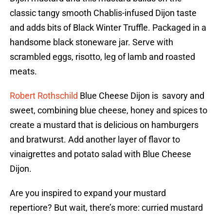
classic tangy smooth Chablis-infused Dijon taste
and adds bits of Black Winter Truffle. Packaged in a
handsome black stoneware jar. Serve with
scrambled eggs, risotto, leg of lamb and roasted
meats.
Robert Rothschild
Blue Cheese Dijon is savory and
sweet, combining blue cheese, honey and spices to
create a mustard that is delicious on hamburgers
and bratwurst. Add another layer of flavor to
vinaigrettes and potato salad with Blue Cheese
Dijon.
Are you inspired to expand your mustard
repertiore? But wait, there’s more: curried mustard