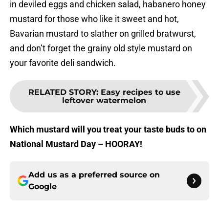
in deviled eggs and chicken salad, habanero honey
mustard for those who like it sweet and hot,
Bavarian mustard to slather on grilled bratwurst,
and don’t forget the grainy old style mustard on
your favorite deli sandwich.
RELATED STORY
:
Easy recipes to use
leftover watermelon
Which mustard will you treat your taste buds to on
National Mustard Day – HOORAY!
Add us as a preferred source on
Google