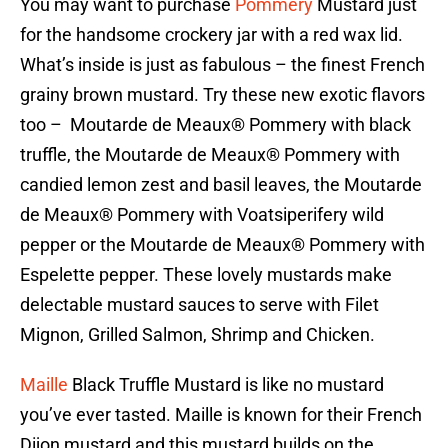
You may want to purchase
Pommery
Mustard just
for the handsome crockery jar with a red wax lid.
What’s inside is just as fabulous – the finest French
grainy brown mustard. Try these new exotic flavors
too – Moutarde de Meaux® Pommery with black
truffle, the Moutarde de Meaux® Pommery with
candied lemon zest and basil leaves, the Moutarde
de Meaux® Pommery with Voatsiperifery wild
pepper or the Moutarde de Meaux® Pommery with
Espelette pepper. These lovely mustards make
delectable mustard sauces to serve with Filet
Mignon, Grilled Salmon, Shrimp and Chicken.
Maille
Black Truffle Mustard is like no mustard
you’ve ever tasted. Maille is known for their French
Dijon mustard and this mustard builds on the