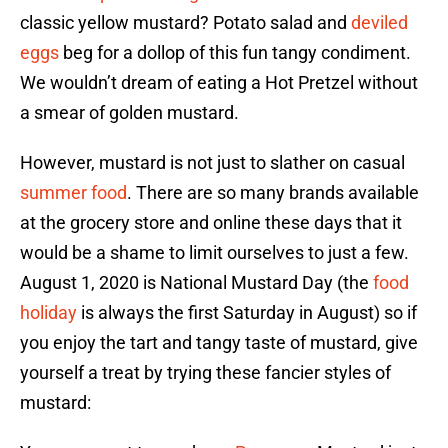
classic yellow mustard? Potato salad and
deviled
eggs
beg for a dollop of this fun tangy condiment.
We wouldn’t dream of eating a Hot Pretzel without
a smear of golden mustard.
However, mustard is not just to slather on casual
summer food
. There are so many brands available
at the grocery store and online these days that it
would be a shame to limit ourselves to just a few.
August 1, 2020 is National Mustard Day (the
food
holiday
is always the first Saturday in August) so if
you enjoy the tart and tangy taste of mustard, give
yourself a treat by trying these fancier styles of
mustard: