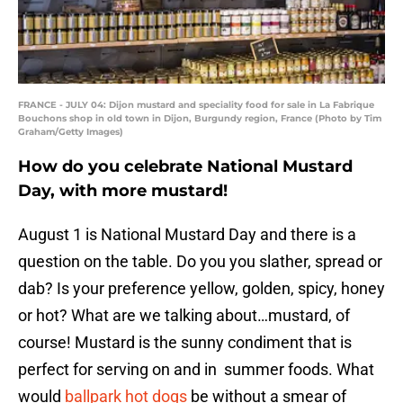
FRANCE - JULY 04: Dijon mustard and speciality food for sale in La Fabrique
Bouchons shop in old town in Dijon, Burgundy region, France (Photo by Tim
Graham/Getty Images)
How do you celebrate National Mustard
Day, with more mustard!
August 1 is National Mustard Day and there is a
question on the table. Do you you slather, spread or
dab? Is your preference yellow, golden, spicy, honey
or hot? What are we talking about…mustard, of
course! Mustard is the sunny condiment that is
perfect for serving on and in summer foods. What
would
ballpark hot dogs
be without a smear of