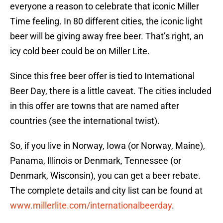
everyone a reason to celebrate that iconic Miller
Time feeling. In 80 different cities, the iconic light
beer will be giving away free beer. That’s right, an
icy cold beer could be on Miller Lite.
Since this free beer offer is tied to International
Beer Day, there is a little caveat. The cities included
in this offer are towns that are named after
countries (see the international twist).
So, if you live in Norway, Iowa (or Norway, Maine),
Panama, Illinois or Denmark, Tennessee (or
Denmark, Wisconsin), you can get a beer rebate.
The complete details and city list can be found at
www.millerlite.com/internationalbeerday
.