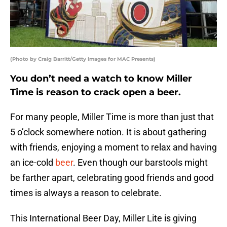
(Photo by Craig Barritt/Getty Images for MAC Presents)
You don’t need a watch to know Miller
Time is reason to crack open a beer.
For many people, Miller Time is more than just that
5 o’clock somewhere notion. It is about gathering
with friends, enjoying a moment to relax and having
an ice-cold
beer
. Even though our barstools might
be farther apart, celebrating good friends and good
times is always a reason to celebrate.
This International Beer Day, Miller Lite is giving