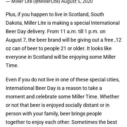
— Miller Lite (@MillerLite)
August 5, 2020
Plus, if you happen to live in Scotland, South
Dakota, Miller Lite is making a special International
Beer Day delivery. From 11 a.m. till 1 p.m. on
August 7, the beer brand will be giving out a free ,12
oz can of beer to people 21 or older. It looks like
everyone in Scotland will be enjoying some Miller
Time.
Even if you do not live in one of these special cities,
International Beer Day is a reason to take a
moment and celebrate some Miller Time. Whether
or not that beer is enjoyed socially distant or in
person with your family, beer brings people
together to enjoy each other. Sometimes the best