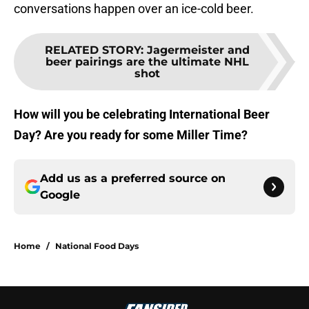
conversations happen over an ice-cold beer.
RELATED STORY
:
Jagermeister and
beer pairings are the ultimate NHL
shot
How will you be celebrating International Beer
Day? Are you ready for some Miller Time?
Add us as a preferred source on
Google
Home
/
National Food Days