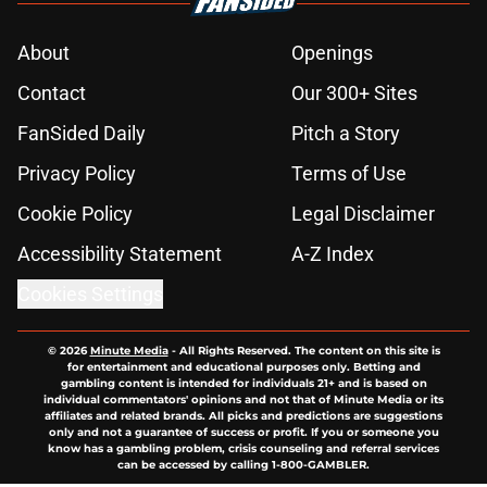
About
Openings
Contact
Our 300+ Sites
FanSided Daily
Pitch a Story
Privacy Policy
Terms of Use
Cookie Policy
Legal Disclaimer
Accessibility Statement
A-Z Index
Cookies Settings
© 2026
Minute Media
-
All Rights Reserved. The content on this site is
for entertainment and educational purposes only. Betting and
gambling content is intended for individuals 21+ and is based on
individual commentators' opinions and not that of Minute Media or its
affiliates and related brands. All picks and predictions are suggestions
only and not a guarantee of success or profit. If you or someone you
know has a gambling problem, crisis counseling and referral services
can be accessed by calling 1-800-GAMBLER.