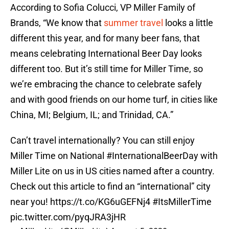
According to Sofia Colucci, VP Miller Family of
Brands, “We know that
summer travel
looks a little
different this year, and for many beer fans, that
means celebrating International Beer Day looks
different too. But it’s still time for Miller Time, so
we’re embracing the chance to celebrate safely
and with good friends on our home turf, in cities like
China, MI; Belgium, IL; and Trinidad, CA.”
Can’t travel internationally? You can still enjoy
Miller Time on National
#InternationalBeerDay
with
Miller Lite on us in US cities named after a country.
Check out this article to find an “international” city
near you!
https://t.co/KG6uGEFNj4
#ItsMillerTime
pic.twitter.com/pyqJRA3jHR