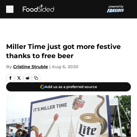
Skip to main content
Miller Time just got more festive
thanks to free beer
By
Cristine Struble
|
Aug 6, 2020
Add us as a preferred source