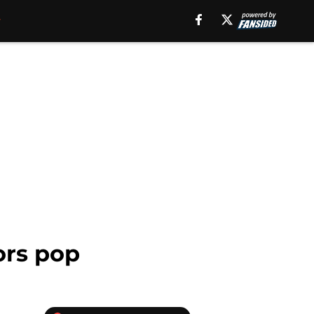
ors pop