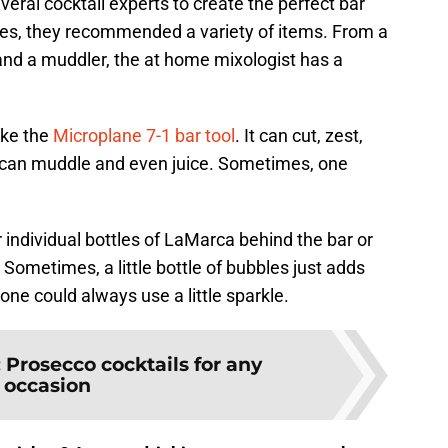
eral cocktail experts to create the perfect bar
ishes, they recommended a variety of items. From a
 and a muddler, the at home mixologist has a
like the
Microplane 7-1 bar tool
. It can cut, zest,
 it can muddle and even juice. Sometimes, one
 individual bottles of LaMarca behind the bar or
. Sometimes, a little bottle of bubbles just adds
ne could always use a little sparkle.
:
Prosecco cocktails for any
occasion