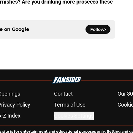
garnishes? Are you drinking more prosecco these
ce on
Google
Follow
Openings
Contact
Our 30
Privacy Policy
Terms of Use
Cookie
A-Z Index
Cookies Settings
s site is for entertainment and educational purposes only. Betting and g