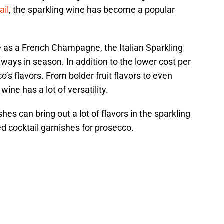
ail
, the sparkling wine has become a popular
 as a French Champagne, the Italian Sparkling
ways in season. In addition to the lower cost per
’s flavors. From bolder fruit flavors to even
ine has a lot of versatility.
shes can bring out a lot of flavors in the sparkling
 cocktail garnishes for prosecco.