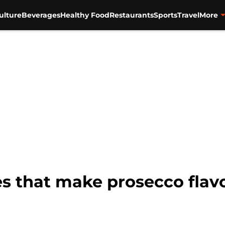
ulture
Beverages
Healthy Food
Restaurants
Sports
Travel
More
es that make prosecco flav