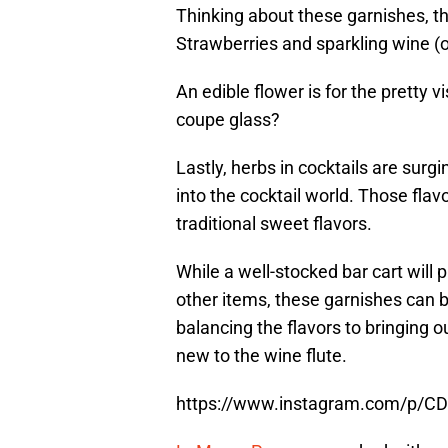
Thinking about these garnishes, the
Strawberries and sparkling wine (or
An edible flower is for the pretty v
coupe glass?
Lastly, herbs in cocktails are surg
into the cocktail world. Those flav
traditional sweet flavors.
While a well-stocked bar cart wil
other items, these garnishes can 
balancing the flavors to bringing ou
new to the wine flute.
https://www.instagram.com/p/C