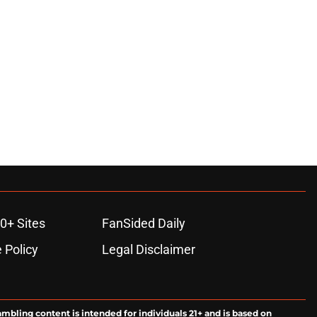
0+ Sites
FanSided Daily
 Policy
Legal Disclaimer
ambling content is intended for individuals 21+ and is based on