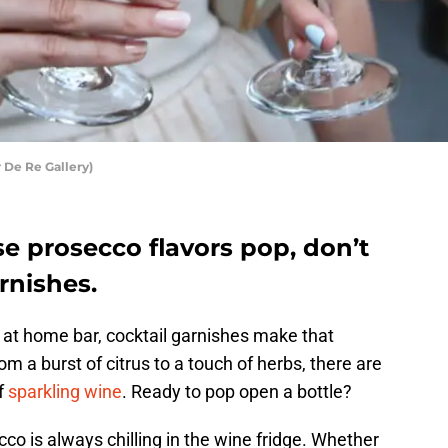
 De Re Gallery)
e prosecco flavors pop, don’t
rnishes.
 at home bar, cocktail garnishes make that
m a burst of citrus to a touch of herbs, there are
f
sparkling wine
. Ready to pop open a bottle?
co is always chilling in the wine fridge. Whether