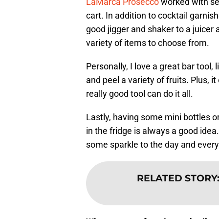
LaMarca Prosecco
worked with sev
cart. In addition to cocktail garn
good jigger and shaker to a juicer
variety of items to choose from.
Personally, I love a great bar tool, 
and peel a variety of fruits. Plus,
really good tool can do it all.
Lastly, having some mini bottles or
in the fridge is always a good idea
some sparkle to the day and everyo
RELATED STORY