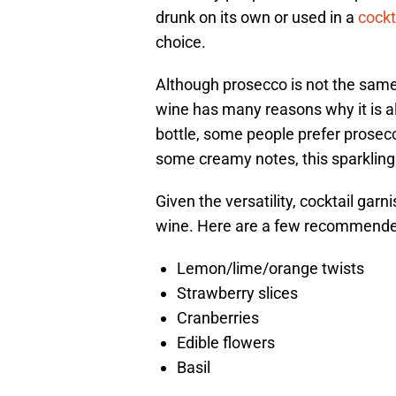
drunk on its own or used in a
cockt
choice.
Although prosecco is not the same
wine has many reasons why it is al
bottle, some people prefer prosecco
some creamy notes, this sparkling w
Given the versatility, cocktail garni
wine. Here are a few recommended
Lemon/lime/orange twists
Strawberry slices
Cranberries
Edible flowers
Basil