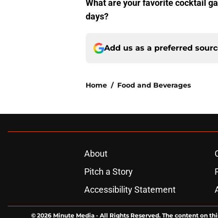
What are your favorite cocktail 
days?
Add us as a preferred sour
Home
/
Food and Beverages
About
Pitch a Story
Accessibility Statement
© 2026
Minute Media
-
All Rights Reserved. The content on thi