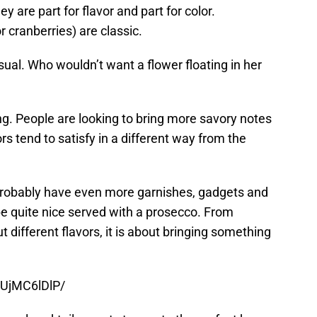
y are part for flavor and part for color.
 cranberries) are classic.
isual. Who wouldn’t want a flower floating in her
ing. People are looking to bring more savory notes
ors tend to satisfy in a different way from the
l probably have even more garnishes, gadgets and
be quite nice served with a prosecco. From
t different flavors, it is about bringing something
DUjMC6lDlP/