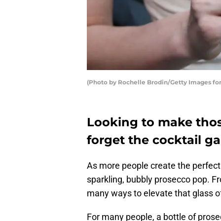
(Photo by Rochelle Brodin/Getty Images for
Looking to make thos
forget the cocktail ga
As more people create the perfect
sparkling, bubbly prosecco pop. Fro
many ways to elevate that glass o
For many people, a bottle of prosec