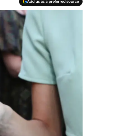
Add us as a preferred source