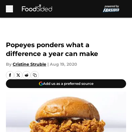
Skip to main content
Popeyes ponders what a
difference a year can make
By
Cristine Struble
|
Aug 19, 2020
Add us as a preferred source