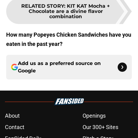
RELATED STORY
:
KIT KAT Mocha +
Chocolate are a divine flavor
combination
How many Popeyes Chicken Sandwiches have you
eaten in the past year?
Add us as a preferred source on
Google
About
Openings
Contact
Our 300+ Sites