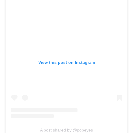
View this post on Instagram
A post shared by @popeyes