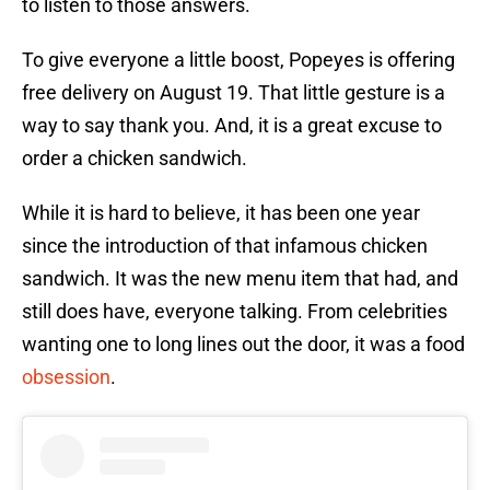
to listen to those answers.
To give everyone a little boost, Popeyes is offering
free delivery on August 19. That little gesture is a
way to say thank you. And, it is a great excuse to
order a chicken sandwich.
While it is hard to believe, it has been one year
since the introduction of that infamous chicken
sandwich. It was the new menu item that had, and
still does have, everyone talking. From celebrities
wanting one to long lines out the door, it was a food
obsession
.