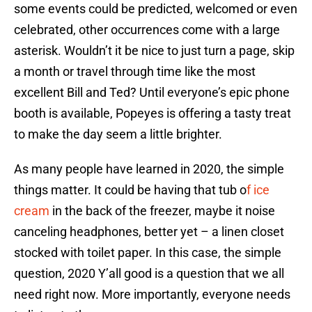
some events could be predicted, welcomed or even
celebrated, other occurrences come with a large
asterisk. Wouldn’t it be nice to just turn a page, skip
a month or travel through time like the most
excellent Bill and Ted? Until everyone’s epic phone
booth is available, Popeyes is offering a tasty treat
to make the day seem a little brighter.
As many people have learned in 2020, the simple
things matter. It could be having that tub o
f ice
cream
in the back of the freezer, maybe it noise
canceling headphones, better yet – a linen closet
stocked with toilet paper. In this case, the simple
question, 2020 Y’all good is a question that we all
need right now. More importantly, everyone needs