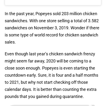
In the past year, Popeyes sold 203 million chicken
sandwiches. With one store selling a total of 3.582
sandwiches on November 3, 2019. Wonder if there
is some type of world record for chicken sandwich
sales.
Even though last year’s chicken sandwich frenzy
might seem far away, 2020 will be coming to a
close soon enough. Popeyes is even starting the
countdown early. Sure, it is four and a half months
to 2021, but why not start checking off those
calendar days. It is better than counting the extra
pounds that you gained during quarantine.