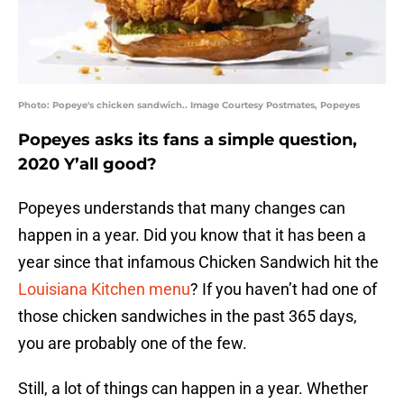
Photo: Popeye's chicken sandwich.. Image Courtesy Postmates, Popeyes
Popeyes asks its fans a simple question,
2020 Y’all good?
Popeyes understands that many changes can
happen in a year. Did you know that it has been a
year since that infamous Chicken Sandwich hit the
Louisiana Kitchen menu
? If you haven’t had one of
those chicken sandwiches in the past 365 days,
you are probably one of the few.
Still, a lot of things can happen in a year. Whether