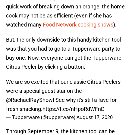
quick work of breaking down an orange, the home
cook may not be as efficient (even if she has
watched many
Food Network cooking shows
).
But, the only downside to this handy kitchen tool
was that you had to go to a Tupperware party to
buy one. Now, everyone can get the Tupperware
Citrus Peeler by clicking a button.
We are so excited that our classic Citrus Peelers
were a special guest star on the
@RachaelRayShow
! See why it's still a fave for
fresh snacking.
https://t.co/nHpoRdWFnD
— Tupperware (@tupperware)
August 17, 2020
Through September 9, the kitchen tool can be