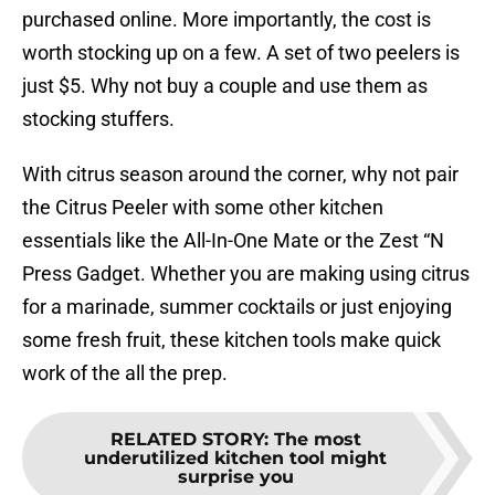
purchased online. More importantly, the cost is
worth stocking up on a few. A set of two peelers is
just $5. Why not buy a couple and use them as
stocking stuffers.
With citrus season around the corner, why not pair
the Citrus Peeler with some other kitchen
essentials like the All-In-One Mate or the Zest “N
Press Gadget. Whether you are making using citrus
for a marinade, summer cocktails or just enjoying
some fresh fruit, these kitchen tools make quick
work of the all the prep.
RELATED STORY
:
The most
underutilized kitchen tool might
surprise you