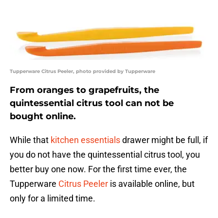
Tupperware Citrus Peeler, photo provided by Tupperware
From oranges to grapefruits, the
quintessential citrus tool can not be
bought online.
While that
kitchen essentials
drawer might be full, if
you do not have the quintessential citrus tool, you
better buy one now. For the first time ever, the
Tupperware
Citrus Peeler
is available online, but
only for a limited time.