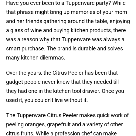
Have you ever been to a Tupperware party? While
that phrase might bring up memories of your mom
and her friends gathering around the table, enjoying
a glass of wine and buying kitchen products, there
was a reason why that Tupperware was always a
smart purchase. The brand is durable and solves
many kitchen dilemmas.
Over the years, the Citrus Peeler has been that
gadget people never knew that they needed till
they had one in the kitchen tool drawer. Once you
used it, you couldn’t live without it.
The Tupperware Citrus Peeler makes quick work of
peeling oranges, grapefruit and a variety of other
citrus fruits. While a profession chef can make