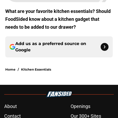
What are your favorite kitchen essentials? Should
FoodSided know about a kitchen gadget that
needs to be added to our drawer?
Add us as a preferred source on
Google
Home
/
Kitchen Essentials
About
Openings
Contact
Our 300+ Sites