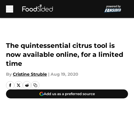
Skip to main content
The quintessential citrus tool is
now available online, for a limited
time
By
Cristine Struble
|
Aug 19, 2020
Add us as a preferred source