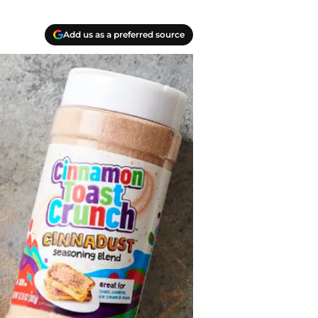
Add us as a preferred source