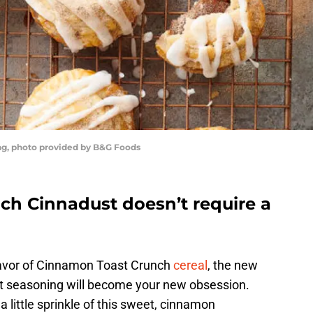
g, photo provided by B&G Foods
h Cinnadust doesn’t require a
flavor of Cinnamon Toast Crunch
cereal
, the new
 seasoning will become your new obsession.
, a little sprinkle of this sweet, cinnamon