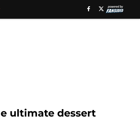
e ultimate dessert