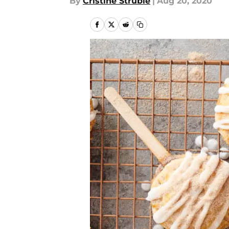
By
Cristine Struble
|
Aug 20, 2020