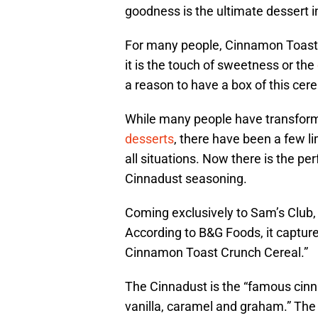
goodness is the ultimate dessert i
For many people, Cinnamon Toast C
it is the touch of sweetness or the
a reason to have a box of this cere
While many people have transforme
desserts
, there have been a few li
all situations. Now there is the p
Cinnadust seasoning.
Coming exclusively to Sam’s Club, 
According to B&G Foods, it capture
Cinnamon Toast Crunch Cereal.”
The Cinnadust is the “famous cinn
vanilla, caramel and graham.” The g