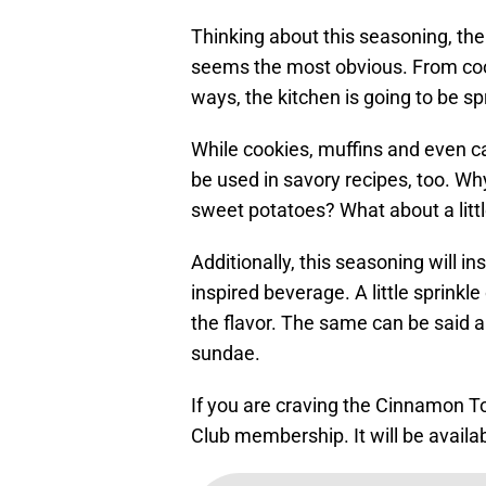
Thinking about this seasoning, ther
seems the most obvious. From coo
ways, the kitchen is going to be sp
While cookies, muffins and even ca
be used in savory recipes, too. W
sweet potatoes? What about a litt
Additionally, this seasoning will in
inspired beverage. A little sprink
the flavor. The same can be said a
sundae.
If you are craving the Cinnamon T
Club membership. It will be availa