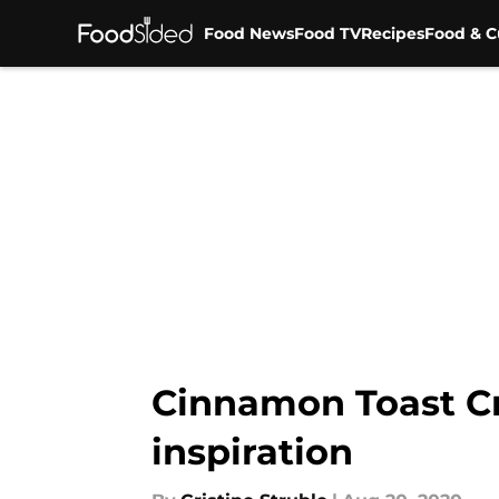
Food News
Food TV
Recipes
Food & C
Skip to main content
Cinnamon Toast Cr
inspiration