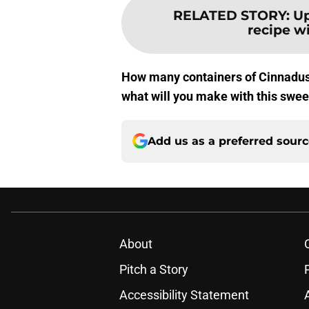
RELATED STORY
:
Up
recipe w
How many containers of Cinnadust
what will you make with this swee
Add us as a preferred sour
About
Pitch a Story
Accessibility Statement