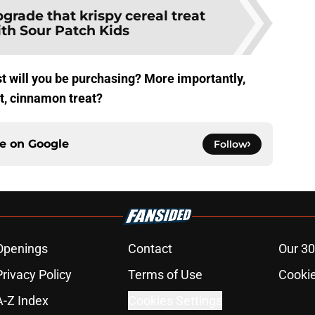
grade that krispy cereal treat
ith Sour Patch Kids
 will you be purchasing? More importantly,
t, cinnamon treat?
ce on
Google
Follow
Openings
Contact
Our 30
Privacy Policy
Terms of Use
Cookie
A-Z Index
Cookies Settings