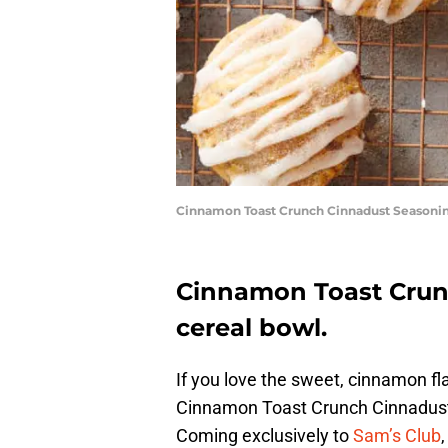
Cinnamon Toast Crunch Cinnadust Seasonin
Cinnamon Toast Crunc
cereal bowl.
If you love the sweet, cinnamon 
Cinnamon Toast Crunch Cinnadust
Coming exclusively to
Sam’s Club