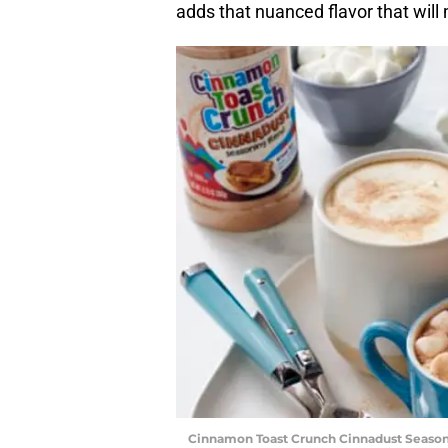
adds that nuanced flavor that will 
Cinnamon Toast Crunch Cinnadust Season