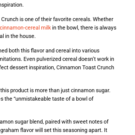
nspiration.
runch is one of their favorite cereals. Whether
cinnamon-cereal milk
in the bowl, there is always
al in the house.
d both this flavor and cereal into various
mitations. Even pulverized cereal doesn’t work in
erfect dessert inspiration, Cinnamon Toast Crunch
this product is more than just cinnamon sugar.
s the “unmistakeable taste of a bowl of
amon sugar blend, paired with sweet notes of
raham flavor will set this seasoning apart. It