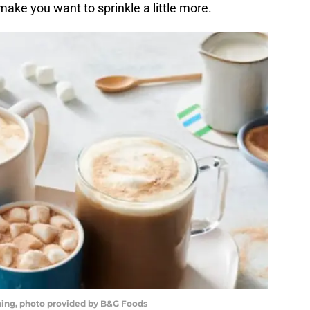
make you want to sprinkle a little more.
ing, photo provided by B&G Foods