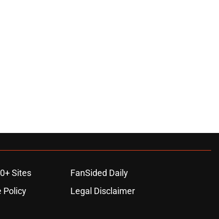
0+ Sites
FanSided Daily
 Policy
Legal Disclaimer