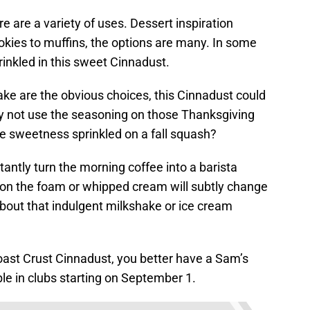
e are a variety of uses. Dessert inspiration
kies to muffins, the options are many. In some
rinkled in this sweet Cinnadust.
ke are the obvious choices, this Cinnadust could
hy not use the seasoning on those Thanksgiving
le sweetness sprinkled on a fall squash?
stantly turn the morning coffee into a barista
le on the foam or whipped cream will subtly change
bout that indulgent milkshake or ice cream
oast Crust Cinnadust, you better have a Sam’s
ble in clubs starting on September 1.