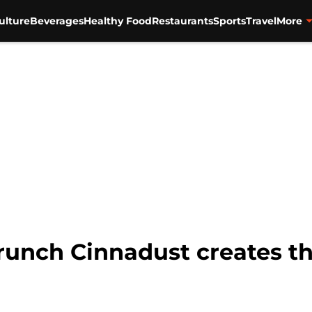
ulture
Beverages
Healthy Food
Restaurants
Sports
Travel
More
unch Cinnadust creates th