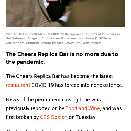
CHELTENHAM, ENGLAND - MARCH 12: Racegoers hold pints of Guinness in
the Guinness Village at Cheltenham Racecourse on March 12, 2020 in
Cheltenham, England. (Photo by Alan Crowhurst/Getty Images)
The Cheers Replica Bar is no more due to
the pandemic.
The Cheers Replica Bar has become the latest
restaurant
COVID-19 has forced into nonexistence.
News of the permanent closing time was
previously reported on by
Food and Wine
, and was
first broken by
CBS Boston
on Tuesday.