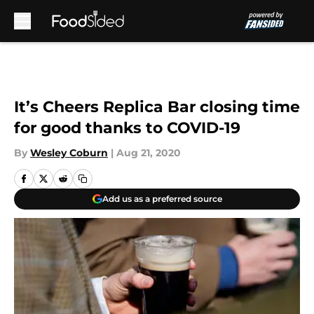
Skip to main content
It’s Cheers Replica Bar closing time
for good thanks to COVID-19
By
Wesley Coburn
|
Aug 21, 2020
Add us as a preferred source