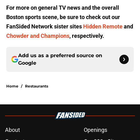
For more on general TV news and the overall
Boston sports scene, be sure to check out our
FanSided Network sister sites
Hidden Remote
and
Chowder and Champions
, respectively.
Add us as a preferred source on
Google
Home
/
Restaurants
About
Openings