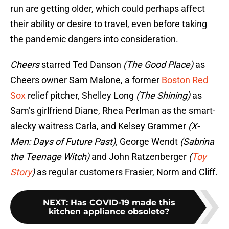
run are getting older, which could perhaps affect
their ability or desire to travel, even before taking
the pandemic dangers into consideration.
Cheers
starred Ted Danson
(The Good Place)
as
Cheers owner Sam Malone, a former
Boston Red
Sox
relief pitcher, Shelley Long
(The Shining)
as
Sam’s girlfriend Diane, Rhea Perlman as the smart-
alecky waitress Carla, and Kelsey Grammer
(X-
Men: Days of Future Past),
George Wendt
(Sabrina
the Teenage Witch)
and John Ratzenberger
(
Toy
Story
)
as regular customers Frasier, Norm and Cliff.
NEXT
:
Has COVID-19 made this
kitchen appliance obsolete?