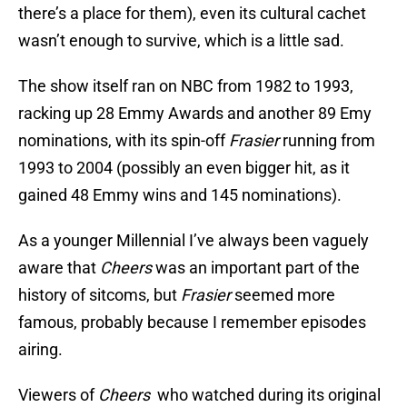
there’s a place for them), even its cultural cachet
wasn’t enough to survive, which is a little sad.
The show itself ran on NBC from 1982 to 1993,
racking up 28 Emmy Awards and another 89 Emy
nominations, with its spin-off
Frasier
running from
1993 to 2004 (possibly an even bigger hit, as it
gained 48 Emmy wins and 145 nominations).
As a younger Millennial I’ve always been vaguely
aware that
Cheers
was an important part of the
history of sitcoms, but
Frasier
seemed more
famous, probably because I remember episodes
airing.
Viewers of
Cheers
who watched during its original