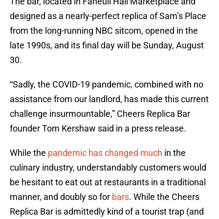
The bar, located in Faneuil Hall Marketplace and
designed as a nearly-perfect replica of Sam’s Place
from the long-running NBC sitcom, opened in the
late 1990s, and its final day will be Sunday, August
30.
“Sadly, the COVID-19 pandemic, combined with no
assistance from our landlord, has made this current
challenge insurmountable,” Cheers Replica Bar
founder Tom Kershaw said in a press release.
While the
pandemic has changed much
in the
culinary industry, understandably customers would
be hesitant to eat out at restaurants in a traditional
manner, and doubly so for
bars
. While the Cheers
Replica Bar is admittedly kind of a tourist trap (and