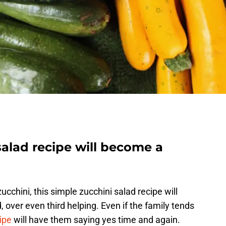
salad recipe will become a
ucchini, this simple zucchini salad recipe will
 over even third helping. Even if the family tends
ipe
will have them saying yes time and again.