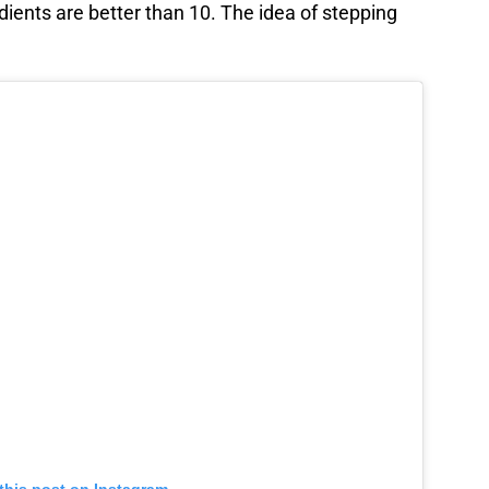
edients are better than 10. The idea of stepping