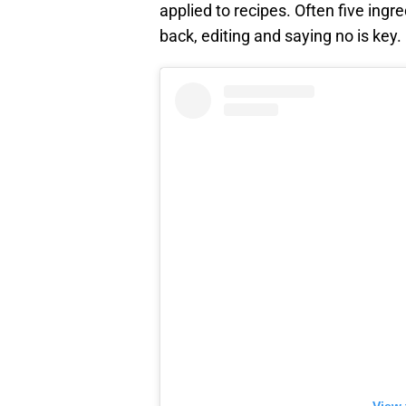
applied to recipes. Often five ingr
back, editing and saying no is key.