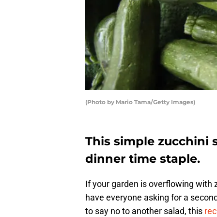
(Photo by Mario Tama/Getty Images)
This simple zucchini 
dinner time staple.
If your garden is overflowing with z
have everyone asking for a second,
to say no to another salad, this
rec