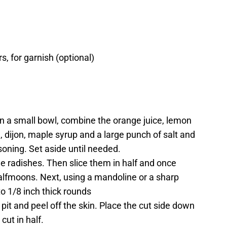
, for garnish (optional)
In a small bowl, combine the orange juice, lemon
, dijon, maple syrup and a large punch of salt and
oning. Set aside until needed.
he radishes. Then slice them in half and once
 halfmoons. Next, using a mandoline or a sharp
nto 1/8 inch thick rounds
it and peel off the skin. Place the cut side down
cut in half.