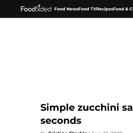
Food News
Food TV
Recipes
Food & C
Skip to main content
Simple zucchini sa
seconds