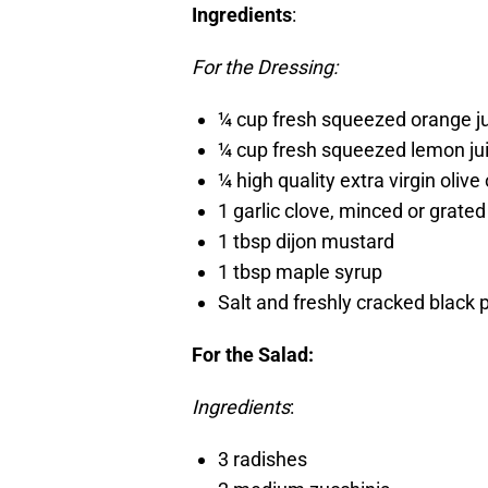
Ingredients
:
For the Dressing:
¼ cup fresh squeezed orange j
¼ cup fresh squeezed lemon ju
¼ high quality extra virgin olive 
1 garlic clove, minced or grated
1 tbsp dijon mustard
1 tbsp maple syrup
Salt and freshly cracked black 
For the Salad:
Ingredients
:
3 radishes