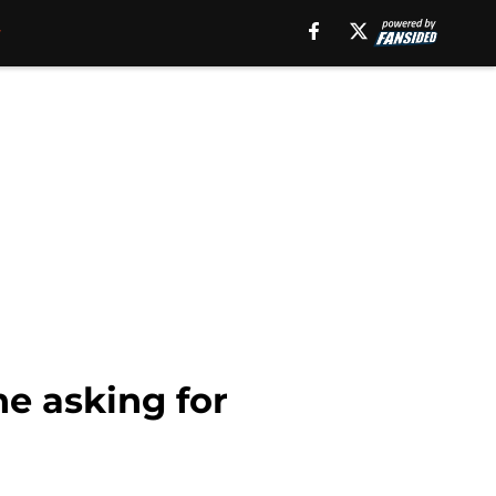
ne asking for