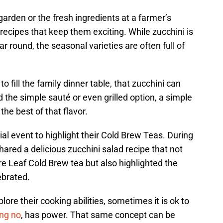
garden or the fresh ingredients at a farmer’s
cipes that keep them exciting. While zucchini is
ar round, the seasonal varieties are often full of
 fill the family dinner table, that zucchini can
d the simple sauté or even grilled option, a simple
the best of that flavor.
al event to highlight their Cold Brew Teas. During
ared a delicious zucchini salad recipe that not
re Leaf Cold Brew tea but also highlighted the
ebrated.
re their cooking abilities, sometimes it is ok to
ng no
, has power. That same concept can be