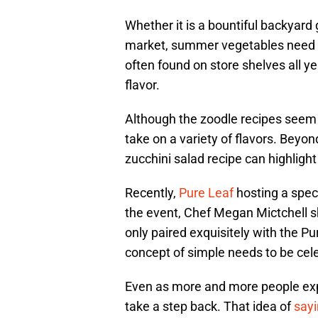
Whether it is a bountiful backyard 
market, summer vegetables need re
often found on store shelves all ye
flavor.
Although the zoodle recipes seem to
take on a variety of flavors. Beyon
zucchini salad recipe can highlight 
Recently,
Pure Leaf
hosting a speci
the event, Chef Megan Mictchell sh
only paired exquisitely with the Pu
concept of simple needs to be cel
Even as more and more people explo
take a step back. That idea of
sayi