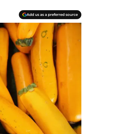
Add us as a preferred source