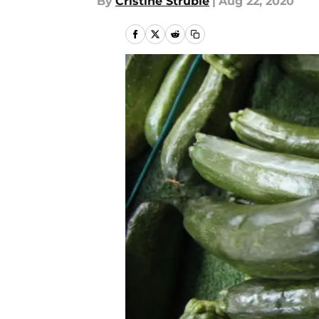
By
Cristine Struble
|
Aug 22, 2020