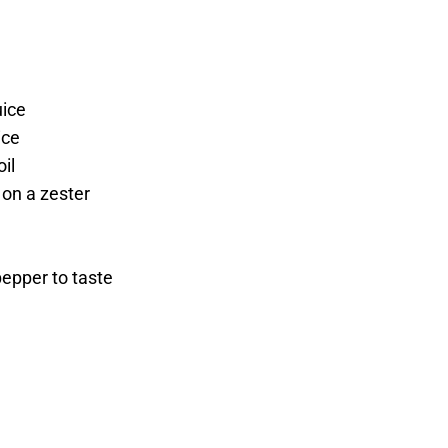
uice
ice
oil
 on a zester
pepper to taste