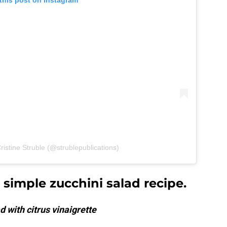
this post on Instagram
ristine Struble (@strublepublications)
simple zucchini salad recipe.
 with citrus vinaigrette