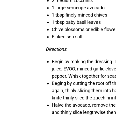
2 medium zucchinis
1 large semi-ripe avocado
1 tbsp finely minced chives
1 tbsp baby basil leaves
Chive blossoms or edible flowers
Flaked sea salt
Directions
:
Begin by making the dressing. 
juice, EVOO, minced garlic clove
pepper. Whisk together for seas
Beging by cutting the root off t
again, thinly slicing them into
knife thinly slice the zucchini i
Halve the avocado, remove the p
and thinly slice lengthwise then 