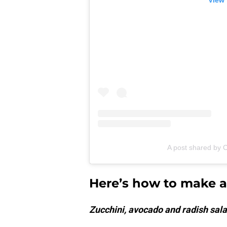
View 
A post shared by C
Here’s how to make a 
Zucchini, avocado and radish salad