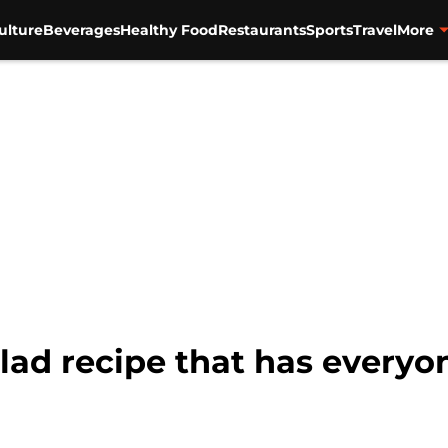
ulture
Beverages
Healthy Food
Restaurants
Sports
Travel
More
lad recipe that has everyo