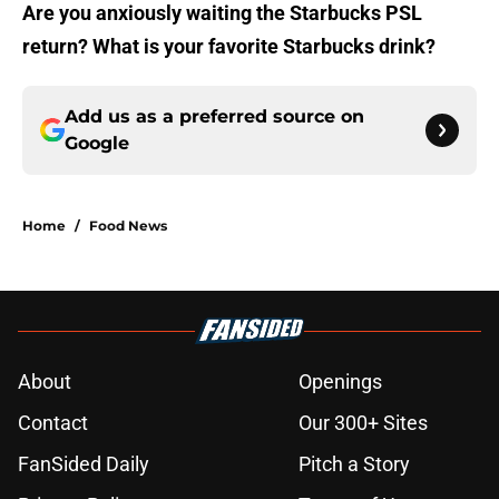
Are you anxiously waiting the Starbucks PSL
return? What is your favorite Starbucks drink?
Add us as a preferred source on
Google
Home
/
Food News
About
Openings
Contact
Our 300+ Sites
FanSided Daily
Pitch a Story