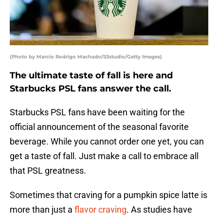
(Photo by Marcio Rodrigo Machado/S3studio/Getty Images)
The ultimate taste of fall is here and
Starbucks PSL fans answer the call.
Starbucks PSL fans have been waiting for the
official announcement of the seasonal favorite
beverage. While you cannot order one yet, you can
get a taste of fall. Just make a call to embrace all
that PSL greatness.
Sometimes that craving for a pumpkin spice latte is
more than just a
flavor craving
. As studies have