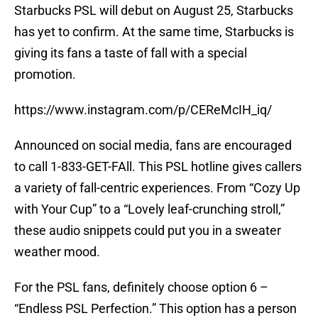
Starbucks PSL will debut on August 25, Starbucks
has yet to confirm. At the same time, Starbucks is
giving its fans a taste of fall with a special
promotion.
https://www.instagram.com/p/CEReMcIH_iq/
Announced on social media, fans are encouraged
to call 1-833-GET-FAll. This PSL hotline gives callers
a variety of fall-centric experiences. From “Cozy Up
with Your Cup” to a “Lovely leaf-crunching stroll,”
these audio snippets could put you in a sweater
weather mood.
For the PSL fans, definitely choose option 6 –
“Endless PSL Perfection.” This option has a person