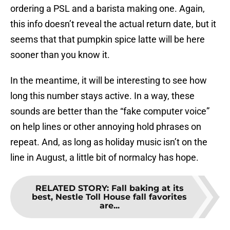
ordering a PSL and a barista making one. Again,
this info doesn’t reveal the actual return date, but it
seems that that pumpkin spice latte will be here
sooner than you know it.
In the meantime, it will be interesting to see how
long this number stays active. In a way, these
sounds are better than the “fake computer voice”
on help lines or other annoying hold phrases on
repeat. And, as long as holiday music isn’t on the
line in August, a little bit of normalcy has hope.
RELATED STORY
:
Fall baking at its
best, Nestle Toll House fall favorites
are...