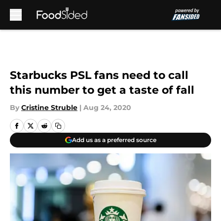
Skip to main content
Starbucks PSL fans need to call
this number to get a taste of fall
By
Cristine Struble
|
Aug 24, 2020
Add us as a preferred source