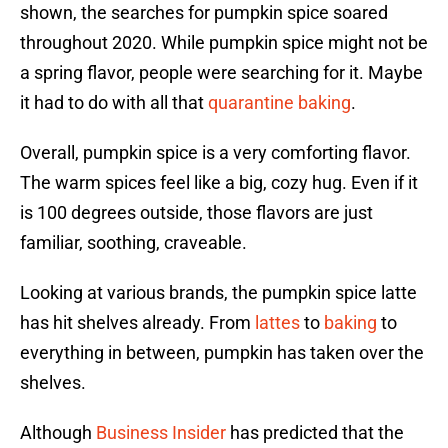
shown, the searches for pumpkin spice soared
throughout 2020. While pumpkin spice might not be
a spring flavor, people were searching for it. Maybe
it had to do with all that
quarantine baking
.
Overall, pumpkin spice is a very comforting flavor.
The warm spices feel like a big, cozy hug. Even if it
is 100 degrees outside, those flavors are just
familiar, soothing, craveable.
Looking at various brands, the pumpkin spice latte
has hit shelves already. From
lattes
to
baking
to
everything in between, pumpkin has taken over the
shelves.
Although
Business Insider
has predicted that the