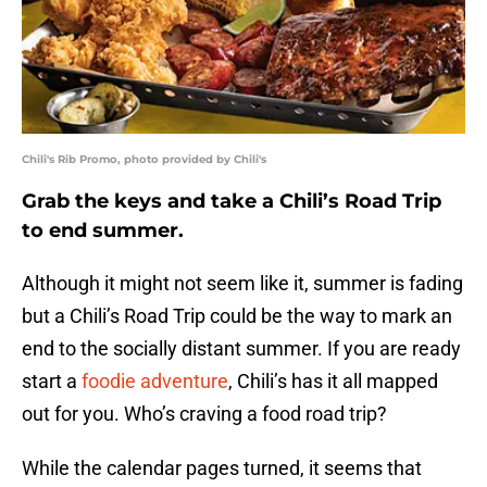
Chili's Rib Promo, photo provided by Chili's
Grab the keys and take a Chili’s Road Trip
to end summer.
Although it might not seem like it, summer is fading
but a Chili’s Road Trip could be the way to mark an
end to the socially distant summer. If you are ready
start a
foodie adventure
, Chili’s has it all mapped
out for you. Who’s craving a food road trip?
While the calendar pages turned, it seems that