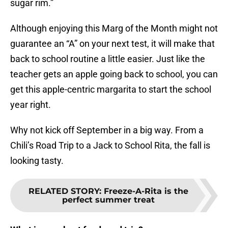
sugar rim.”
Although enjoying this Marg of the Month might not
guarantee an “A” on your next test, it will make that
back to school routine a little easier. Just like the
teacher gets an apple going back to school, you can
get this apple-centric margarita to start the school
year right.
Why not kick off September in a big way. From a
Chili’s Road Trip to a Jack to School Rita, the fall is
looking tasty.
RELATED STORY
:
Freeze-A-Rita is the
perfect summer treat