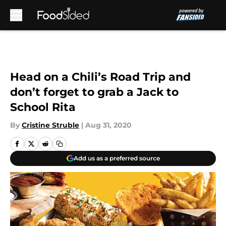
Skip to main content
Head on a Chili’s Road Trip and
don’t forget to grab a Jack to
School Rita
By
Cristine Struble
|
Aug 31, 2020
Add us as a preferred source