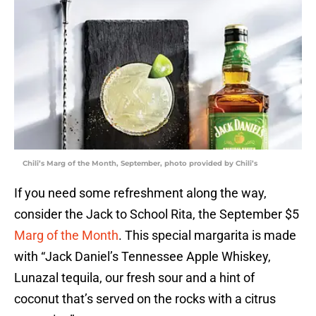
Chili’s Marg of the Month, September, photo provided by Chili’s
If you need some refreshment along the way,
consider the Jack to School Rita, the September $5
Marg of the Month
. This special margarita is made
with “Jack Daniel’s Tennessee Apple Whiskey,
Lunazal tequila, our fresh sour and a hint of
coconut that’s served on the rocks with a citrus