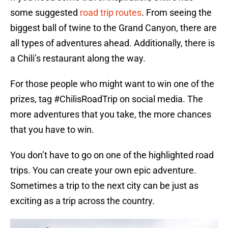
some suggested
road trip routes
. From seeing the
biggest ball of twine to the Grand Canyon, there are
all types of adventures ahead. Additionally, there is
a Chili’s restaurant along the way.
For those people who might want to win one of the
prizes, tag #ChilisRoadTrip on social media. The
more adventures that you take, the more chances
that you have to win.
You don’t have to go on one of the highlighted road
trips. You can create your own epic adventure.
Sometimes a trip to the next city can be just as
exciting as a trip across the country.