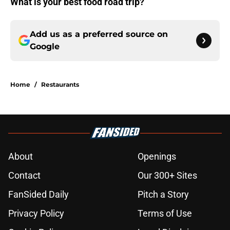
What is your best food road trip?
Add us as a preferred source on
Google
Home
/
Restaurants
About
Openings
Contact
Our 300+ Sites
FanSided Daily
Pitch a Story
Privacy Policy
Terms of Use