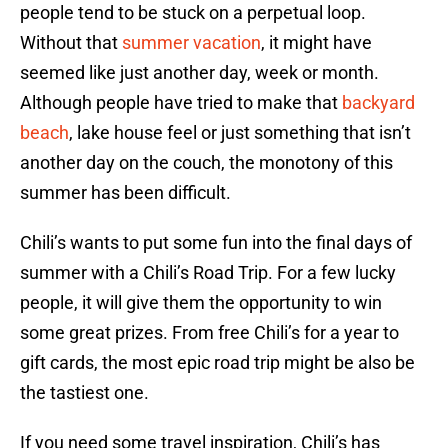
people tend to be stuck on a perpetual loop.
Without that
summer vacation
, it might have
seemed like just another day, week or month.
Although people have tried to make that
backyard
beach
, lake house feel or just something that isn’t
another day on the couch, the monotony of this
summer has been difficult.
Chili’s wants to put some fun into the final days of
summer with a Chili’s Road Trip. For a few lucky
people, it will give them the opportunity to win
some great prizes. From free Chili’s for a year to
gift cards, the most epic road trip might be also be
the tastiest one.
If you need some travel inspiration, Chili’s has