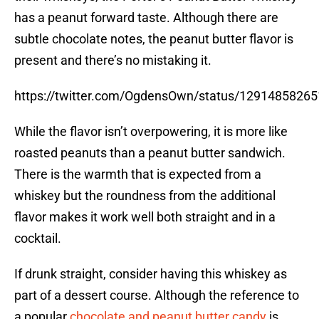
has a peanut forward taste. Although there are
subtle chocolate notes, the peanut butter flavor is
present and there’s no mistaking it.
https://twitter.com/OgdensOwn/status/1291485826
While the flavor isn’t overpowering, it is more like
roasted peanuts than a peanut butter sandwich.
There is the warmth that is expected from a
whiskey but the roundness from the additional
flavor makes it work well both straight and in a
cocktail.
If drunk straight, consider having this whiskey as
part of a dessert course. Although the reference to
a popular
chocolate and peanut butter candy
is