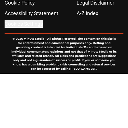
Cookie Policy
Legal Disclaimer
Accessibility Statement
A-Z Index
Cookies Settings
© 2026
Minute Media
-
All Rights Reserved. The content on this site is
for entertainment and educational purposes only. Betting and
gambling content is intended for individuals 21+ and is based on
individual commentators' opinions and not that of Minute Media or its
affiliates and related brands. All picks and predictions are suggestions
only and not a guarantee of success or profit. If you or someone you
know has a gambling problem, crisis counseling and referral services
can be accessed by calling 1-800-GAMBLER.