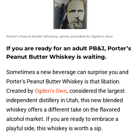
Porter’s Peanut Butter Whiskey, photo provided by Ogden's Own
If you are ready for an adult PB&J, Porter’s
Peanut Butter Whiskey is waiting.
Sometimes a new beverage can surprise you and
Porter’s Peanut Butter Whiskey is that libation.
Created by
Ogden’s Own
, considered the largest
independent distillery in Utah, this new blended
whiskey offers a different take on the flavored
alcohol market. If you are ready to embrace a
playful side, this whiskey is worth a sip.