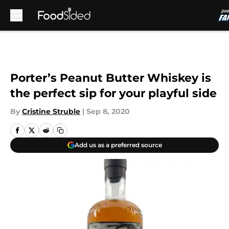
Skip to main content
Porter’s Peanut Butter Whiskey is
the perfect sip for your playful side
By
Cristine Struble
|
Sep 8, 2020
Add us as a preferred source