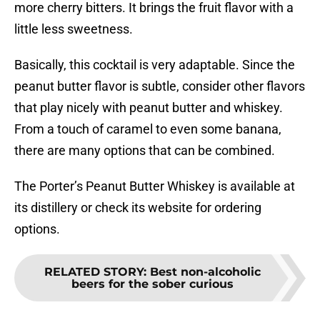
more cherry bitters. It brings the fruit flavor with a
little less sweetness.
Basically, this cocktail is very adaptable. Since the
peanut butter flavor is subtle, consider other flavors
that play nicely with peanut butter and whiskey.
From a touch of caramel to even some banana,
there are many options that can be combined.
The Porter’s Peanut Butter Whiskey is available at
its distillery or check its website for ordering
options.
RELATED STORY
:
Best non-alcoholic
beers for the sober curious