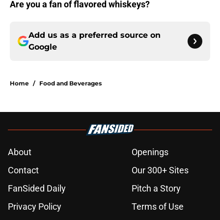
Are you a fan of flavored whiskeys?
Add us as a preferred source on
Google
Home
/
Food and Beverages
About
Openings
Contact
Our 300+ Sites
FanSided Daily
Pitch a Story
Privacy Policy
Terms of Use