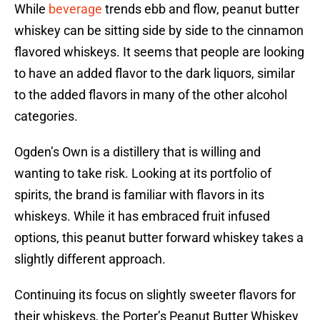
While
beverage
trends ebb and flow, peanut butter
whiskey can be sitting side by side to the cinnamon
flavored whiskeys. It seems that people are looking
to have an added flavor to the dark liquors, similar
to the added flavors in many of the other alcohol
categories.
Ogden’s Own is a distillery that is willing and
wanting to take risk. Looking at its portfolio of
spirits, the brand is familiar with flavors in its
whiskeys. While it has embraced fruit infused
options, this peanut butter forward whiskey takes a
slightly different approach.
Continuing its focus on slightly sweeter flavors for
their whiskeys, the Porter’s Peanut Butter Whiskey