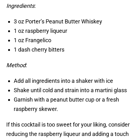
Ingredients
:
3 oz Porter’s Peanut Butter Whiskey
1 oz raspberry liqueur
1 oz Frangelico
1 dash cherry bitters
Method
:
Add all ingredients into a shaker with ice
Shake until cold and strain into a martini glass
Garnish with a peanut butter cup or a fresh
raspberry skewer.
If this cocktail is too sweet for your liking, consider
reducing the raspberry liqueur and adding a touch