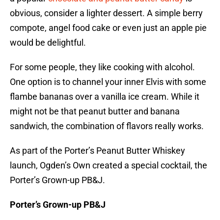
obvious, consider a lighter dessert. A simple berry
compote, angel food cake or even just an apple pie
would be delightful.
For some people, they like cooking with alcohol.
One option is to channel your inner Elvis with some
flambe bananas over a vanilla ice cream. While it
might not be that peanut butter and banana
sandwich, the combination of flavors really works.
As part of the Porter’s Peanut Butter Whiskey
launch, Ogden’s Own created a special cocktail, the
Porter’s Grown-up PB&J.
Porter’s Grown-up PB&J