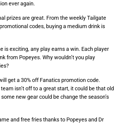
sion ever again.
al prizes are great. From the weekly Tailgate
promotional codes, buying a medium drink is
ze is exciting, any play earns a win. Each player
drink from Popeyes. Why wouldn’t you play
ies?
 will get a 30% off Fanatics promotion code.
eam isn’t off to a great start, it could be that old
uy some new gear could be change the season’s
Game and free fries thanks to Popeyes and Dr