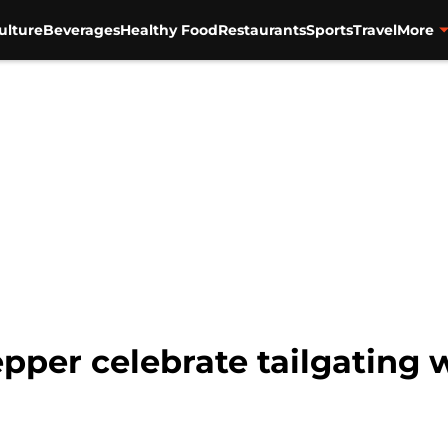
ulture
Beverages
Healthy Food
Restaurants
Sports
Travel
More
pper celebrate tailgating 