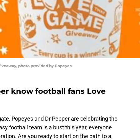
iveaway, photo provided by Popeyes
r know football fans Love
gate, Popeyes and Dr Pepper are celebrating the
sy football team is a bust this year, everyone
ebration. Are you ready to start on the path to a