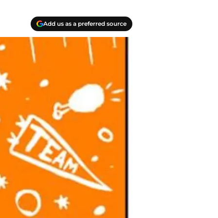
Add us as a preferred source