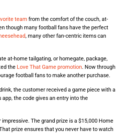
avorite team
from the comfort of the couch, at-
ven though many football fans have the perfect
heesehead
, many other fan-centric items can
mate at-home tailgating, or homegate, package,
ted the
Love That Game promotion
. Now through
ourage football fans to make another purchase.
ink, the customer received a game piece with a
app, the code gives an entry into the
 impressive. The grand prize is a $15,000 Home
hat prize ensures that you never have to watch