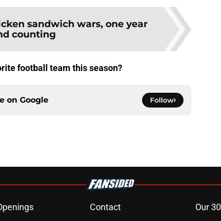
icken sandwich wars, one year
nd counting
rite football team this season?
ce on
Google
Follow
Openings
Contact
Our 30