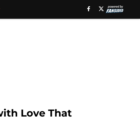
with Love That