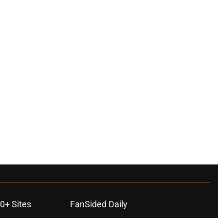
0+ Sites
FanSided Daily