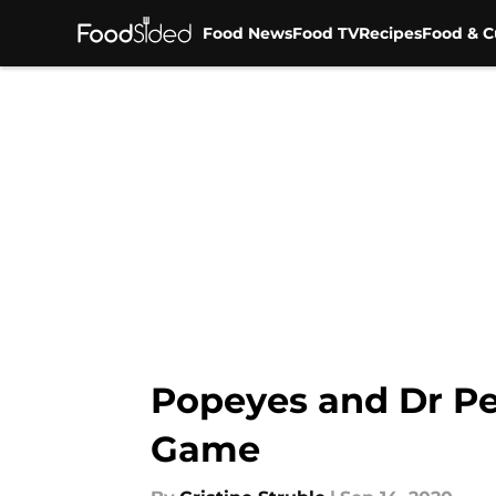
Food News
Food TV
Recipes
Food & C
Skip to main content
Popeyes and Dr Pe
Game