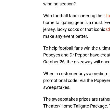
winning season?
With football fans cheering their
f
home tailgating gear is a must. E
jersey, lucky socks or that iconic
C
make any event better.
To help football fans win the ulti
Popeyes and Dr Pepper have crea
October 26, the giveaway will enc
When a customer buys a medium dr
promotional code. Via the Popeyes 
sweepstakes.
The sweepstakes prizes are rather
Theater/Home Tailgate Package. T