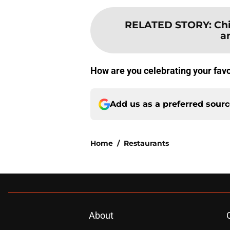
RELATED STORY
:
Ch
a
How are you celebrating your favo
Add us as a preferred sour
Home
/
Restaurants
About