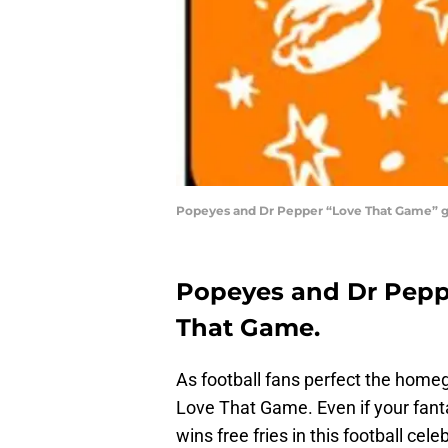
Popeyes and Dr Pepper “Love That Game” g
Popeyes and Dr Peppe
That Game.
As football fans perfect the home
Love That Game. Even if your fanta
wins free fries in this football cel