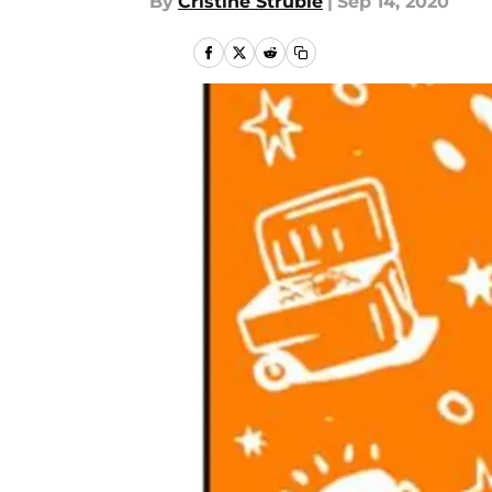
By
Cristine Struble
|
Sep 14, 2020