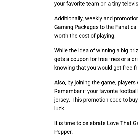
your favorite team on a tiny televi
Additionally, weekly and promotion
Gaming Packages to the Fanatics 
worth the cost of playing.
While the idea of winning a big pri
gets a coupon for free fries or a 
knowing that you would get free fr
Also, by joining the game, players
Remember if your favorite football t
jersey. This promotion code to b
luck.
It is time to celebrate Love That 
Pepper.