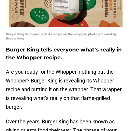
Burger King Whopper puts its recipe on the wrapper, photo provided by
Burger King
Burger King tells everyone what’s really in
the Whopper recipe.
Are you ready for the Whopper, nothing but the
Whopper? Burger King is revealing its Whopper
recipe and putting it on the wrapper. That wrapper
is revealing what’s really on that flame-grilled
burger.
Over the years, Burger King has been known as
giving guests food their way. The phrase of your