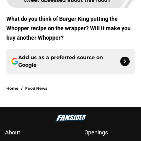
tweet obsessed about this food?
What do you think of Burger King putting the
Whopper recipe on the wrapper? Will it make you
buy another Whopper?
Add us as a preferred source on
Google
Home
/
Food News
About
Openings