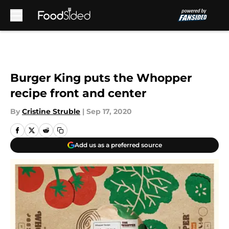
Skip to main content
Burger King puts the Whopper
recipe front and center
By
Cristine Struble
|
Sep 17, 2020
Add us as a preferred source