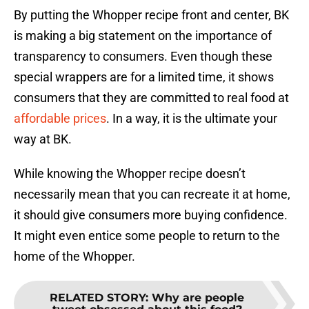
By putting the Whopper recipe front and center, BK
is making a big statement on the importance of
transparency to consumers. Even though these
special wrappers are for a limited time, it shows
consumers that they are committed to real food at
affordable prices
. In a way, it is the ultimate your
way at BK.
While knowing the Whopper recipe doesn’t
necessarily mean that you can recreate it at home,
it should give consumers more buying confidence.
It might even entice some people to return to the
home of the Whopper.
RELATED STORY
:
Why are people