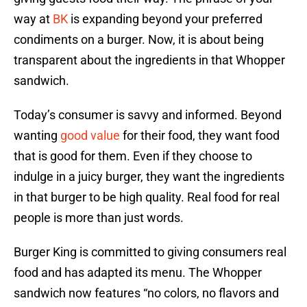
way at
BK
is expanding beyond your preferred
condiments on a burger. Now, it is about being
transparent about the ingredients in that Whopper
sandwich.
Today’s consumer is savvy and informed. Beyond
wanting
good value
for their food, they want food
that is good for them. Even if they choose to
indulge in a juicy burger, they want the ingredients
in that burger to be high quality. Real food for real
people is more than just words.
Burger King is committed to giving consumers real
food and has adapted its menu. The Whopper
sandwich now features “no colors, no flavors and