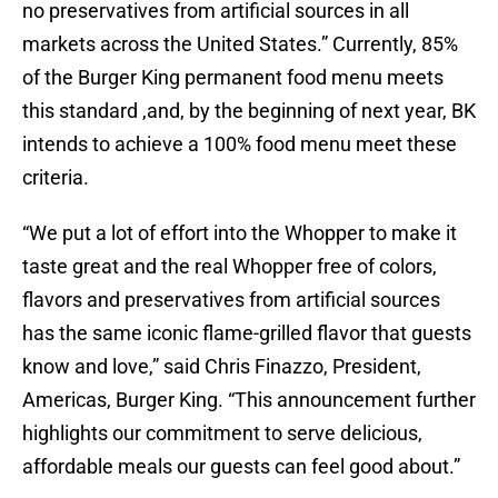
no preservatives from artificial sources in all
markets across the United States.” Currently, 85%
of the Burger King permanent food menu meets
this standard ,and, by the beginning of next year, BK
intends to achieve a 100% food menu meet these
criteria.
“We put a lot of effort into the Whopper to make it
taste great and the real Whopper free of colors,
flavors and preservatives from artificial sources
has the same iconic flame-grilled flavor that guests
know and love,” said Chris Finazzo, President,
Americas, Burger King. “This announcement further
highlights our commitment to serve delicious,
affordable meals our guests can feel good about.”