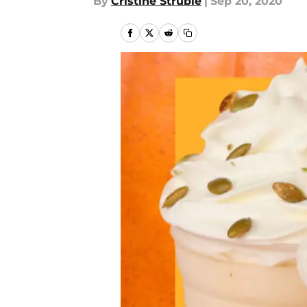
By
Cristine Struble
|
Sep 20, 2020