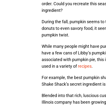
order. Could you recreate this se
ingredient?
During the fall, pumpkin seems to
donuts to even savory food, it see
pumpkin twist.
While many people might have pum
have a few cans of Libby’s pumpki
associated with pumpkin pie, this in
used in a variety of
recipes
.
For example, the best pumpkin sha
Shake Shack’s secret ingredient is
Blended into that rich, luscious c
Illinois company has been growing