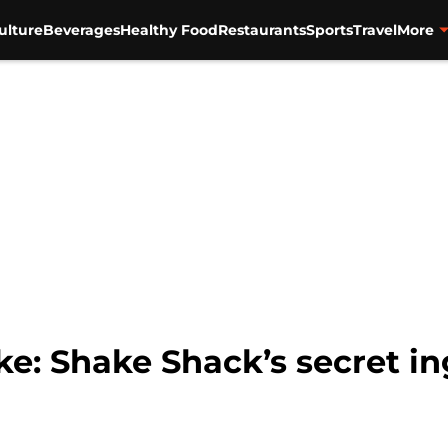
ulture
Beverages
Healthy Food
Restaurants
Sports
Travel
More
e: Shake Shack’s secret in