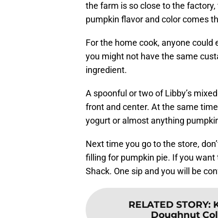
the farm is so close to the factory
pumpkin flavor and color comes th
For the home cook, anyone could ea
you might not have the same custa
ingredient.
A spoonful or two of Libby’s mixed
front and center. At the same time
yogurt or almost anything pumpkin
Next time you go to the store, don’
filling for pumpkin pie. If you wa
Shack. One sip and you will be conv
RELATED STORY
:
Doughnut Colle