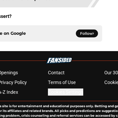
ssert?
ce on
Google
Follow
Openings
Contact
Our 30
Privacy Policy
Terms of Use
Cookie
A-Z Index
Cookies Settings
s site is for entertainment and educational purposes only. Betting and g
its affiliates and related brands. All picks and predictions are suggestio
ng problem, crisis counseling and referral services can be accessed by 