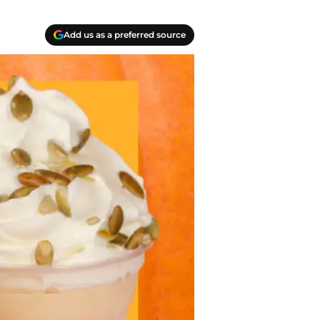
Add us as a preferred source