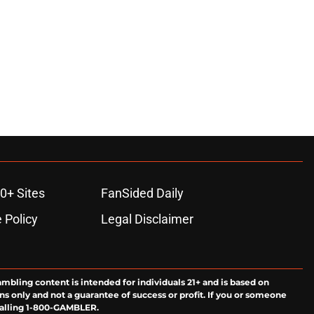
0+ Sites
FanSided Daily
 Policy
Legal Disclaimer
ambling content is intended for individuals 21+ and is based on
ns only and not a guarantee of success or profit. If you or someone
calling 1-800-GAMBLER.