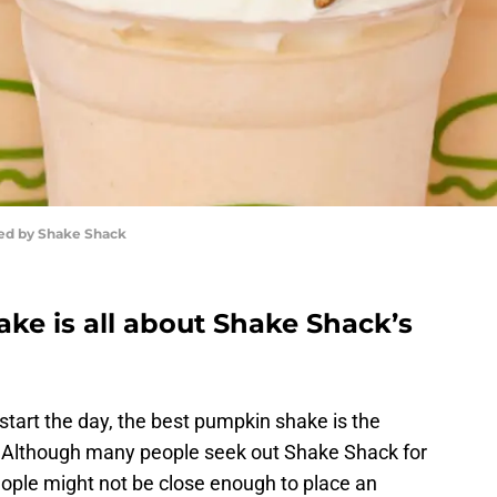
ed by Shake Shack
ke is all about Shake Shack’s
start the day, the best pumpkin shake is the
. Although many people seek out Shake Shack for
ople might not be close enough to place an