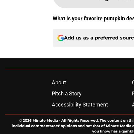
What is your favorite pumpkin de
Add us as a preferred sour
About
Pitch a Story
Accessibility Statement
© 2026
Minute Media
-
All Rights Reserved. The content on thi
individual commentators' opinions and not that of Minute Media or 
you know has a gambli