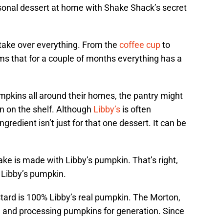
asonal dessert at home with Shake Shack’s secret
 take over everything. From the
coffee cup
to
ms that for a couple of months everything has a
pkins all around their homes, the pantry might
n on the shelf. Although
Libby’s
is often
gredient isn’t just for that one dessert. It can be
ke is made with Libby’s pumpkin. That’s right,
 Libby’s pumpkin.
ustard is 100% Libby’s real pumpkin. The Morton,
 and processing pumpkins for generation. Since