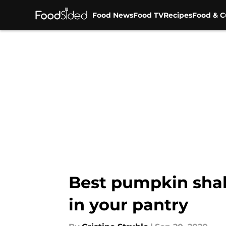
Food News
Food TV
Recipes
Food & C
Skip to main content
Best pumpkin shak
in your pantry