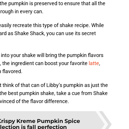
, the pumpkin is preserved to ensure that all the
rough in every can.
sily recreate this type of shake recipe. While
rd as Shake Shack, you can use its secret
 into your shake will bring the pumpkin flavors
, the ingredient can boost your favorite
latte
,
 flavored.
t think of that can of Libby’s pumpkin as just the
nt the best pumpkin shake, take a cue from Shake
inced of the flavor difference.
Krispy Kreme Pumpkin Spice
ction is fall perfection