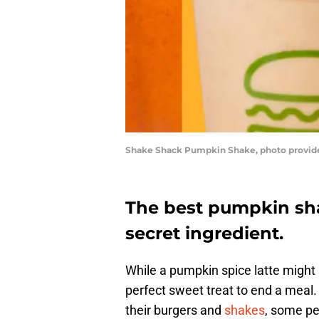
Shake Shack Pumpkin Shake, photo provid
The best pumpkin sha
secret ingredient.
While a pumpkin spice latte might 
perfect sweet treat to end a meal
their burgers and
shakes
, some pe