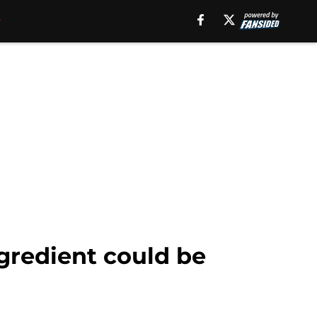
gredient could be