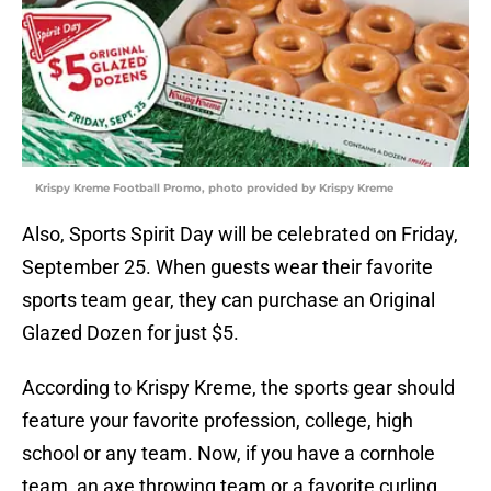
Krispy Kreme Football Promo, photo provided by Krispy Kreme
Also, Sports Spirit Day will be celebrated on Friday,
September 25. When guests wear their favorite
sports team gear, they can purchase an Original
Glazed Dozen for just $5.
According to Krispy Kreme, the sports gear should
feature your favorite profession, college, high
school or any team. Now, if you have a cornhole
team, an axe throwing team or a favorite curling