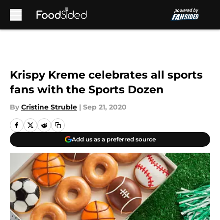
Skip to main content
Krispy Kreme celebrates all sports
fans with the Sports Dozen
By
Cristine Struble
|
Sep 21, 2020
Add us as a preferred source