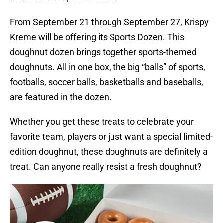
From September 21 through September 27, Krispy
Kreme will be offering its Sports Dozen. This
doughnut dozen brings together sports-themed
doughnuts. All in one box, the big “balls” of sports,
footballs, soccer balls, basketballs and baseballs,
are featured in the dozen.
Whether you get these treats to celebrate your
favorite team, players or just want a special limited-
edition doughnut, these doughnuts are definitely a
treat. Can anyone really resist a fresh doughnut?