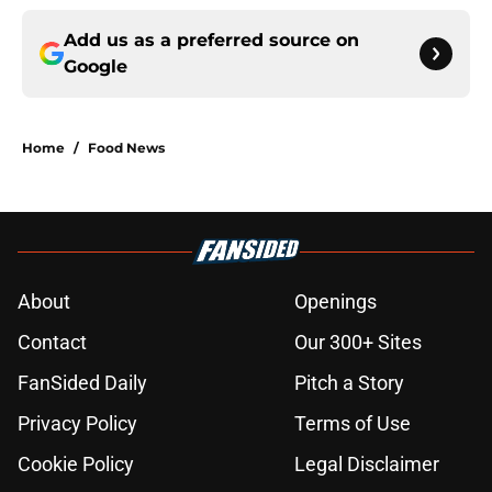
Add us as a preferred source on
Google
Home
/
Food News
About
Openings
Contact
Our 300+ Sites
FanSided Daily
Pitch a Story
Privacy Policy
Terms of Use
Cookie Policy
Legal Disclaimer