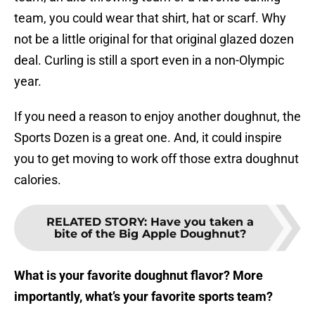
team, you could wear that shirt, hat or scarf. Why
not be a little original for that original glazed dozen
deal. Curling is still a sport even in a non-Olympic
year.
If you need a reason to enjoy another doughnut, the
Sports Dozen is a great one. And, it could inspire
you to get moving to work off those extra doughnut
calories.
RELATED STORY
:
Have you taken a
bite of the Big Apple Doughnut?
What is your favorite doughnut flavor? More
importantly, what’s your favorite sports team?