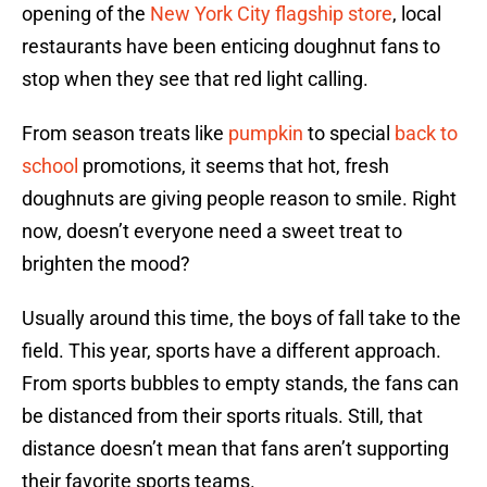
opening of the
New York City flagship store
, local
restaurants have been enticing doughnut fans to
stop when they see that red light calling.
From season treats like
pumpkin
to special
back to
school
promotions, it seems that hot, fresh
doughnuts are giving people reason to smile. Right
now, doesn’t everyone need a sweet treat to
brighten the mood?
Usually around this time, the boys of fall take to the
field. This year, sports have a different approach.
From sports bubbles to empty stands, the fans can
be distanced from their sports rituals. Still, that
distance doesn’t mean that fans aren’t supporting
their favorite sports teams.