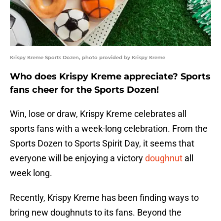
Krispy Kreme Sports Dozen, photo provided by Krispy Kreme
Who does Krispy Kreme appreciate? Sports
fans cheer for the Sports Dozen!
Win, lose or draw, Krispy Kreme celebrates all
sports fans with a week-long celebration. From the
Sports Dozen to Sports Spirit Day, it seems that
everyone will be enjoying a victory
doughnut
all
week long.
Recently, Krispy Kreme has been finding ways to
bring new doughnuts to its fans. Beyond the