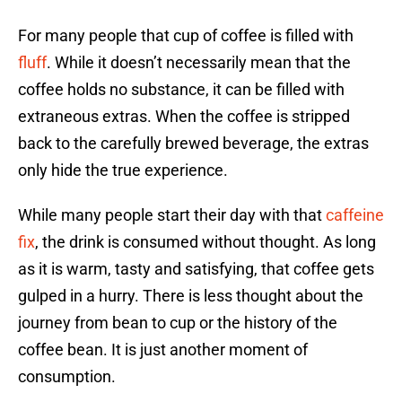
For many people that cup of coffee is filled with
fluff
. While it doesn’t necessarily mean that the
coffee holds no substance, it can be filled with
extraneous extras. When the coffee is stripped
back to the carefully brewed beverage, the extras
only hide the true experience.
While many people start their day with that
caffeine
fix
, the drink is consumed without thought. As long
as it is warm, tasty and satisfying, that coffee gets
gulped in a hurry. There is less thought about the
journey from bean to cup or the history of the
coffee bean. It is just another moment of
consumption.