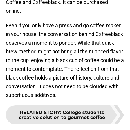
Coffee and Cxffeeblack. It can be purchased
online.
Even if you only have a press and go coffee maker
in your house, the conversation behind Cxffeeblack
deserves a moment to ponder. While that quick
brew method might not bring all the nuanced flavor
to the cup, enjoying a black cup of coffee could be a
moment to contemplate. The reflection from that
black coffee holds a picture of history, culture and
conversation. It does not need to be clouded with
superfluous additives.
RELATED STORY
:
College students
creative solution to gourmet coffee