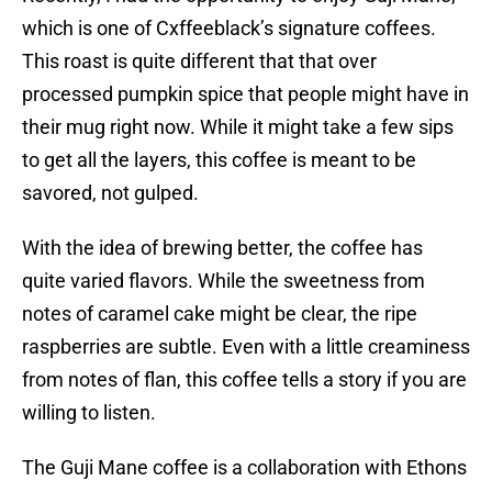
which is one of Cxffeeblack’s signature coffees.
This roast is quite different that that over
processed pumpkin spice that people might have in
their mug right now. While it might take a few sips
to get all the layers, this coffee is meant to be
savored, not gulped.
With the idea of brewing better, the coffee has
quite varied flavors. While the sweetness from
notes of caramel cake might be clear, the ripe
raspberries are subtle. Even with a little creaminess
from notes of flan, this coffee tells a story if you are
willing to listen.
The Guji Mane coffee is a collaboration with Ethons