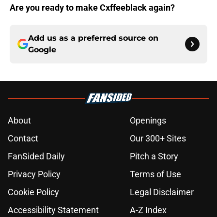
Are you ready to make Cxffeeblack again?
Add us as a preferred source on
Google
About
Openings
Contact
Our 300+ Sites
FanSided Daily
Pitch a Story
Privacy Policy
Terms of Use
Cookie Policy
Legal Disclaimer
Accessibility Statement
A-Z Index