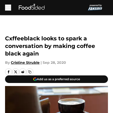
Skip to main content
Cxffeeblack looks to spark a
conversation by making coffee
black again
By
Cristine Struble
|
Sep 28, 2020
Add us as a preferred source