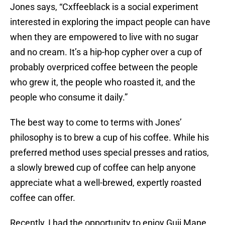
Jones says, “Cxffeeblack is a social experiment
interested in exploring the impact people can have
when they are empowered to live with no sugar
and no cream. It’s a hip-hop cypher over a cup of
probably overpriced coffee between the people
who grew it, the people who roasted it, and the
people who consume it daily.”
The best way to come to terms with Jones’
philosophy is to brew a cup of his coffee. While his
preferred method uses special presses and ratios,
a slowly brewed cup of coffee can help anyone
appreciate what a well-brewed, expertly roasted
coffee can offer.
Recently, I had the opportunity to enjoy Guji Mane,