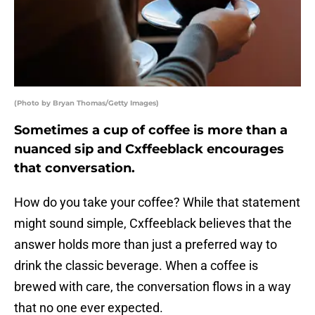
(Photo by Bryan Thomas/Getty Images)
Sometimes a cup of coffee is more than a
nuanced sip and Cxffeeblack encourages
that conversation.
How do you take your coffee? While that statement
might sound simple, Cxffeeblack believes that the
answer holds more than just a preferred way to
drink the classic beverage. When a coffee is
brewed with care, the conversation flows in a way
that no one ever expected.