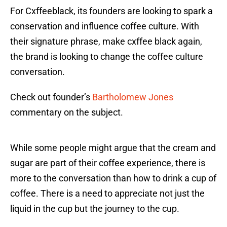
For Cxffeeblack, its founders are looking to spark a
conservation and influence coffee culture. With
their signature phrase, make cxffee black again,
the brand is looking to change the coffee culture
conversation.
Check out founder’s
Bartholomew Jones
commentary on the subject.
While some people might argue that the cream and
sugar are part of their coffee experience, there is
more to the conversation than how to drink a cup of
coffee. There is a need to appreciate not just the
liquid in the cup but the journey to the cup.