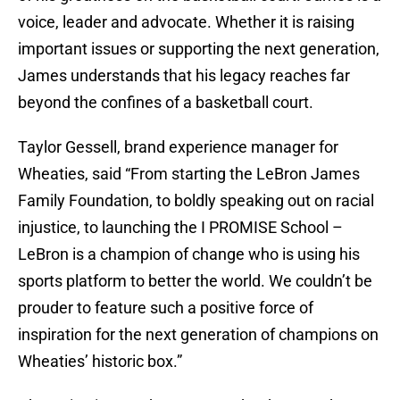
voice, leader and advocate. Whether it is raising
important issues or supporting the next generation,
James understands that his legacy reaches far
beyond the confines of a basketball court.
Taylor Gessell, brand experience manager for
Wheaties, said “From starting the LeBron James
Family Foundation, to boldly speaking out on racial
injustice, to launching the I PROMISE School –
LeBron is a champion of change who is using his
sports platform to better the world. We couldn’t be
prouder to feature such a positive force of
inspiration for the next generation of champions on
Wheaties’ historic box.”