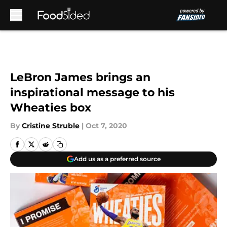
Skip to main content
LeBron James brings an
inspirational message to his
Wheaties box
By
Cristine Struble
|
Oct 7, 2020
Add us as a preferred source