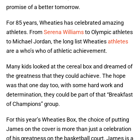
promise of a better tomorrow.
For 85 years, Wheaties has celebrated amazing
athletes. From
Serena Williams
to Olympic athletes
to Michael Jordan, the long list Wheaties
athletes
are a who’s who of athletic achievement.
Many kids looked at the cereal box and dreamed of
the greatness that they could achieve. The hope
was that one day too, with some hard work and
determination, they could be part of that “Breakfast
of Champions” group.
For this year’s Wheaties Box, the choice of putting
James on the cover is more than just a celebration
of his greatness on the basketball court. James is a