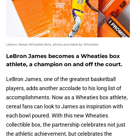
Lebron James Wheaties Box, photo provided by Wheaties
LeBron James becomes a Wheaties box
athlete, a champion on and off the court.
LeBron James, one of the greatest basketball
players, adds another accolade to his long list of
accomplishments. Now as a Wheaties box athlete,
cereal fans can look to James as inspiration with
each bowl poured. With this new Wheaties
collectible box, the partnership celebrates not just
the athletic achievement, but celebrates the