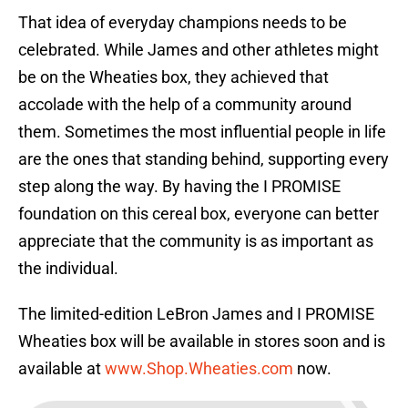
That idea of everyday champions needs to be
celebrated. While James and other athletes might
be on the Wheaties box, they achieved that
accolade with the help of a community around
them. Sometimes the most influential people in life
are the ones that standing behind, supporting every
step along the way. By having the I PROMISE
foundation on this cereal box, everyone can better
appreciate that the community is as important as
the individual.
The limited-edition LeBron James and I PROMISE
Wheaties box will be available in stores soon and is
available at
www.Shop.Wheaties.com
now.