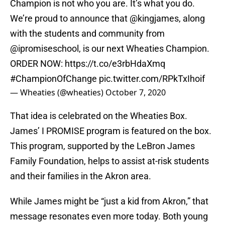
Champion is not who you are. It’s what you do.
We’re proud to announce that
@kingjames
, along
with the students and community from
@ipromiseschool
, is our next Wheaties Champion.
ORDER NOW:
https://t.co/e3rbHdaXmq
#ChampionOfChange
pic.twitter.com/RPkTxIhoif
— Wheaties (@wheaties)
October 7, 2020
That idea is celebrated on the Wheaties Box.
James’ I PROMISE program is featured on the box.
This program, supported by the LeBron James
Family Foundation, helps to assist at-risk students
and their families in the Akron area.
While James might be “just a kid from Akron,” that
message resonates even more today. Both young