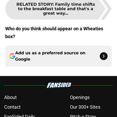
RELATED STORY
:
Family time shifts
to the breakfast table and that's a
great way...
Who do you think should appear on a Wheaties
box?
Add us as a preferred source on
Google
About
Openings
Contact
Our 300+ Sites
FanSided Daily
Pitch a Story