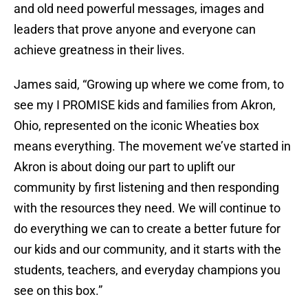
and old need powerful messages, images and
leaders that prove anyone and everyone can
achieve greatness in their lives.
James said, “Growing up where we come from, to
see my I PROMISE kids and families from Akron,
Ohio, represented on the iconic Wheaties box
means everything. The movement we’ve started in
Akron is about doing our part to uplift our
community by first listening and then responding
with the resources they need. We will continue to
do everything we can to create a better future for
our kids and our community, and it starts with the
students, teachers, and everyday champions you
see on this box.”