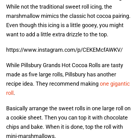
While not the traditional sweet roll icing, the
marshmallow mimics the classic hot cocoa pairing.
Even though this icing is a little gooey, you might
want to add a little extra drizzle to the top.
https://www.instagram.com/p/CEKEMcfAWKV/
While Pillsbury Grands Hot Cocoa Rolls are tasty
made as five large rolls, Pillsbury has another
recipe idea. They recommend making
one gigantic
roll
.
Basically arrange the sweet rolls in one large roll on
a cookie sheet. Then you can top it with chocolate
chips and bake. When it is done, top the roll with
mini-marshmallows.