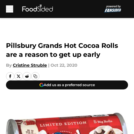
Skip to main content
Pillsbury Grands Hot Cocoa Rolls
are a reason to get up early
By
Cristine Struble
|
Oct 22, 2020
Add us as a preferred source