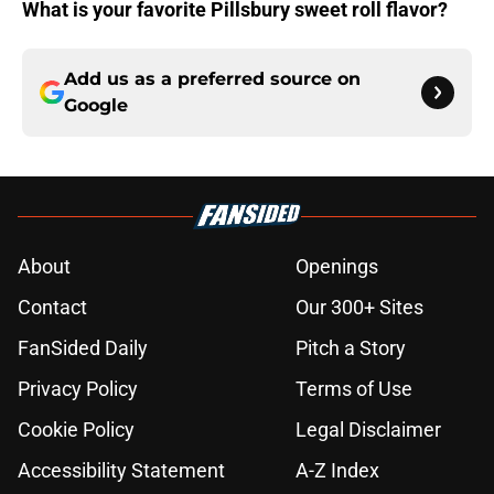
What is your favorite Pillsbury sweet roll flavor?
Add us as a preferred source on
Google
About
Openings
Contact
Our 300+ Sites
FanSided Daily
Pitch a Story
Privacy Policy
Terms of Use
Cookie Policy
Legal Disclaimer
Accessibility Statement
A-Z Index