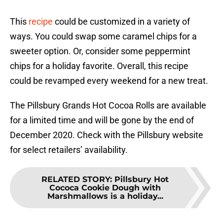
This
recipe
could be customized in a variety of
ways. You could swap some caramel chips for a
sweeter option. Or, consider some peppermint
chips for a holiday favorite. Overall, this recipe
could be revamped every weekend for a new treat.
The Pillsbury Grands Hot Cocoa Rolls are available
for a limited time and will be gone by the end of
December 2020. Check with the Pillsbury website
for select retailers’ availability.
RELATED STORY
:
Pillsbury Hot
Cococa Cookie Dough with
Marshmallows is a holiday...