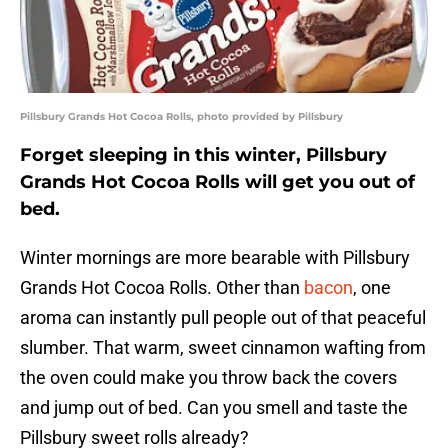
Pillsbury Grands Hot Cocoa Rolls, photo provided by Pillsbury
Forget sleeping in this winter, Pillsbury
Grands Hot Cocoa Rolls will get you out of
bed.
Winter mornings are more bearable with Pillsbury
Grands Hot Cocoa Rolls. Other than
bacon
, one
aroma can instantly pull people out of that peaceful
slumber. That warm, sweet cinnamon wafting from
the oven could make you throw back the covers
and jump out of bed. Can you smell and taste the
Pillsbury sweet rolls already?