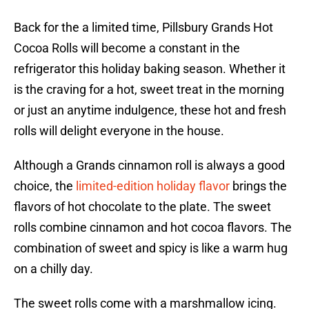
Back for the a limited time, Pillsbury Grands Hot
Cocoa Rolls will become a constant in the
refrigerator this holiday baking season. Whether it
is the craving for a hot, sweet treat in the morning
or just an anytime indulgence, these hot and fresh
rolls will delight everyone in the house.
Although a Grands cinnamon roll is always a good
choice, the
limited-edition holiday flavor
brings the
flavors of hot chocolate to the plate. The sweet
rolls combine cinnamon and hot cocoa flavors. The
combination of sweet and spicy is like a warm hug
on a chilly day.
The sweet rolls come with a marshmallow icing.