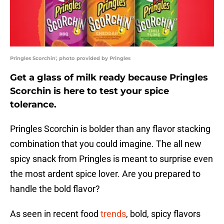
Pringles Scorchin', photo provided by Pringles
Get a glass of milk ready because Pringles
Scorchin is here to test your spice
tolerance.
Pringles Scorchin is bolder than any flavor stacking
combination that you could imagine. The all new
spicy snack from Pringles is meant to surprise even
the most ardent spice lover. Are you prepared to
handle the bold flavor?
As seen in recent food
trends
, bold, spicy flavors