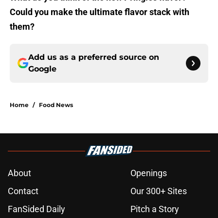
Could you make the ultimate flavor stack with
them?
Add us as a preferred source on
Google
Home
/
Food News
About
Openings
Contact
Our 300+ Sites
FanSided Daily
Pitch a Story