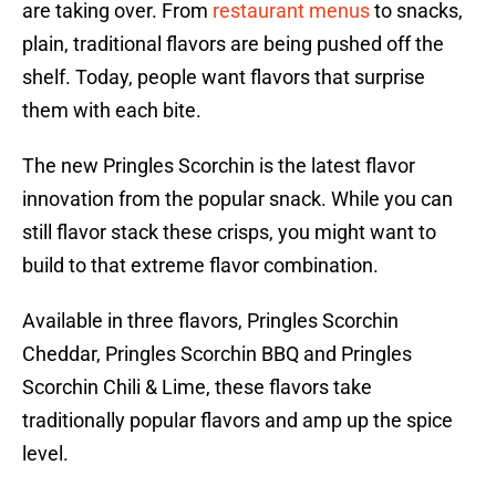
are taking over. From
restaurant menus
to snacks,
plain, traditional flavors are being pushed off the
shelf. Today, people want flavors that surprise
them with each bite.
The new Pringles Scorchin is the latest flavor
innovation from the popular snack. While you can
still flavor stack these crisps, you might want to
build to that extreme flavor combination.
Available in three flavors, Pringles Scorchin
Cheddar, Pringles Scorchin BBQ and Pringles
Scorchin Chili & Lime, these flavors take
traditionally popular flavors and amp up the spice
level.