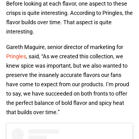
Before looking at each flavor, one aspect to these
crisps is quite interesting. According to Pringles, the
flavor builds over time. That aspect is quite
interesting.
Gareth Maguire, senior director of marketing for
Pringles
, said, “As we created this collection, we
knew spice was important, but we also wanted to
preserve the insanely accurate flavors our fans
have come to expect from our products. I’m proud
to say, we have succeeded on both fronts to offer
the perfect balance of bold flavor and spicy heat
that builds over time.”