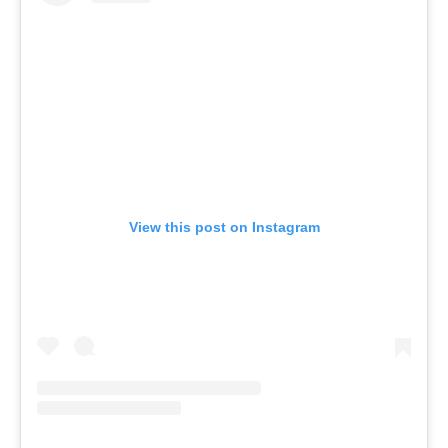
View this post on Instagram