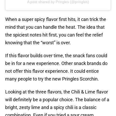
A post shared by Pringles (@pringles)
When a super spicy flavor first hits, it can trick the
mind that you can handle the heat. The idea that
the spiciest notes hit first, you can feel the relief
knowing that the “worst” is over.
If this flavor builds over time, the snack fans could
be in for a new experience. Other snack brands do
not offer this flavor experience. It could entice
many people to try the new Pringles Scorchin.
Looking at the three flavors, the Chili & Lime flavor
will definitely be a popular choice. The balance of a
bright, zesty lime and a spicy chili is a classic
combination. Even if you tried a sour cream