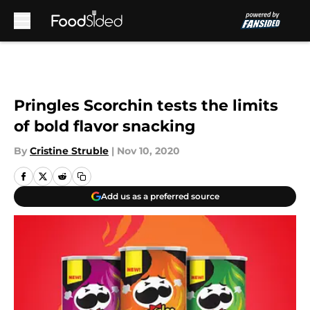
Skip to main content
Pringles Scorchin tests the limits
of bold flavor snacking
By
Cristine Struble
|
Nov 10, 2020
Add us as a preferred source