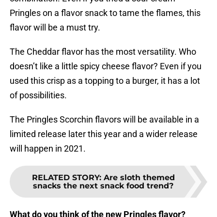
Pringles on a flavor snack to tame the flames, this
flavor will be a must try.
The Cheddar flavor has the most versatility. Who
doesn’t like a little spicy cheese flavor? Even if you
used this crisp as a topping to a burger, it has a lot
of possibilities.
The Pringles Scorchin flavors will be available in a
limited release later this year and a wider release
will happen in 2021.
RELATED STORY
:
Are sloth themed
snacks the next snack food trend?
What do you think of the new Pringles flavor?