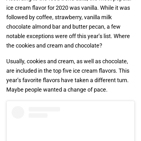
ice cream flavor for 2020 was vanilla. While it was
followed by coffee, strawberry, vanilla milk
chocolate almond bar and butter pecan, a few
notable exceptions were off this year’s list. Where
the cookies and cream and chocolate?
Usually, cookies and cream, as well as chocolate,
are included in the top five ice cream flavors. This
year’s favorite flavors have taken a different turn.
Maybe people wanted a change of pace.