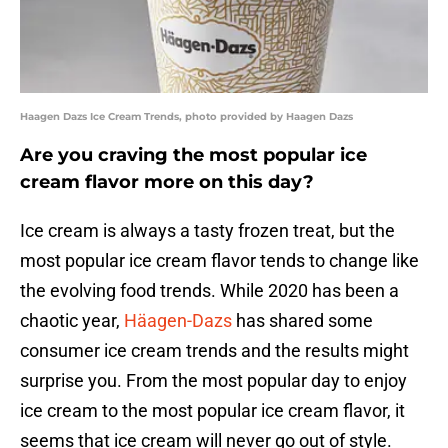
Haagen Dazs Ice Cream Trends, photo provided by Haagen Dazs
Are you craving the most popular ice
cream flavor more on this day?
Ice cream is always a tasty frozen treat, but the
most popular ice cream flavor tends to change like
the evolving food trends. While 2020 has been a
chaotic year,
Häagen-Dazs
has shared some
consumer ice cream trends and the results might
surprise you. From the most popular day to enjoy
ice cream to the most popular ice cream flavor, it
seems that ice cream will never go out of style.