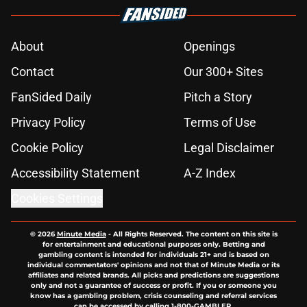
About
Openings
Contact
Our 300+ Sites
FanSided Daily
Pitch a Story
Privacy Policy
Terms of Use
Cookie Policy
Legal Disclaimer
Accessibility Statement
A-Z Index
Cookies Settings
© 2026
Minute Media
-
All Rights Reserved. The content on this site is
for entertainment and educational purposes only. Betting and
gambling content is intended for individuals 21+ and is based on
individual commentators' opinions and not that of Minute Media or its
affiliates and related brands. All picks and predictions are suggestions
only and not a guarantee of success or profit. If you or someone you
know has a gambling problem, crisis counseling and referral services
can be accessed by calling 1-800-GAMBLER.