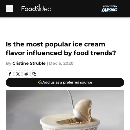
Skip to main content
Is the most popular ice cream
flavor influenced by food trends?
By
Cristine Struble
|
Dec 5, 2020
Add us as a preferred source