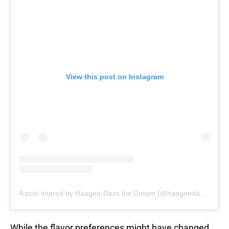
View this post on Instagram
A post shared by Häagen-Dazs Ice Cream (@haagendazs_us)
While the flavor preferences might have changed,