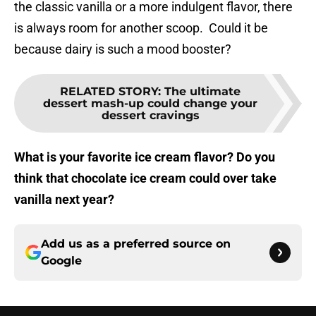
the classic vanilla or a more indulgent flavor, there
is always room for another scoop. Could it be
because dairy is such a mood booster?
RELATED STORY
:
The ultimate
dessert mash-up could change your
dessert cravings
What is your favorite ice cream flavor? Do you
think that chocolate ice cream could over take
vanilla next year?
Add us as a preferred source on
Google