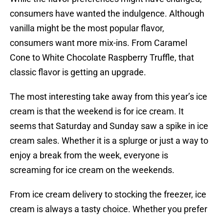
consumers have wanted the indulgence. Although
vanilla might be the most popular flavor,
consumers want more mix-ins. From Caramel
Cone to White Chocolate Raspberry Truffle, that
classic flavor is getting an upgrade.
The most interesting take away from this year’s ice
cream is that the weekend is for ice cream. It
seems that Saturday and Sunday saw a spike in ice
cream sales. Whether it is a splurge or just a way to
enjoy a break from the week, everyone is
screaming for ice cream on the weekends.
From ice cream delivery to stocking the freezer, ice
cream is always a tasty choice. Whether you prefer