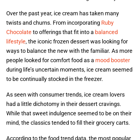
Over the past year, ice cream has taken many
twists and churns. From incorporating
Ruby
Chocolate
to offerings that fit into a
balanced
lifestyle
, the iconic frozen dessert was looking for
ways to balance the new with the familiar. As more
people looked for comfort food as a
mood booster
during life’s uncertain moments, ice cream seemed
to be continually stocked in the freezer.
As seen with consumer trends, ice cream lovers
had a little dichotomy in their dessert cravings.
While that sweet indulgence seemed to be on their
mind, the classics tended to fill their grocery carts.
According to the food trend data, the most popular