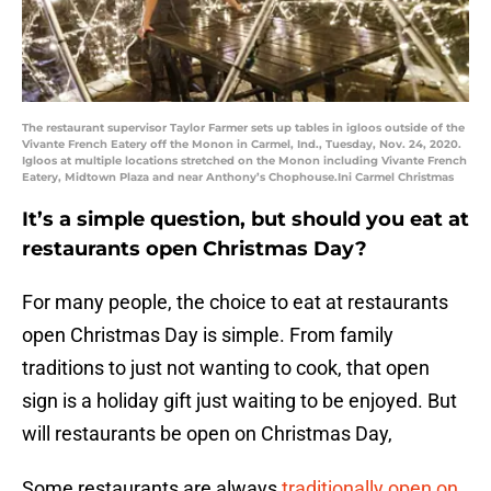
The restaurant supervisor Taylor Farmer sets up tables in igloos outside of the
Vivante French Eatery off the Monon in Carmel, Ind., Tuesday, Nov. 24, 2020.
Igloos at multiple locations stretched on the Monon including Vivante French
Eatery, Midtown Plaza and near Anthony’s Chophouse.Ini Carmel Christmas
It’s a simple question, but should you eat at
restaurants open Christmas Day?
For many people, the choice to eat at restaurants
open Christmas Day is simple. From family
traditions to just not wanting to cook, that open
sign is a holiday gift just waiting to be enjoyed. But
will restaurants be open on Christmas Day,
Some restaurants are always
traditionally open on