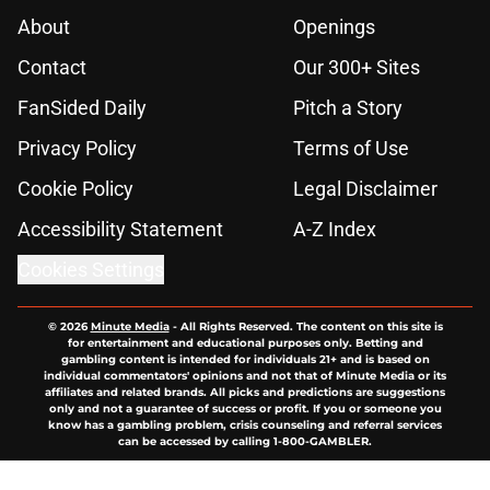
About
Openings
Contact
Our 300+ Sites
FanSided Daily
Pitch a Story
Privacy Policy
Terms of Use
Cookie Policy
Legal Disclaimer
Accessibility Statement
A-Z Index
Cookies Settings
© 2026
Minute Media
-
All Rights Reserved. The content on this site is
for entertainment and educational purposes only. Betting and
gambling content is intended for individuals 21+ and is based on
individual commentators' opinions and not that of Minute Media or its
affiliates and related brands. All picks and predictions are suggestions
only and not a guarantee of success or profit. If you or someone you
know has a gambling problem, crisis counseling and referral services
can be accessed by calling 1-800-GAMBLER.