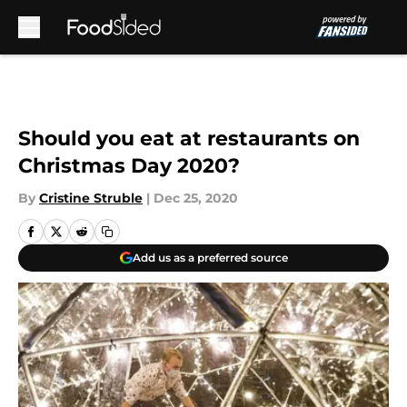
Skip to main content
Should you eat at restaurants on
Christmas Day 2020?
By
Cristine Struble
|
Dec 25, 2020
Add us as a preferred source