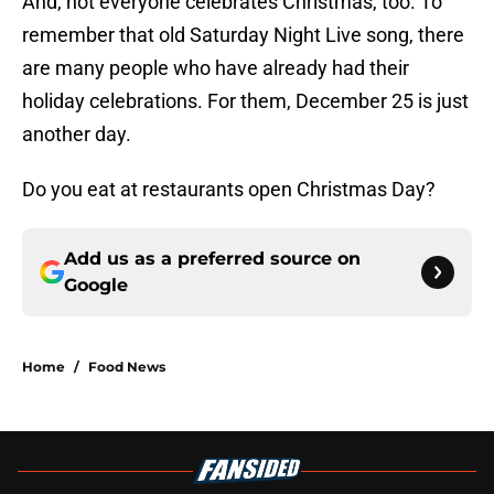
And, not everyone celebrates Christmas, too. To
remember that old Saturday Night Live song, there
are many people who have already had their
holiday celebrations. For them, December 25 is just
another day.
Do you eat at restaurants open Christmas Day?
Add us as a preferred source on
Google
Home
/
Food News