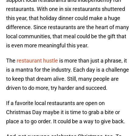
restaurants. With one in six restaurants shuttered
this year, that holiday dinner could make a huge
difference. Since restaurants are the heart of many
local communities, that meal could be the gift that
is even more meaningful this year.
The
restaurant hustle
is more than just a phrase, it
is a mantra for the industry. Each day is a challenge
to keep that dream alive. Still, many people are
driven to do more, try harder and succeed.
If a favorite local restaurants are open on
Christmas Day maybe it is time to grab a bite or
place a to go order. It could be a way to give back.