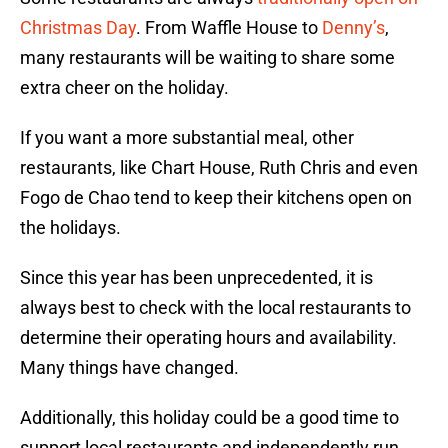
Christmas Day
. From Waffle House to
Denny’s
,
many restaurants will be waiting to share some
extra cheer on the holiday.
If you want a more substantial meal, other
restaurants, like Chart House, Ruth Chris and even
Fogo de Chao tend to keep their kitchens open on
the holidays.
Since this year has been unprecedented, it is
always best to check with the local restaurants to
determine their operating hours and availability.
Many things have changed.
Additionally, this holiday could be a good time to
support local restaurants and independently run