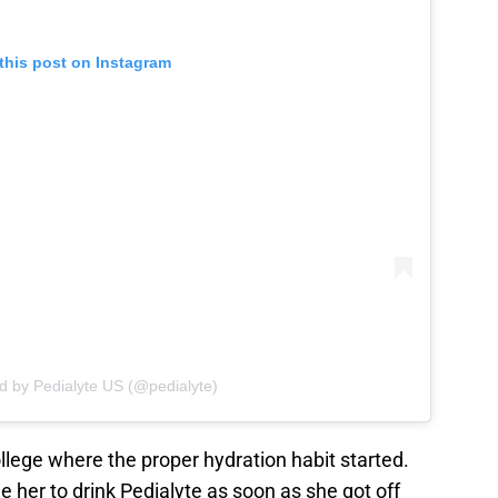
this post on Instagram
d by Pedialyte US (@pedialyte)
ollege where the proper hydration habit started.
her to drink Pedialyte as soon as she got off