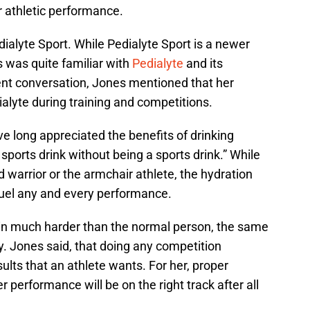
r athletic performance.
ialyte Sport. While Pedialyte Sport is a newer
 was quite familiar with
Pedialyte
and its
cent conversation, Jones mentioned that her
alyte during training and competitions.
e long appreciated the benefits of drinking
 sports drink without being a sports drink.” While
 warrior or the armchair athlete, the hydration
fuel any and every performance.
ain much harder than the normal person, the same
ly. Jones said, that doing any competition
ults that an athlete wants. For her, proper
r performance will be on the right track after all