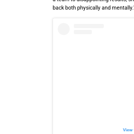
back both physically and mentally.
View 