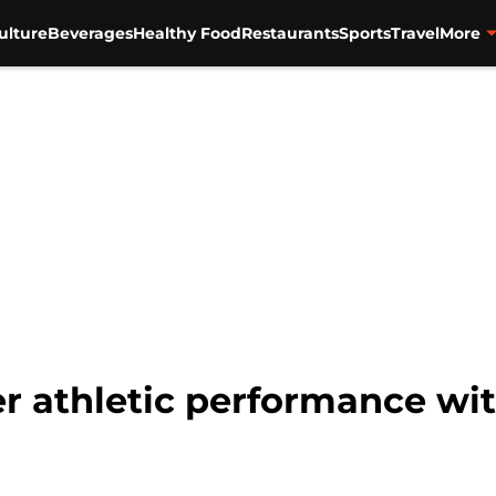
ulture
Beverages
Healthy Food
Restaurants
Sports
Travel
More
er athletic performance wit