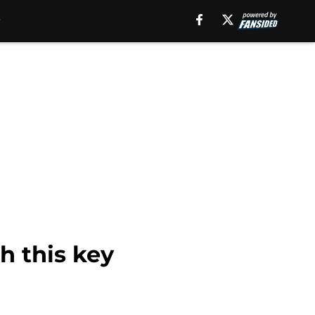
h this key