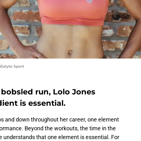
dialyte Sport
 bobsled run, Lolo Jones
ent is essential.
s and down throughout her career, one element
rformance. Beyond the workouts, the time in the
 understands that one element is essential. For