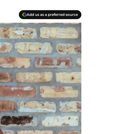
Add us as a preferred source