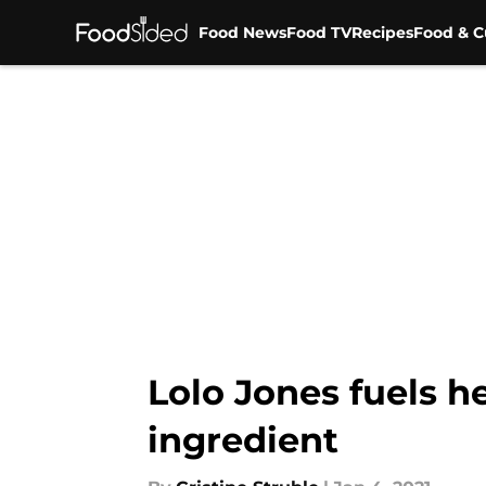
Food News
Food TV
Recipes
Food & C
Skip to main content
Lolo Jones fuels h
ingredient