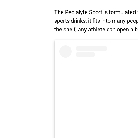
The Pedialyte Sport is formulated 
sports drinks, it fits into many pe
the shelf, any athlete can open a b