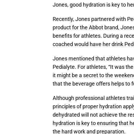
Jones, good hydration is key to he
Recently, Jones partnered with Ped
product for the Abbot brand, Jones
benefits for athletes. During a re
coached would have her drink Pedi
Jones mentioned that athletes hav
Pedialyte. For athletes, “It was the
it might be a secret to the weekend
that the beverage offers helps to 
Although professional athletes tr
principles of proper hydration app
dehydrated will not achieve the res
hydration is key to ensuring that he
the hard work and preparation.