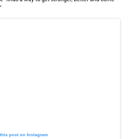
”
this post on Instagram