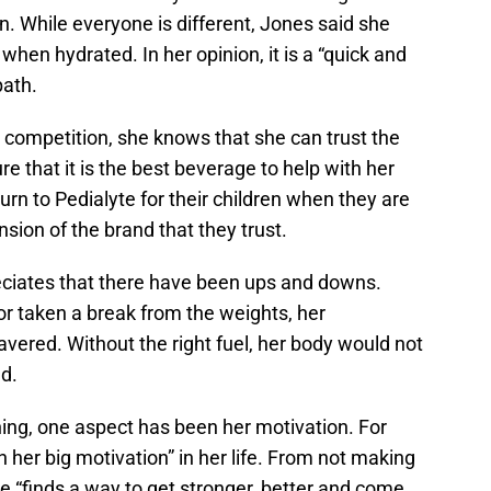
n. While everyone is different, Jones said she
 when hydrated. In her opinion, it is a “quick and
path.
 competition, she knows that she can trust the
re that it is the best beverage to help with her
urn to Pedialyte for their children when they are
nsion of the brand that they trust.
eciates that there have been ups and downs.
or taken a break from the weights, her
ered. Without the right fuel, her body would not
d.
ining, one aspect has been her motivation. For
 her big motivation” in her life. From not making
he “finds a way to get stronger, better and come