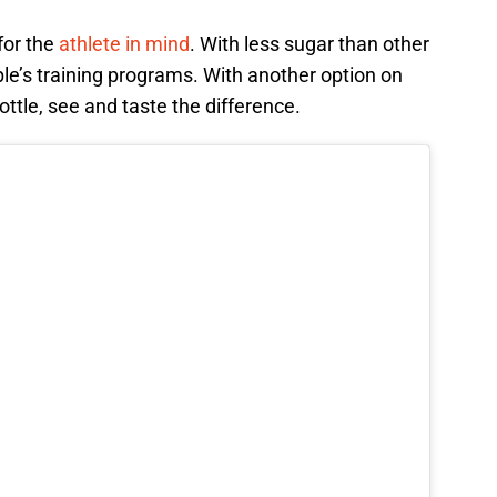
for the
athlete in mind
. With less sugar than other
ople’s training programs. With another option on
ottle, see and taste the difference.