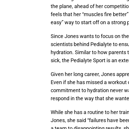
the plane, ahead of her competitio
feels that her “muscles fire better”
easy” way to start off on a strong 
Since Jones wants to focus on the
scientists behind Pedialyte to ensu
hydration. Similar to how parents t
sick, the Pedialyte Sport is an exte
Given her long career, Jones appr
Even if she has missed a workout 
commitment to hydration never wav
respond in the way that she wante
While she has a routine to her tra
Jones, she said “failures have been
a team to disappointing results, s