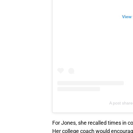
View 
A post share
For Jones, she recalled times in c
Her college coach would encourage 