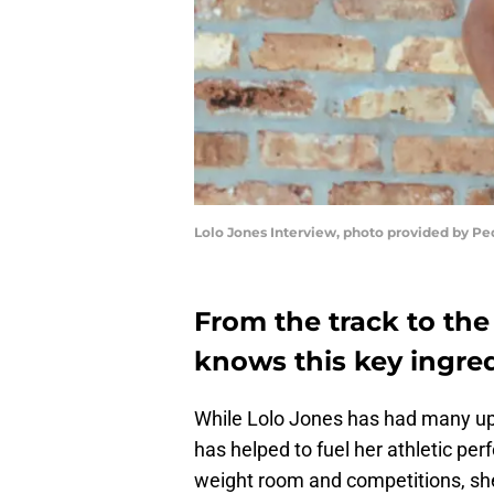
Lolo Jones Interview, photo provided by Pe
From the track to the
knows this key ingredi
While Lolo Jones has had many up
has helped to fuel her athletic pe
weight room and competitions, she