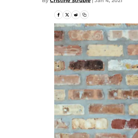
By
Cristine Struble
|
Jan 4, 2021