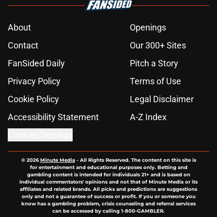
About
Openings
Contact
Our 300+ Sites
FanSided Daily
Pitch a Story
Privacy Policy
Terms of Use
Cookie Policy
Legal Disclaimer
Accessibility Statement
A-Z Index
Cookies Settings
© 2026
Minute Media
-
All Rights Reserved. The content on this site is
for entertainment and educational purposes only. Betting and
gambling content is intended for individuals 21+ and is based on
individual commentators' opinions and not that of Minute Media or its
affiliates and related brands. All picks and predictions are suggestions
only and not a guarantee of success or profit. If you or someone you
know has a gambling problem, crisis counseling and referral services
can be accessed by calling 1-800-GAMBLER.