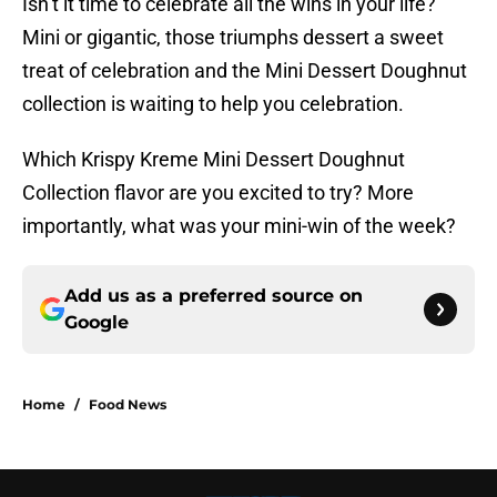
Isn’t it time to celebrate all the wins in your life?
Mini or gigantic, those triumphs dessert a sweet
treat of celebration and the Mini Dessert Doughnut
collection is waiting to help you celebration.
Which Krispy Kreme Mini Dessert Doughnut
Collection flavor are you excited to try? More
importantly, what was your mini-win of the week?
Add us as a preferred source on
Google
Home
/
Food News