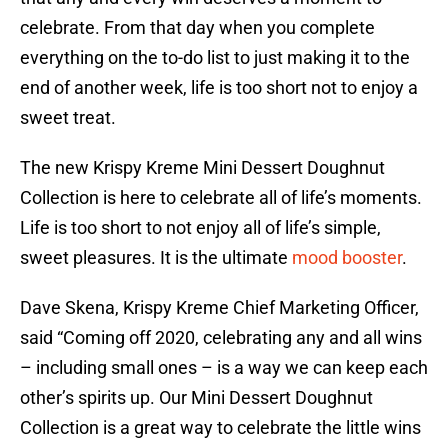
celebrate. From that day when you complete
everything on the to-do list to just making it to the
end of another week, life is too short not to enjoy a
sweet treat.
The new Krispy Kreme Mini Dessert Doughnut
Collection is here to celebrate all of life’s moments.
Life is too short to not enjoy all of life’s simple,
sweet pleasures. It is the ultimate
mood booster
.
Dave Skena, Krispy Kreme Chief Marketing Officer,
said “Coming off 2020, celebrating any and all wins
– including small ones – is a way we can keep each
other’s spirits up. Our Mini Dessert Doughnut
Collection is a great way to celebrate the little wins