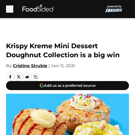
Skip to main content
Krispy Kreme Mini Dessert
Doughnut Collection is a big win
By
Cristine Struble
|
Jan 11, 2021
Add us as a preferred source