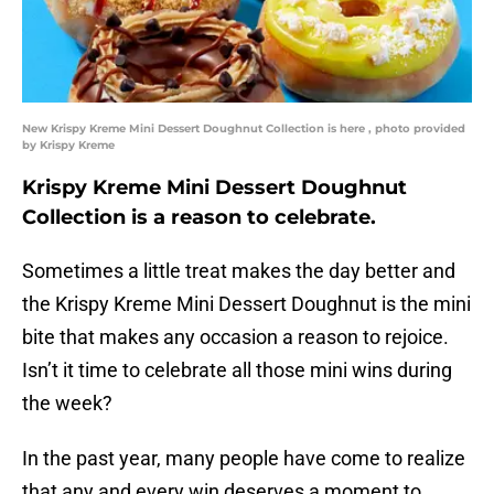
New Krispy Kreme Mini Dessert Doughnut Collection is here , photo provided
by Krispy Kreme
Krispy Kreme Mini Dessert Doughnut
Collection is a reason to celebrate.
Sometimes a little treat makes the day better and
the Krispy Kreme Mini Dessert Doughnut is the mini
bite that makes any occasion a reason to rejoice.
Isn’t it time to celebrate all those mini wins during
the week?
In the past year, many people have come to realize
that any and every win deserves a moment to