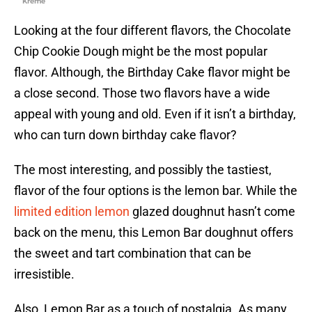
Kreme
Looking at the four different flavors, the Chocolate
Chip Cookie Dough might be the most popular
flavor. Although, the Birthday Cake flavor might be
a close second. Those two flavors have a wide
appeal with young and old. Even if it isn’t a birthday,
who can turn down birthday cake flavor?
The most interesting, and possibly the tastiest,
flavor of the four options is the lemon bar. While the
limited edition lemon
glazed doughnut hasn’t come
back on the menu, this Lemon Bar doughnut offers
the sweet and tart combination that can be
irresistible.
Also, Lemon Bar as a touch of nostalgia. As many