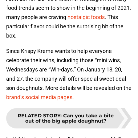
food trends seem to show in the beginning of 2021,
many people are craving
nostalgic foods
. This
particular flavor could be the surprising hit of the
box.
Since Krispy Kreme wants to help everyone
celebrate their wins, including those “mini wins,
Wednesdays are “Win-days.” On January 13, 20,
and 27, the company will offer special sweet deal
son doughnuts. More details will be revealed on the
brand’s social media pages
.
RELATED STORY
:
Can you take a bite
out of the big apple doughnut?