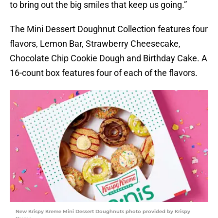
to bring out the big smiles that keep us going.”
The Mini Dessert Doughnut Collection features four
flavors, Lemon Bar, Strawberry Cheesecake,
Chocolate Chip Cookie Dough and Birthday Cake. A
16-count box features four of each of the flavors.
New Krispy Kreme Mini Dessert Doughnuts photo provided by Krispy