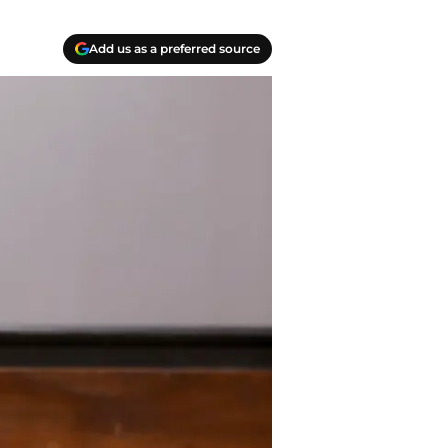
Add us as a preferred source