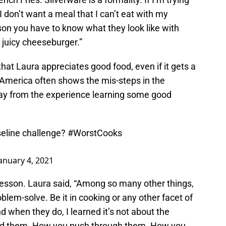
 I don’t want a meal that I can’t eat with my
son you have to know what they look like with
a juicy cheeseburger.”
hat Laura appreciates good food, even if it gets a
 America often shows the mis-steps in the
way from the experience learning some good
aseline challenge?
#WorstCooks
anuary 4, 2021
lesson. Laura said, “Among so many other things,
em-solve. Be it in cooking or any other facet of
d when they do, I learned it’s not about the
and them. How you push through them. How you