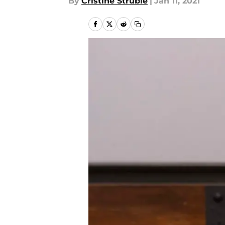
By
Cristine Struble
|
Jan 11, 2021