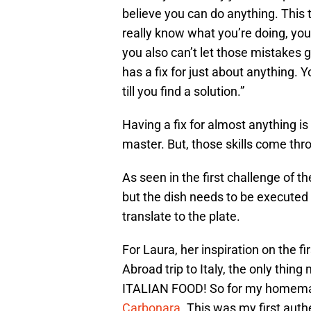
believe you can do anything. This
really know what you’re doing, yo
you also can’t let those mistakes 
has a fix for just about anything. 
till you find a solution.”
Having a fix for almost anything i
master. But, those skills come thro
As seen in the first challenge of 
but the dish needs to be execute
translate to the plate.
For Laura, her inspiration on the f
Abroad trip to Italy, the only thin
ITALIAN FOOD! So for my homemad
Carbonara
. This was my first aut