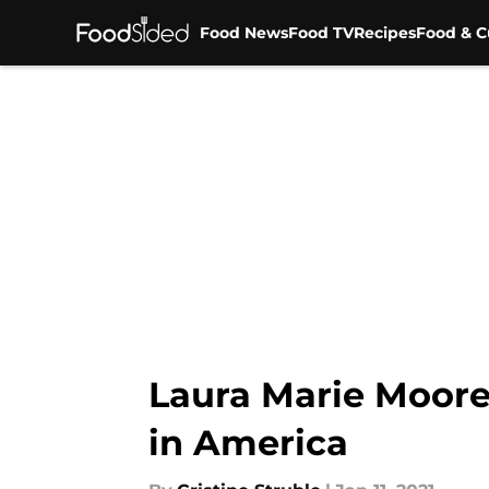
Food News
Food TV
Recipes
Food & C
Skip to main content
Laura Marie Moore 
in America