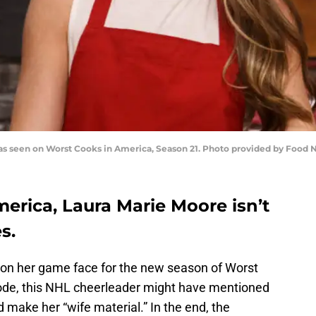
 as seen on Worst Cooks in America, Season 21. Photo provided by Food
erica, Laura Marie Moore isn’t
s.
 on her game face for the new season of Worst
isode, this NHL cheerleader might have mentioned
 make her “wife material.” In the end, the