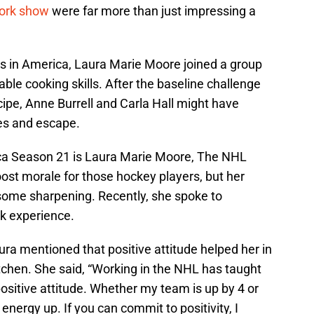
ork show
were far more than just impressing a
ks in America, Laura Marie Moore joined a group
ble cooking skills. After the baseline challenge
ipe, Anne Burrell and Carla Hall might have
es and escape.
ca Season 21 is Laura Marie Moore, The NHL
st morale for those hockey players, but her
f some sharpening. Recently, she spoke to
k experience.
a mentioned that positive attitude helped her in
itchen. She said, “Working in the NHL has taught
ositive attitude. Whether my team is up by 4 or
energy up. If you can commit to positivity, I