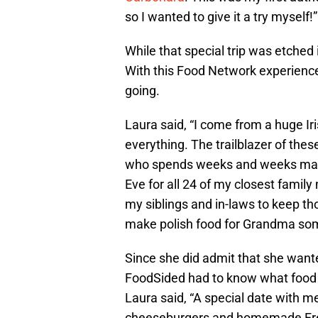
so I wanted to give it a try myself!”
While that special trip was etched 
With this Food Network experience,
going.
Laura said, “I come from a huge Iris
everything. The trailblazer of the
who spends weeks and weeks makin
Eve for all 24 of my closest family
my siblings and in-laws to keep tho
make polish food for Grandma som
Since she did admit that she wanted
FoodSided had to know what food o
Laura said, “A special date with m
cheeseburgers and homemade French 