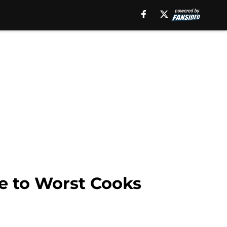
de to Worst Cooks