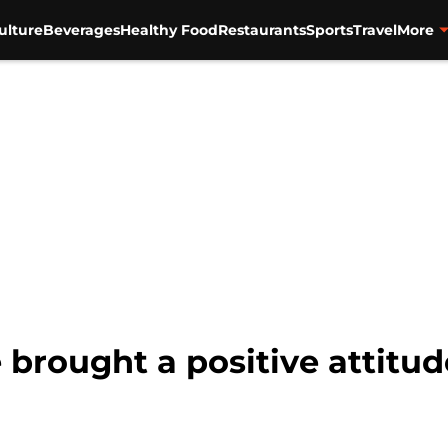
ulture
Beverages
Healthy Food
Restaurants
Sports
Travel
More
brought a positive attitu