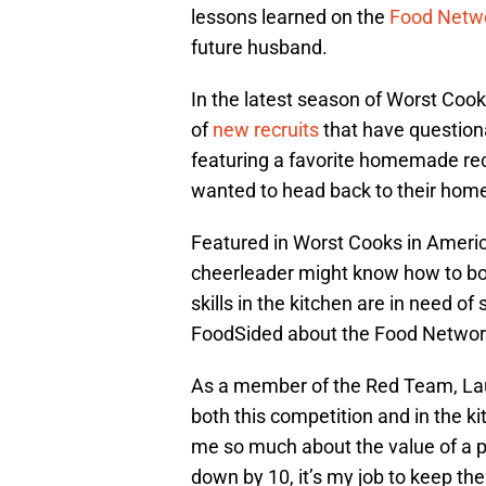
lessons learned on the
Food Netw
future husband.
In the latest season of Worst Coo
of
new recruits
that have questiona
featuring a favorite homemade rec
wanted to head back to their hom
Featured in Worst Cooks in Ameri
cheerleader might know how to boo
skills in the kitchen are in need o
FoodSided about the Food Networ
As a member of the Red Team, Laur
both this competition and in the k
me so much about the value of a p
down by 10, it’s my job to keep the 