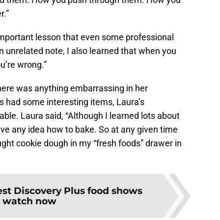
r.”
 important lesson that even some professional
n unrelated note, I also learned that when you
u’re wrong.”
there was anything embarrassing in her
ts had some interesting items, Laura’s
ble. Laura said, “Although I learned lots about
have any idea how to bake. So at any given time
ught cookie dough in my “fresh foods” drawer in
st Discovery Plus food shows
o watch now