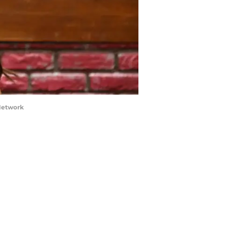
 Network