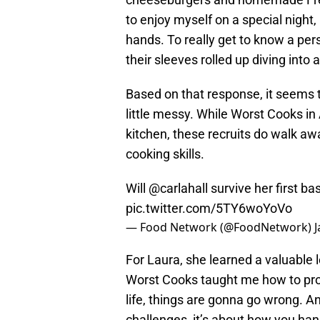
to enjoy myself on a special night,
hands. To really get to know a per
their sleeves rolled up diving into 
Based on that response, it seems t
little messy. While Worst Cooks in
kitchen, these recruits do walk a
cooking skills.
Will
@carlahall
survive her first b
pic.twitter.com/5TY6woYoVo
— Food Network (@FoodNetwork)
J
For Laura, she learned a valuable 
Worst Cooks taught me how to probl
life, things are gonna go wrong. An
challenges, it’s about how you h