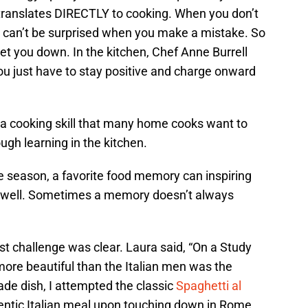
 translates DIRECTLY to cooking. When you don’t
u can’t be surprised when you make a mistake. So
get you down. In the kitchen, Chef Anne Burrell
You just have to stay positive and charge onward
s a cooking skill that many home cooks want to
ugh learning in the kitchen.
the season, a favorite food memory can inspiring
d well. Sometimes a memory doesn’t always
irst challenge was clear. Laura said, “On a Study
g more beautiful than the Italian men was the
e dish, I attempted the classic
Spaghetti al
hentic Italian meal upon touching down in Rome,