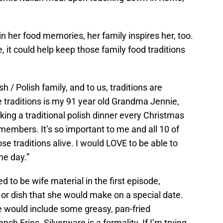
in her food memories, her family inspires her, too.
 it could help keep those family food traditions
h / Polish family, and to us, traditions are
se traditions is my 91 year old Grandma Jennie,
g a traditional polish dinner every Christmas
 members. It’s so important to me and all 10 of
se traditions alive. I would LOVE to be able to
e day.”
 to be wife material in the first episode,
r dish that she would make on a special date.
e would include some greasy, pan-fried
Fries. Silverware is a formality. If I’m trying