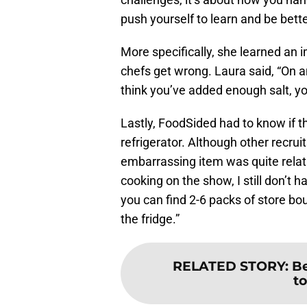
push yourself to learn and be bette
More specifically, she learned an
chefs get wrong. Laura said, “On a
think you’ve added enough salt, yo
Lastly, FoodSided had to know if 
refrigerator. Although other recrui
embarrassing item was quite relata
cooking on the show, I still don’t 
you can find 2-6 packs of store bo
the fridge.”
RELATED STORY
:
Be
t