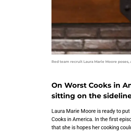
Red team recruit Laura Marie Moore poses,
On Worst Cooks in Am
sitting on the sideline
Laura Marie Moore is ready to put
Cooks in America. In the first ep
that she is hopes her cooking could