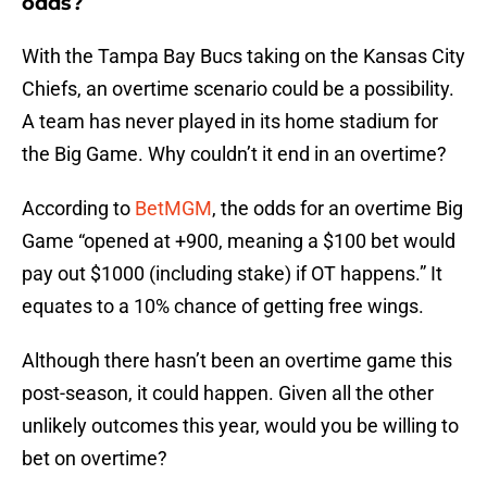
odds?
With the Tampa Bay Bucs taking on the Kansas City
Chiefs, an overtime scenario could be a possibility.
A team has never played in its home stadium for
the Big Game. Why couldn’t it end in an overtime?
According to
BetMGM
, the odds for an overtime Big
Game “opened at +900, meaning a $100 bet would
pay out $1000 (including stake) if OT happens.” It
equates to a 10% chance of getting free wings.
Although there hasn’t been an overtime game this
post-season, it could happen. Given all the other
unlikely outcomes this year, would you be willing to
bet on overtime?