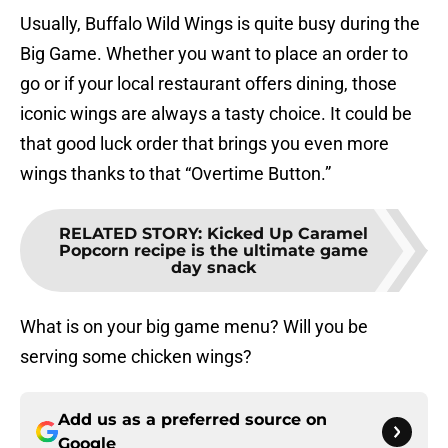
Usually, Buffalo Wild Wings is quite busy during the
Big Game. Whether you want to place an order to
go or if your local restaurant offers dining, those
iconic wings are always a tasty choice. It could be
that good luck order that brings you even more
wings thanks to that “Overtime Button.”
RELATED STORY
:
Kicked Up Caramel
Popcorn recipe is the ultimate game
day snack
What is on your big game menu? Will you be
serving some chicken wings?
Add us as a preferred source on
Google