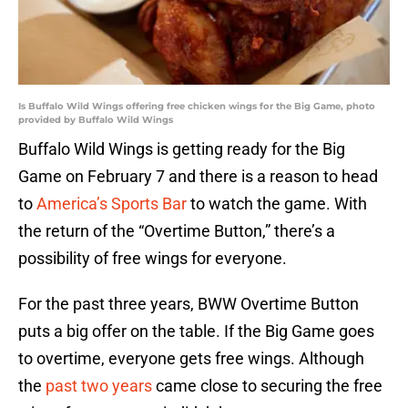
Is Buffalo Wild Wings offering free chicken wings for the Big Game, photo
provided by Buffalo Wild Wings
Buffalo Wild Wings is getting ready for the Big
Game on February 7 and there is a reason to head
to
America’s Sports Bar
to watch the game. With
the return of the “Overtime Button,” there’s a
possibility of free wings for everyone.
For the past three years, BWW Overtime Button
puts a big offer on the table. If the Big Game goes
to overtime, everyone gets free wings. Although
the
past two years
came close to securing the free