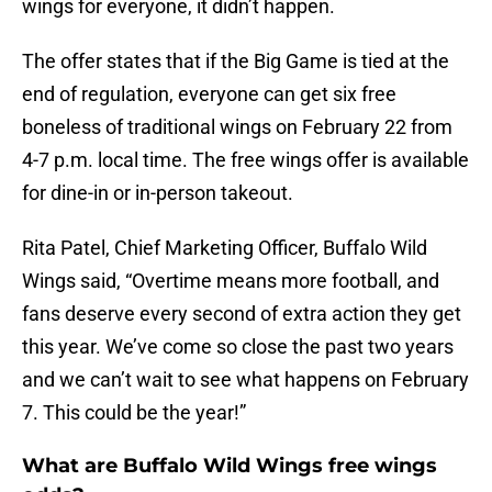
wings for everyone, it didn’t happen.
The offer states that if the Big Game is tied at the
end of regulation, everyone can get six free
boneless of traditional wings on February 22 from
4-7 p.m. local time. The free wings offer is available
for dine-in or in-person takeout.
Rita Patel, Chief Marketing Officer, Buffalo Wild
Wings said, “Overtime means more football, and
fans deserve every second of extra action they get
this year. We’ve come so close the past two years
and we can’t wait to see what happens on February
7. This could be the year!”
What are Buffalo Wild Wings free wings