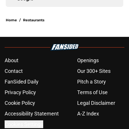
Home
/
Restaurants
About
Openings
Contact
Our 300+ Sites
FanSided Daily
Pitch a Story
Privacy Policy
Terms of Use
Cookie Policy
Legal Disclaimer
Accessibility Statement
A-Z Index
Cookies Settings