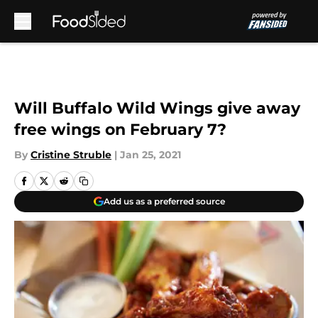
Skip to main content
Will Buffalo Wild Wings give away
free wings on February 7?
By
Cristine Struble
|
Jan 25, 2021
Add us as a preferred source