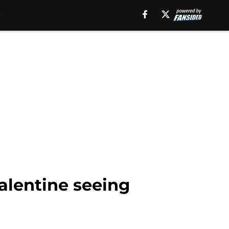
alentine seeing