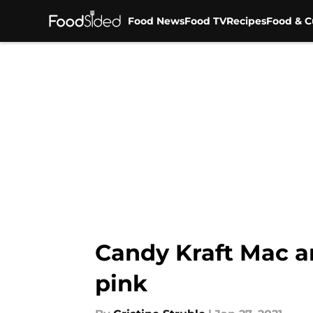
Food News
Food TV
Recipes
Food & C
Skip to main content
Candy Kraft Mac a
pink