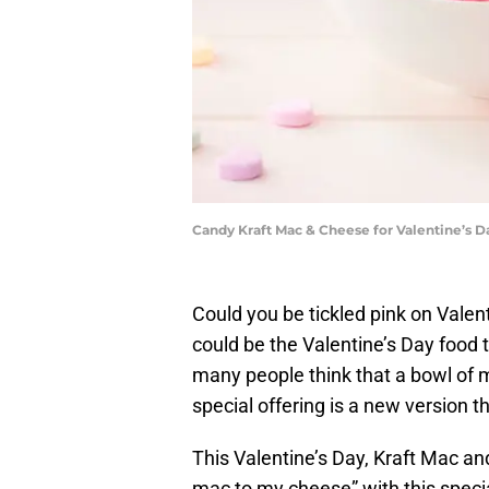
Candy Kraft Mac & Cheese for Valentine’s D
Could you be tickled pink on Vale
could be the Valentine’s Day food 
many people think that a bowl of m
special offering is a new version 
This Valentine’s Day, Kraft Mac a
mac to my cheese” with this specia