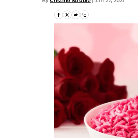
By
Cristine Struble
|
Jan 27, 2021