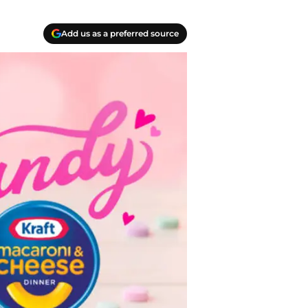
Add us as a preferred source