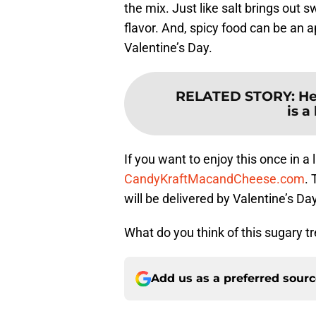
the mix. Just like salt brings out 
flavor. And, spicy food can be an a
Valentine’s Day.
RELATED STORY
:
He
is a
If you want to enjoy this once in a 
CandyKraftMacandCheese.com
.
will be delivered by Valentine’s Day
What do you think of this sugary tr
Add us as a preferred sour