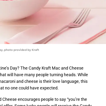
ay, photo provided by Kraft
ntine’s Day? The Candy Kraft Mac and Cheese
that will have many people turning heads. While
acaroni and cheese is their love language, this
that no one could have expected.
nd Cheese encourages people to say “you’re the
l offer. Some lucky people will receive the Candy