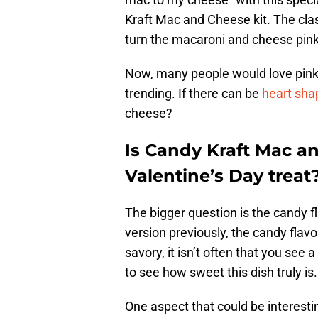
Kraft Mac and Cheese kit. The cla
turn the macaroni and cheese pink
Now, many people would love pin
trending. If there can be
heart sha
cheese?
Is Candy Kraft Mac a
Valentine’s Day treat
The bigger question is the candy f
version previously, the candy flavor
savory, it isn’t often that you see
to see how sweet this dish truly is.
One aspect that could be interesti