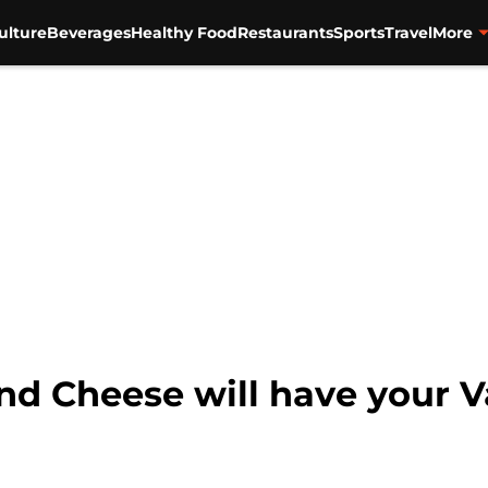
ulture
Beverages
Healthy Food
Restaurants
Sports
Travel
More
nd Cheese will have your V