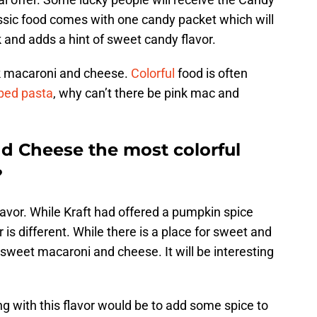
ssic food comes with one candy packet which will
 and adds a hint of sweet candy flavor.
k macaroni and cheese.
Colorful
food is often
ped pasta
, why can’t there be pink mac and
nd Cheese the most colorful
?
lavor. While Kraft had offered a pumpkin spice
 is different. While there is a place for sweet and
 a sweet macaroni and cheese. It will be interesting
ng with this flavor would be to add some spice to