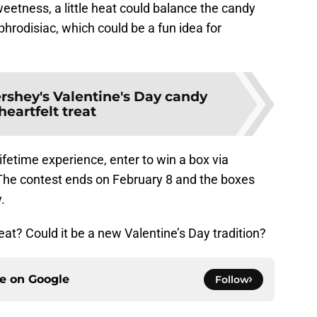
sweetness, a little heat could balance the candy
phrodisiac, which could be a fun idea for
rshey's Valentine's Day candy
 heartfelt treat
lifetime experience, enter to win a box via
 The contest ends on February 8 and the boxes
.
eat? Could it be a new Valentine’s Day tradition?
ce on
Google
Follow