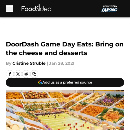
Skip to main content
DoorDash Game Day Eats: Bring on
the cheese and desserts
By
Cristine Struble
|
Jan 28, 2021
Add us as a preferred source