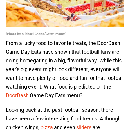
(Photo by Michael Chang/Getty Images)
From a lucky food to favorite treats, the DoorDash
Game Day Eats have shown that football fans are
doing homegating in a big, flavorful way. While this
year’s big event might look different, everyone will
want to have plenty of food and fun for that football
watching event. What food is predicted on the
DoorDash
Game Day Eats menu?
Looking back at the past football season, there
have been a few interesting food trends. Although
chicken wings,
pizza
and even
sliders
are