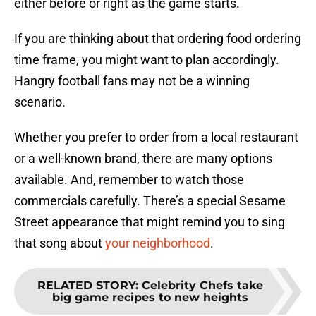
either before or right as the game starts.
If you are thinking about that ordering food ordering
time frame, you might want to plan accordingly.
Hangry football fans may not be a winning
scenario.
Whether you prefer to order from a local restaurant
or a well-known brand, there are many options
available. And, remember to watch those
commercials carefully. There’s a special Sesame
Street appearance that might remind you to sing
that song about
your neighborhood
.
RELATED STORY
:
Celebrity Chefs take
big game recipes to new heights