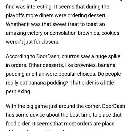
find was interesting. It seems that during the
playoffs more diners were ordering dessert.
Whether it was that sweet treat to toast an
amazing victory or consolation brownies, cookies
weren’t just for closers.
According to DoorDash, churros saw a huge spike
in orders. Other desserts, like brownies, banana
pudding and flan were popular choices. Do people
really eat banana pudding? That order is a little
perplexing.
With the big game just around the corner, DoorDash
has some advice about the best time to place that
food order. It seems that most orders are place