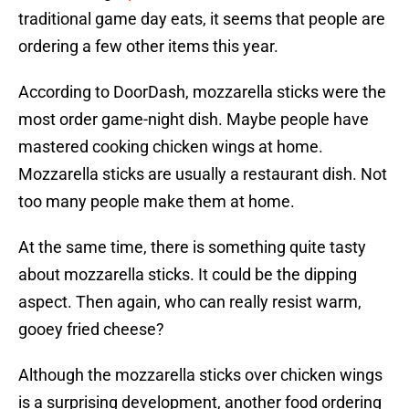
traditional game day eats, it seems that people are
ordering a few other items this year.
According to DoorDash, mozzarella sticks were the
most order game-night dish. Maybe people have
mastered cooking chicken wings at home.
Mozzarella sticks are usually a restaurant dish. Not
too many people make them at home.
At the same time, there is something quite tasty
about mozzarella sticks. It could be the dipping
aspect. Then again, who can really resist warm,
gooey fried cheese?
Although the mozzarella sticks over chicken wings
is a surprising development, another food ordering