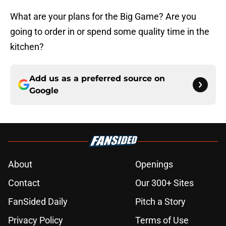
What are your plans for the Big Game? Are you
going to order in or spend some quality time in the
kitchen?
Add us as a preferred source on
Google
About
Openings
Contact
Our 300+ Sites
FanSided Daily
Pitch a Story
Privacy Policy
Terms of Use