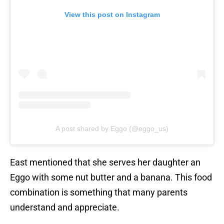
View this post on Instagram
A post shared by Eggo (@eggo_us)
East mentioned that she serves her daughter an
Eggo with some nut butter and a banana. This food
combination is something that many parents
understand and appreciate.