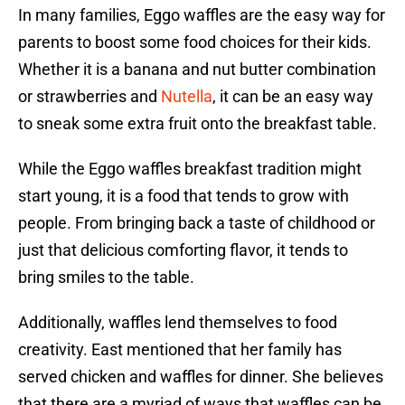
In many families, Eggo waffles are the easy way for
parents to boost some food choices for their kids.
Whether it is a banana and nut butter combination
or strawberries and
Nutella
, it can be an easy way
to sneak some extra fruit onto the breakfast table.
While the Eggo waffles breakfast tradition might
start young, it is a food that tends to grow with
people. From bringing back a taste of childhood or
just that delicious comforting flavor, it tends to
bring smiles to the table.
Additionally, waffles lend themselves to food
creativity. East mentioned that her family has
served chicken and waffles for dinner. She believes
that there are a myriad of ways that waffles can be