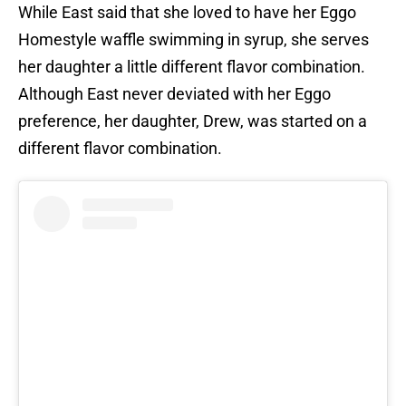
While East said that she loved to have her Eggo
Homestyle waffle swimming in syrup, she serves
her daughter a little different flavor combination.
Although East never deviated with her Eggo
preference, her daughter, Drew, was started on a
different flavor combination.