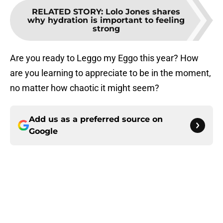
RELATED STORY
:
Lolo Jones shares
why hydration is important to feeling
strong
Are you ready to Leggo my Eggo this year? How
are you learning to appreciate to be in the moment,
no matter how chaotic it might seem?
Add us as a preferred source on
Google
About
Openings
Contact
Our 300+ Sites