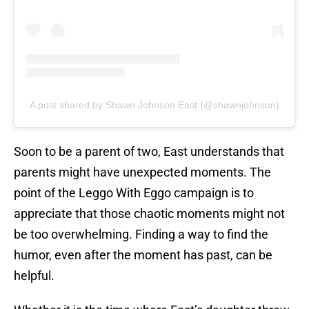
A post shared by Shawn Johnson East (@shawnjohnson)
Soon to be a parent of two, East understands that
parents might have unexpected moments. The
point of the Leggo With Eggo campaign is to
appreciate that those chaotic moments might not
be too overwhelming. Finding a way to find the
humor, even after the moment has past, can be
helpful.