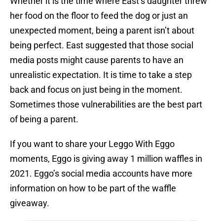
Whether it is the time where East’s daughter threw
her food on the floor to feed the dog or just an
unexpected moment, being a parent isn’t about
being perfect. East suggested that those social
media posts might cause parents to have an
unrealistic expectation. It is time to take a step
back and focus on just being in the moment.
Sometimes those vulnerabilities are the best part
of being a parent.
If you want to share your Leggo With Eggo
moments, Eggo is giving away 1 million waffles in
2021. Eggo’s social media accounts have more
information on how to be part of the waffle
giveaway.