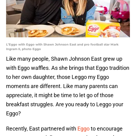
L’Eggo with Eggo with Shawn Johnson East and pro football star Mark
Ingram II, photo Eggo
Like many people, Shawn Johnson East grew up
with Eggo waffles. As she brings that Eggo tradition
to her own daughter, those Leggo my Eggo
moments are different. Like many parents can
appreciate, it might be time to let go of those
breakfast struggles. Are you ready to Leggo your
Eggo?
Recently, East partnered with
Eggo
to encourage