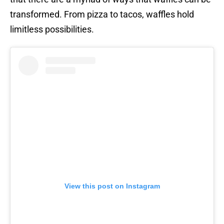
transformed. From pizza to tacos, waffles hold
limitless possibilities.
View this post on Instagram