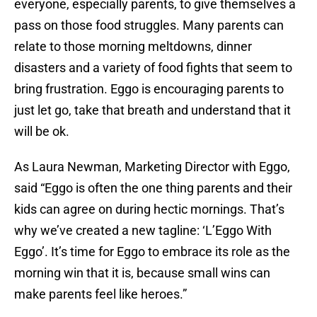
everyone, especially parents, to give themselves a
pass on those food struggles. Many parents can
relate to those morning meltdowns, dinner
disasters and a variety of food fights that seem to
bring frustration. Eggo is encouraging parents to
just let go, take that breath and understand that it
will be ok.
As Laura Newman, Marketing Director with Eggo,
said “Eggo is often the one thing parents and their
kids can agree on during hectic mornings. That’s
why we’ve created a new tagline: ‘L’Eggo With
Eggo’. It’s time for Eggo to embrace its role as the
morning win that it is, because small wins can
make parents feel like heroes.”