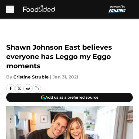
Skip to main content
Shawn Johnson East believes
everyone has Leggo my Eggo
moments
By
Cristine Struble
|
Jan 31, 2021
Add us as a preferred source