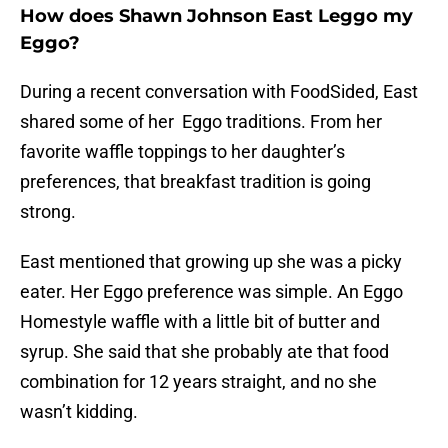
How does Shawn Johnson East Leggo my
Eggo?
During a recent conversation with FoodSided, East
shared some of her Eggo traditions. From her
favorite waffle toppings to her daughter’s
preferences, that breakfast tradition is going
strong.
East mentioned that growing up she was a picky
eater. Her Eggo preference was simple. An Eggo
Homestyle waffle with a little bit of butter and
syrup. She said that she probably ate that food
combination for 12 years straight, and no she
wasn’t kidding.