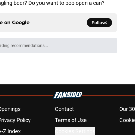
ngling beer? Do you want to pop open a can?
ce on
Google
Follow
ading recommendations...
Please wait while we load personalized content recommendati
Openings
Contact
Our 30
Privacy Policy
Terms of Use
Cookie
A-Z Index
Cookies Settings