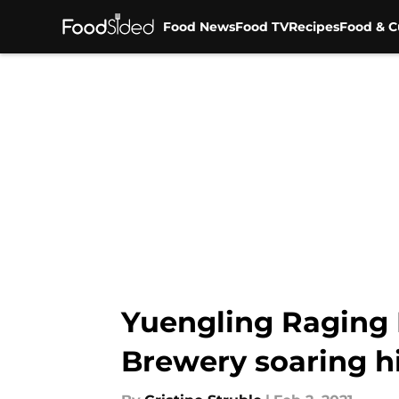
Food News
Food TV
Recipes
Food & C
Skip to main content
Yuengling Raging 
Brewery soaring h