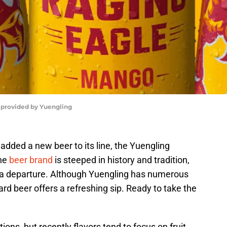
 provided by Yuengling
added a new beer to its line, the Yuengling
the
beer brand
is steeped in history and tradition,
 a departure. Although Yuengling has numerous
rward beer offers a refreshing sip. Ready to take the
ions, but recently flavors tend to focus on fruit