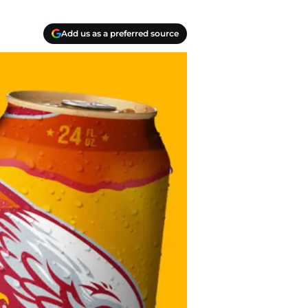
Add us as a preferred source