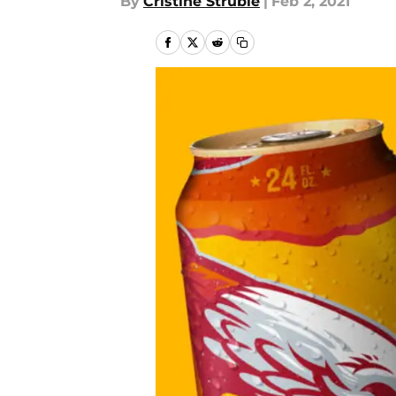
By
Cristine Struble
|
Feb 2, 2021