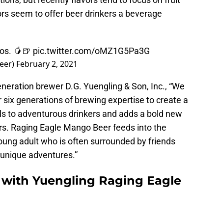
vors seem to offer beer drinkers a beverage
gos. 🥭🍺
pic.twitter.com/oMZ1G5Pa3G
eer)
February 2, 2021
neration brewer D.G. Yuengling & Son, Inc., “We
 six generations of brewing expertise to create a
ls to adventurous drinkers and adds a bold new
eers. Raging Eagle Mango Beer feeds into the
oung adult who is often surrounded by friends
 unique adventures.”
r with Yuengling Raging Eagle