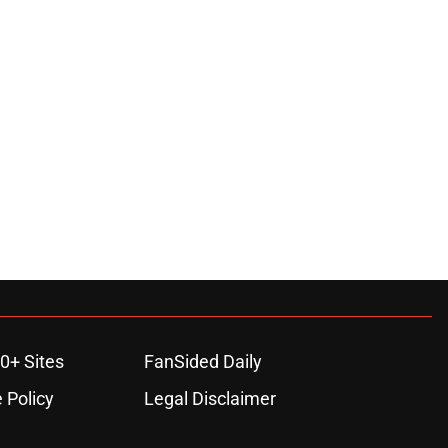
ons
0+ Sites
FanSided Daily
 Policy
Legal Disclaimer