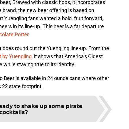
beer, Brewed with classic hops, it incorporates
 brand, the new beer offering is based on
 Yuengling fans wanted a bold, fruit forward,
eers in its line-up. This beer is a far departure
olate Porter
.
it does round out the Yuengling line-up. From the
t by Yuengling
, it shows that America’s Oldest
while staying true to its identity.
Beer is available in 24 ounce cans where other
 22 state footprint.
eady to shake up some pirate
cocktails?