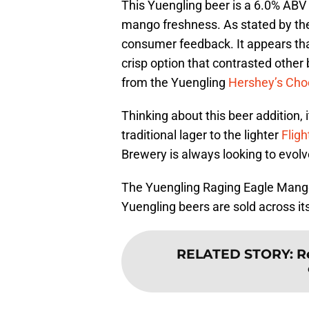
This Yuengling beer is a 6.0% ABV 
mango freshness. As stated by the
consumer feedback. It appears that
crisp option that contrasted other b
from the Yuengling
Hershey’s Choc
Thinking about this beer addition, 
traditional lager to the lighter
Fligh
Brewery is always looking to evolve 
The Yuengling Raging Eagle Mango 
Yuengling beers are sold across its
RELATED STORY
:
R