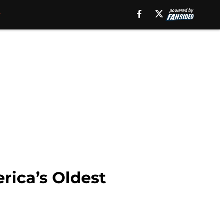
ica’s Oldest