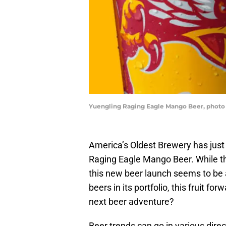
Yuengling Raging Eagle Mango Beer, photo
America’s Oldest Brewery has just 
Raging Eagle Mango Beer. While 
this new beer launch seems to be
beers in its portfolio, this fruit fo
next beer adventure?
Beer trends can go in various direct