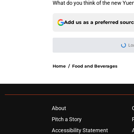
What do you think of the new Yue
Add us as a preferred sour
Lo
Home
/
Food and Beverages
About
Pitch a Story
Accessibility Statement