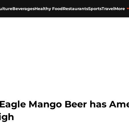
ulture
Beverages
Healthy Food
Restaurants
Sports
Travel
More
Eagle Mango Beer has Amer
igh