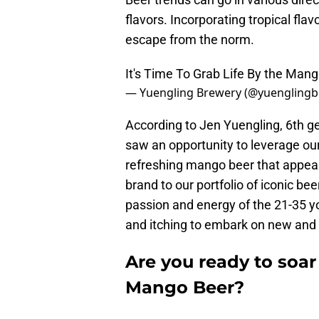
flavors. Incorporating tropical fla
escape from the norm.
It's Time To Grab Life By the Man
— Yuengling Brewery (@yuenglingb
According to Jen Yuengling, 6th ge
saw an opportunity to leverage our
refreshing mango beer that appea
brand to our portfolio of iconic b
passion and energy of the 21-35 y
and itching to embark on new and
Are you ready to soa
Mango Beer?