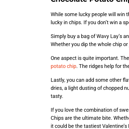
While some lucky people will win th
lucky in chips. If you don’t win a 
Simply buy a bag of Wavy Lay’s a
Whether you dip the whole chip or 
One aspect is quite important. Th
potato chip
. The ridges help for th
Lastly, you can add some other fla
dries, a light dusting of chopped n
tasty.
If you love the combination of sw
Chips are the ultimate bite. Whet
it could be the tastiest Valentine’s