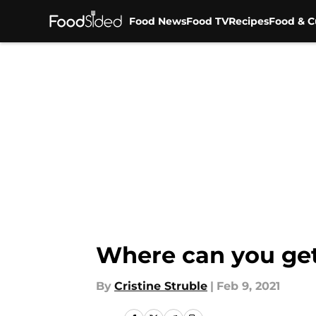
Food News
Food TV
Recipes
Food & C
Skip to main content
Where can you get
By
Cristine Struble
|
Feb 9, 2021