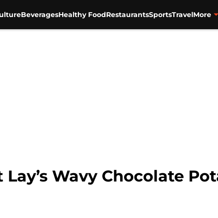
ulture
Beverages
Healthy Food
Restaurants
Sports
Travel
More
 Lay’s Wavy Chocolate Pot