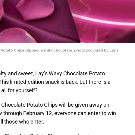
 Potato Chips dipped in milk chocolate, photo provided by Lay's
lty and sweet, Lay’s Wavy Chocolate Potato
his limited-edition snack is back, but there is a
all for yourself?
y Chocolate Potato Chips will be given away on
w through February 12, everyone can enter to win
all those who enter.