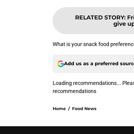
RELATED STORY
:
Fr
give up
What is your snack food preferenc
Add us as a preferred sour
Loading recommendations... Pleas
recommendations
Home
/
Food News