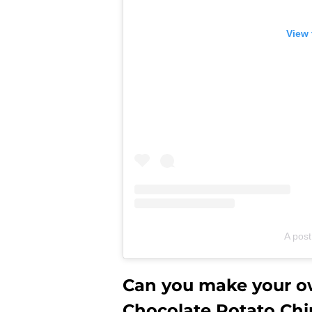
View 
A post
Can you make your ow
Chocolate Potato Chi