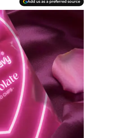
Add us as a preferred source