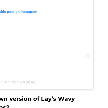
this post on Instagram
 shared by Lay's (@lays)
n version of Lay’s Wavy
ps?