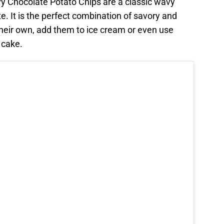
vy Chocolate Potato Chips are a classic wavy
e. It is the perfect combination of savory and
heir own, add them to ice cream or even use
 cake.