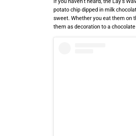
If you haven’t heard, the Lay’s Wa
potato chip dipped in milk chocolat
sweet. Whether you eat them on t
them as decoration to a chocolate