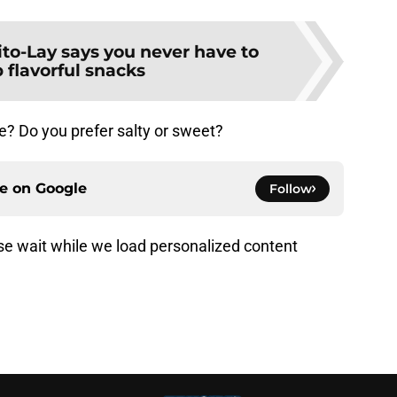
ito-Lay says you never have to
 flavorful snacks
e? Do you prefer salty or sweet?
ce on
Google
Follow
e wait while we load personalized content