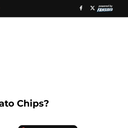
ato Chips?