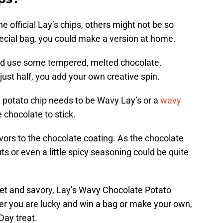
e official Lay’s chips, others might not be so
special bag, you could make a version at home.
nd use some tempered, melted chocolate.
just half, you add your own creative spin.
e potato chip needs to be Wavy Lay’s or a
wavy
e chocolate to stick.
vors to the chocolate coating. As the chocolate
uts or even a little spicy seasoning could be quite
eet and savory, Lay’s Wavy Chocolate Potato
her you are lucky and win a bag or make your own,
 Day treat.