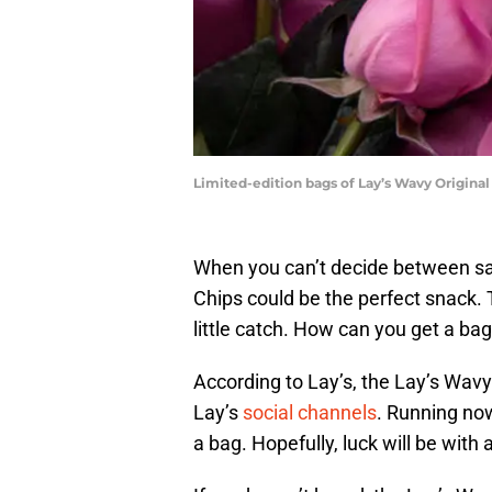
Limited-edition bags of Lay’s Wavy Original
When you can’t decide between sa
Chips could be the perfect snack. T
little catch. How can you get a bag 
According to Lay’s, the Lay’s Wav
Lay’s
social channels
. Running no
a bag. Hopefully, luck will be with 