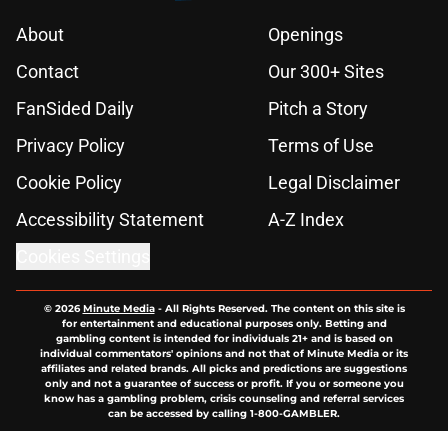
About
Openings
Contact
Our 300+ Sites
FanSided Daily
Pitch a Story
Privacy Policy
Terms of Use
Cookie Policy
Legal Disclaimer
Accessibility Statement
A-Z Index
Cookies Settings
© 2026
Minute Media
-
All Rights Reserved. The content on this site is
for entertainment and educational purposes only. Betting and
gambling content is intended for individuals 21+ and is based on
individual commentators' opinions and not that of Minute Media or its
affiliates and related brands. All picks and predictions are suggestions
only and not a guarantee of success or profit. If you or someone you
know has a gambling problem, crisis counseling and referral services
can be accessed by calling 1-800-GAMBLER.