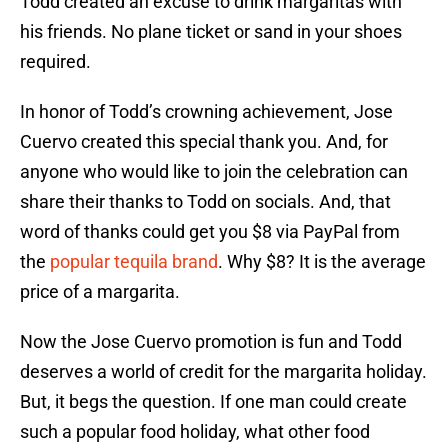
Todd created an excuse to drink margaritas with
his friends. No plane ticket or sand in your shoes
required.
In honor of Todd’s crowning achievement, Jose
Cuervo created this special thank you. And, for
anyone who would like to join the celebration can
share their thanks to Todd on socials. And, that
word of thanks could get you $8 via PayPal from
the
popular tequila brand
. Why $8? It is the average
price of a margarita.
Now the Jose Cuervo promotion is fun and Todd
deserves a world of credit for the margarita holiday.
But, it begs the question. If one man could create
such a popular food holiday, what other food