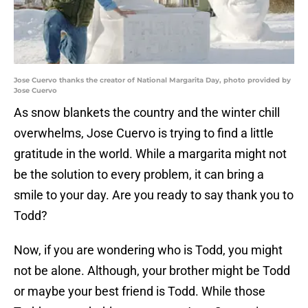
Jose Cuervo thanks the creator of National Margarita Day, photo provided by
Jose Cuervo
As snow blankets the country and the winter chill
overwhelms, Jose Cuervo is trying to find a little
gratitude in the world. While a margarita might not
be the solution to every problem, it can bring a
smile to your day. Are you ready to say thank you to
Todd?
Now, if you are wondering who is Todd, you might
not be alone. Although, your brother might be Todd
or maybe your best friend is Todd. While those