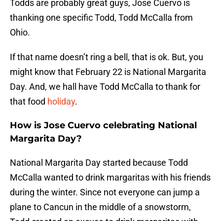
Todds are probably great guys, Jose Cuervo is
thanking one specific Todd, Todd McCalla from
Ohio.
If that name doesn’t ring a bell, that is ok. But, you
might know that February 22 is National Margarita
Day. And, we hall have Todd McCalla to thank for
that food
holiday
.
How is Jose Cuervo celebrating National
Margarita Day?
National Margarita Day started because Todd
McCalla wanted to drink margaritas with his friends
during the winter. Since not everyone can jump a
plane to Cancun in the middle of a snowstorm,