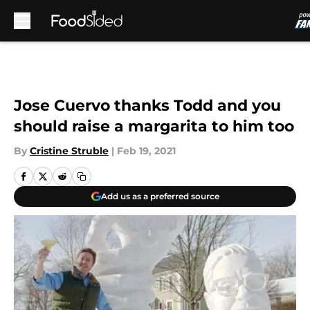
Skip to main content
Jose Cuervo thanks Todd and you
should raise a margarita to him too
By
Cristine Struble
|
Feb 19, 2021
Add us as a preferred source