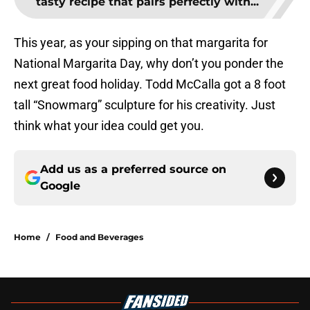
tasty recipe that pairs perfectly with...
This year, as your sipping on that margarita for
National Margarita Day, why don’t you ponder the
next great food holiday. Todd McCalla got a 8 foot
tall “Snowmarg” sculpture for his creativity. Just
think what your idea could get you.
Add us as a preferred source on
Google
Home
/
Food and Beverages