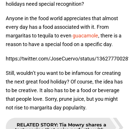
holidays need special recognition?
Anyone in the food world appreciates that almost
every day has a food associated with it. From
margaritas to tequila to even
guacamole
, there is a
reason to have a special food on a specific day.
https://twitter.com/JoseCuervo/status/1362777002
Still, wouldn’t you want to be infamous for creating
the next great food holiday? Of course, the idea has
to be creative. It also has to be a food or beverage
that people love. Sorry, prune juice, but you might
not rise to margarita day popularity.
RELATED STORY
:
Tia Mowry shares a