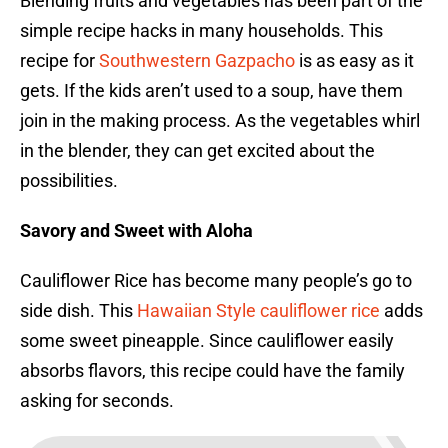
Blending fruits and vegetables has been part of the
simple recipe hacks in many households. This
recipe for
Southwestern Gazpacho
is as easy as it
gets. If the kids aren’t used to a soup, have them
join in the making process. As the vegetables whirl
in the blender, they can get excited about the
possibilities.
Savory and Sweet with Aloha
Cauliflower Rice has become many people’s go to
side dish. This
Hawaiian Style cauliflower rice
adds
some sweet pineapple. Since cauliflower easily
absorbs flavors, this recipe could have the family
asking for seconds.