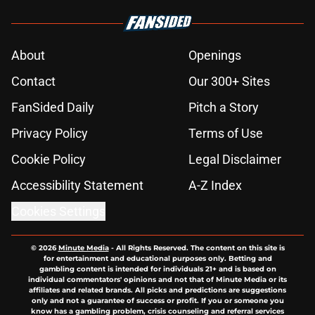
About
Openings
Contact
Our 300+ Sites
FanSided Daily
Pitch a Story
Privacy Policy
Terms of Use
Cookie Policy
Legal Disclaimer
Accessibility Statement
A-Z Index
Cookies Settings
© 2026
Minute Media
-
All Rights Reserved. The content on this site is
for entertainment and educational purposes only. Betting and
gambling content is intended for individuals 21+ and is based on
individual commentators' opinions and not that of Minute Media or its
affiliates and related brands. All picks and predictions are suggestions
only and not a guarantee of success or profit. If you or someone you
know has a gambling problem, crisis counseling and referral services