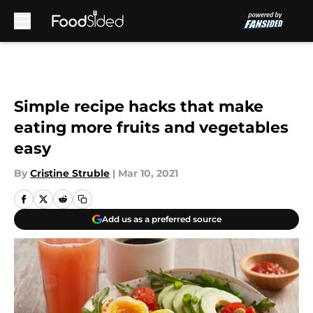
Skip to main content
Simple recipe hacks that make
eating more fruits and vegetables
easy
By
Cristine Struble
|
Mar 10, 2021
Add us as a preferred source