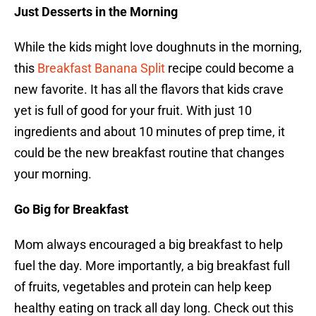
Just Desserts in the Morning
While the kids might love doughnuts in the morning,
this
Breakfast Banana Split
recipe could become a
new favorite. It has all the flavors that kids crave
yet is full of good for your fruit. With just 10
ingredients and about 10 minutes of prep time, it
could be the new breakfast routine that changes
your morning.
Go Big for Breakfast
Mom always encouraged a big breakfast to help
fuel the day. More importantly, a big breakfast full
of fruits, vegetables and protein can help keep
healthy eating on track all day long. Check out this