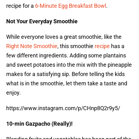
recipe for a
6-Minute Egg Breakfast Bowl
.
Not Your Everyday Smoothie
While everyone loves a great smoothie, like the
Right Note Smoothie
, this smoothie
recipe
has a
few different ingredients. Adding some plantains
and sweet potatoes into the mix with the pineapple
makes for a satisfying sip. Before telling the kids
what is in the smoothie, let them take a taste and
enjoy.
https://www.instagram.com/p/CHnp8Q2r9y5/
10-min Gazpacho (Really)!