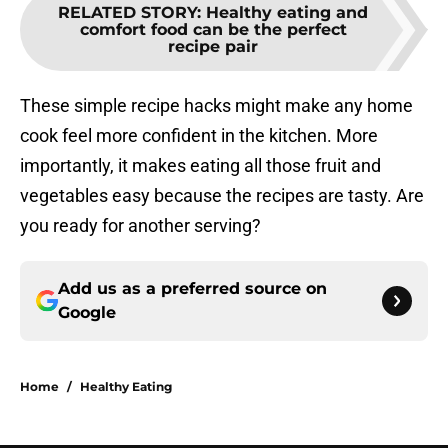
RELATED STORY
:
Healthy eating and
comfort food can be the perfect
recipe pair
These simple recipe hacks might make any home
cook feel more confident in the kitchen. More
importantly, it makes eating all those fruit and
vegetables easy because the recipes are tasty. Are
you ready for another serving?
Add us as a preferred source on
Google
Home
/
Healthy Eating