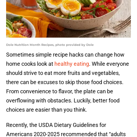
Dole Nutrition Month Recipes, photo provided by Dole
Sometimes simple recipe hacks can change how
home cooks look at
healthy eating
. While everyone
should strive to eat more fruits and vegetables,
there can be excuses to skip those food choices.
From convenience to flavor, the plate can be
overflowing with obstacles. Luckily, better food
choices are easier than you think.
Recently, the USDA Dietary Guidelines for
Americans 2020-2025 recommended that “adults