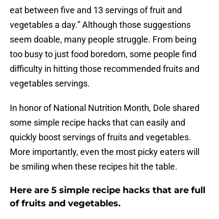
eat between five and 13 servings of fruit and
vegetables a day.” Although those suggestions
seem doable, many people struggle. From being
too busy to just food boredom, some people find
difficulty in hitting those recommended fruits and
vegetables servings.
In honor of National Nutrition Month, Dole shared
some simple recipe hacks that can easily and
quickly boost servings of fruits and vegetables.
More importantly, even the most picky eaters will
be smiling when these recipes hit the table.
Here are 5 simple recipe hacks that are full
of fruits and vegetables.