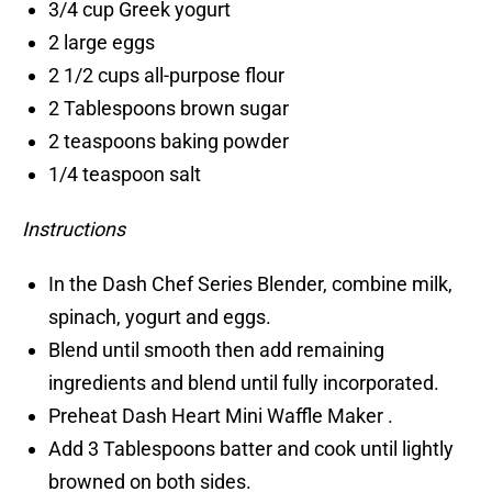
3/4 cup Greek yogurt
2 large eggs
2 1/2 cups all-purpose flour
2 Tablespoons brown sugar
2 teaspoons baking powder
1/4 teaspoon salt
Instructions
In the Dash Chef Series Blender, combine milk,
spinach, yogurt and eggs.
Blend until smooth then add remaining
ingredients and blend until fully incorporated.
Preheat Dash Heart Mini Waffle Maker .
Add 3 Tablespoons batter and cook until lightly
browned on both sides.