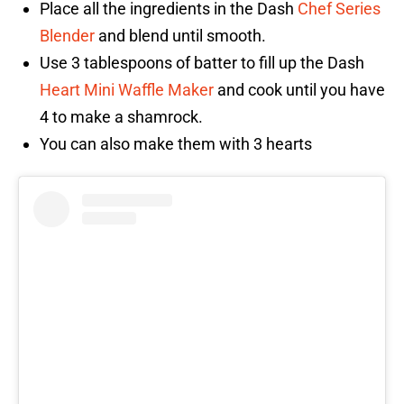
Place all the ingredients in the Dash
Chef Series
Blender
and blend until smooth.
Use 3 tablespoons of batter to fill up the Dash
Heart Mini Waffle Maker
and cook until you have
4 to make a shamrock.
You can also make them with 3 hearts