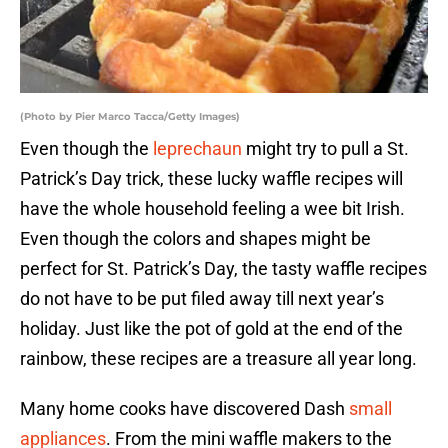
(Photo by Pier Marco Tacca/Getty Images)
Even though the
leprechaun
might try to pull a St.
Patrick’s Day trick, these lucky waffle recipes will
have the whole household feeling a wee bit Irish.
Even though the colors and shapes might be
perfect for St. Patrick’s Day, the tasty waffle recipes
do not have to be put filed away till next year’s
holiday. Just like the pot of gold at the end of the
rainbow, these recipes are a treasure all year long.
Many home cooks have discovered Dash
small
appliances
. From the mini waffle makers to the