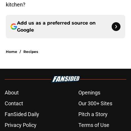
kitchen?
Add us as a preferred source on
Google
Home
/
Recipes
About
Openings
Contact
Our 300+ Sites
FanSided Daily
Pitch a Story
Privacy Policy
Terms of Use