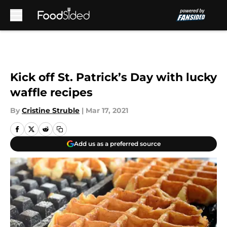
Skip to main content
Kick off St. Patrick’s Day with lucky
waffle recipes
By
Cristine Struble
|
Mar 17, 2021
Add us as a preferred source