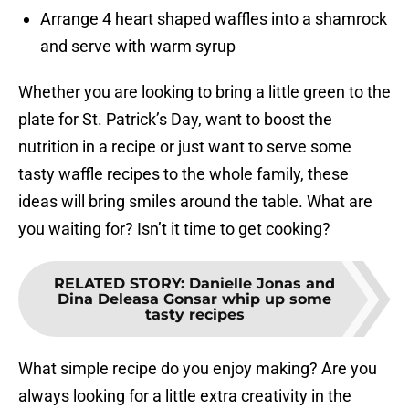
Arrange 4 heart shaped waffles into a shamrock
and serve with warm syrup
Whether you are looking to bring a little green to the
plate for St. Patrick’s Day, want to boost the
nutrition in a recipe or just want to serve some
tasty waffle recipes to the whole family, these
ideas will bring smiles around the table. What are
you waiting for? Isn’t it time to get cooking?
RELATED STORY
:
Danielle Jonas and
Dina Deleasa Gonsar whip up some
tasty recipes
What simple recipe do you enjoy making? Are you
always looking for a little extra creativity in the