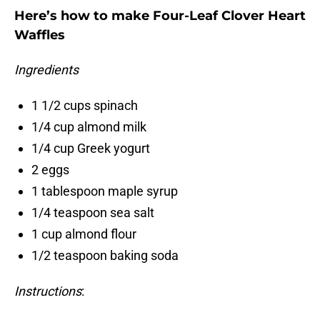
Here’s how to make Four-Leaf Clover Heart
Waffles
Ingredients
1 1/2 cups spinach
1/4 cup almond milk
1/4 cup Greek yogurt
2 eggs
1 tablespoon maple syrup
1/4 teaspoon sea salt
1 cup almond flour
1/2 teaspoon baking soda
Instructions
: