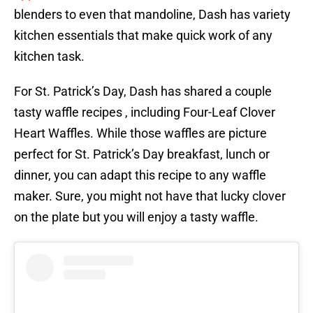
blenders to even that mandoline, Dash has variety
kitchen essentials that make quick work of any
kitchen task.
For St. Patrick’s Day, Dash has shared a couple
tasty waffle recipes , including Four-Leaf Clover
Heart Waffles. While those waffles are picture
perfect for St. Patrick’s Day breakfast, lunch or
dinner, you can adapt this recipe to any waffle
maker. Sure, you might not have that lucky clover
on the plate but you will enjoy a tasty waffle.