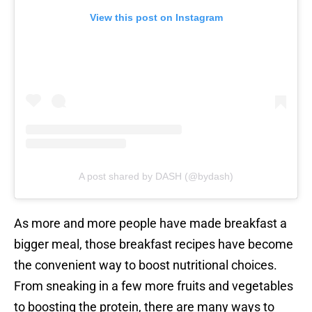
View this post on Instagram
A post shared by DASH (@bydash)
As more and more people have made breakfast a
bigger meal, those breakfast recipes have become
the convenient way to boost nutritional choices.
From sneaking in a few more fruits and vegetables
to boosting the protein, there are many ways to