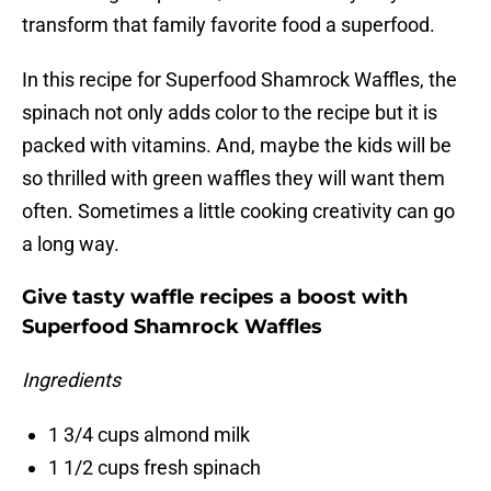
transform that family favorite food a superfood.
In this recipe for Superfood Shamrock Waffles, the
spinach not only adds color to the recipe but it is
packed with vitamins. And, maybe the kids will be
so thrilled with green waffles they will want them
often. Sometimes a little cooking creativity can go
a long way.
Give tasty waffle recipes a boost with
Superfood Shamrock Waffles
Ingredients
1 3/4 cups almond milk
1 1/2 cups fresh spinach