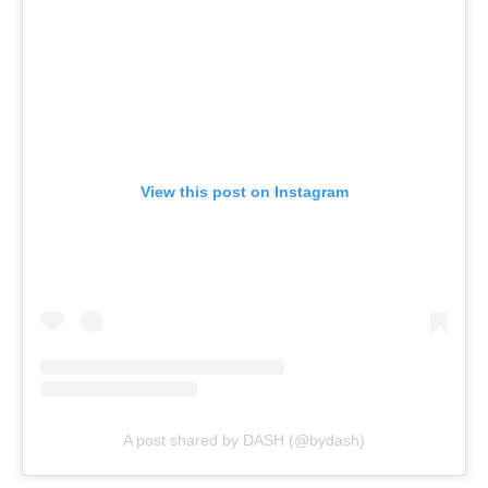
View this post on Instagram
A post shared by DASH (@bydash)