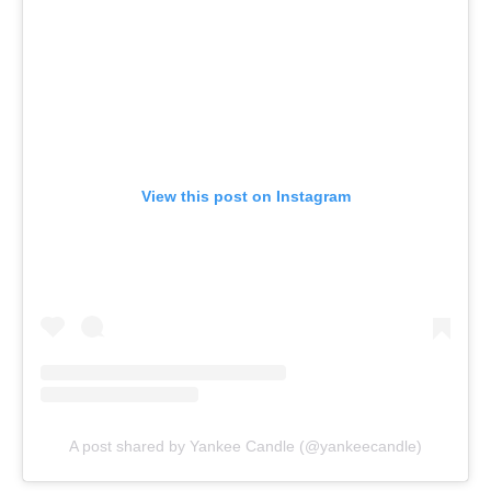
View this post on Instagram
A post shared by Yankee Candle (@yankeecandle)