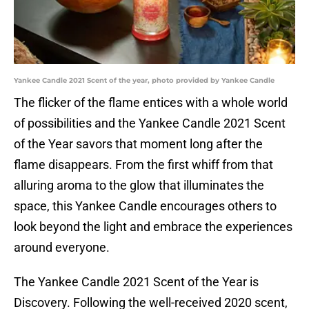
Yankee Candle 2021 Scent of the year, photo provided by Yankee Candle
The flicker of the flame entices with a whole world
of possibilities and the Yankee Candle 2021 Scent
of the Year savors that moment long after the
flame disappears. From the first whiff from that
alluring aroma to the glow that illuminates the
space, this Yankee Candle encourages others to
look beyond the light and embrace the experiences
around everyone.
The Yankee Candle 2021 Scent of the Year is
Discovery. Following the well-received 2020 scent,