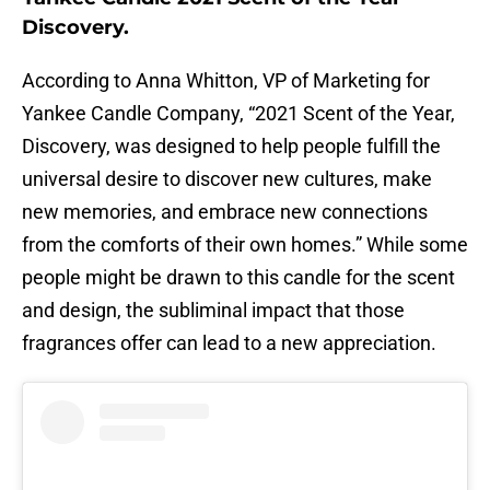
Discovery.
According to Anna Whitton, VP of Marketing for
Yankee Candle Company, “2021 Scent of the Year,
Discovery, was designed to help people fulfill the
universal desire to discover new cultures, make
new memories, and embrace new connections
from the comforts of their own homes.” While some
people might be drawn to this candle for the scent
and design, the subliminal impact that those
fragrances offer can lead to a new appreciation.