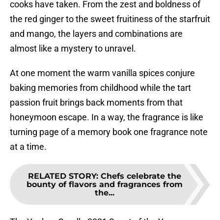
cooks have taken. From the zest and boldness of
the red ginger to the sweet fruitiness of the starfruit
and mango, the layers and combinations are
almost like a mystery to unravel.
At one moment the warm vanilla spices conjure
baking memories from childhood while the tart
passion fruit brings back moments from that
honeymoon escape. In a way, the fragrance is like
turning page of a memory book one fragrance note
at a time.
RELATED STORY
:
Chefs celebrate the
bounty of flavors and fragrances from
the...