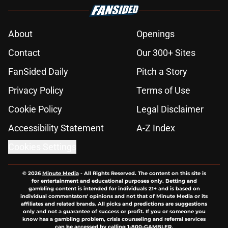
About
Openings
Contact
Our 300+ Sites
FanSided Daily
Pitch a Story
Privacy Policy
Terms of Use
Cookie Policy
Legal Disclaimer
Accessibility Statement
A-Z Index
Cookies Settings
© 2026
Minute Media
-
All Rights Reserved. The content on this site is
for entertainment and educational purposes only. Betting and
gambling content is intended for individuals 21+ and is based on
individual commentators' opinions and not that of Minute Media or its
affiliates and related brands. All picks and predictions are suggestions
only and not a guarantee of success or profit. If you or someone you
know has a gambling problem, crisis counseling and referral services
can be accessed by calling 1-800-GAMBLER.