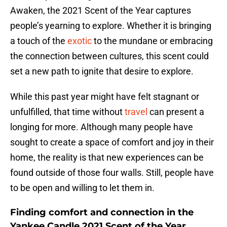
Awaken, the 2021 Scent of the Year captures
people’s yearning to explore. Whether it is bringing
a touch of the
exotic
to the mundane or embracing
the connection between cultures, this scent could
set a new path to ignite that desire to explore.
While this past year might have felt stagnant or
unfulfilled, that time without
travel
can present a
longing for more. Although many people have
sought to create a space of comfort and joy in their
home, the reality is that new experiences can be
found outside of those four walls. Still, people have
to be open and willing to let them in.
Finding comfort and connection in the
Yankee Candle 2021 Scent of the Year