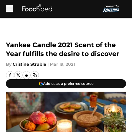
Skip to main content
Yankee Candle 2021 Scent of the
Year fulfills the desire to discover
By
Cristine Struble
|
Mar 19, 2021
Add us as a preferred source