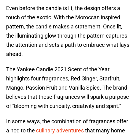
Even before the candle is lit, the design offers a
touch of the exotic. With the Moroccan inspired
pattern, the candle makes a statement. Once lit,
the illuminating glow through the pattern captures
the attention and sets a path to embrace what lays
ahead.
The Yankee Candle 2021 Scent of the Year
highlights four fragrances, Red Ginger, Starfruit,
Mango, Passion Fruit and Vanilla Spice. The brand
believes that these fragrances will spark a purpose
of “blooming with curiosity, creativity and spirit.”
In some ways, the combination of fragrances offer
a nod to the
culinary adventures
that many home