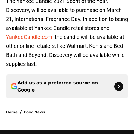
The Yankee Candle 2021 Scent of the Year,
Discovery, will be available to purchase on March
21, International Fragrance Day. In addition to being
available at Yankee Candle retail stores and
YankeeCandle.com
, the candle will be available at
other online retailers, like Walmart, Kohls and Bed
Bath and Beyond. Discovery will be available while
supplies last.
Add us as a preferred source on
Google
Home
/
Food News