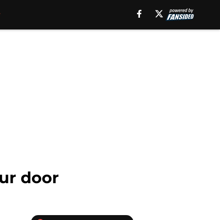
our door