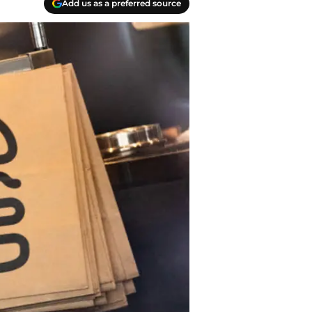
Add us as a preferred source