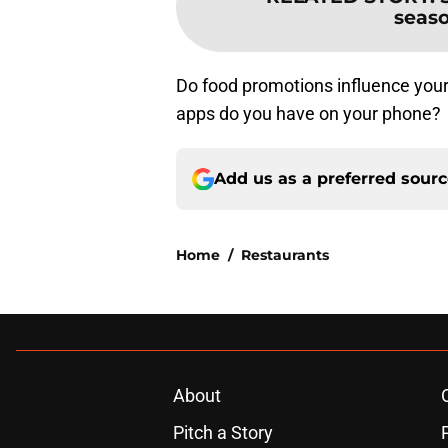
seas
Do food promotions influence you
apps do you have on your phone?
Add us as a preferred sour
Home
/
Restaurants
About
Pitch a Story