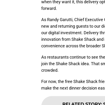
when they want it, this delivery o
forward.
As Randy Garutti, Chief Executive O
new and returning guests to our di
our digital investment. Delivery t
innovation from Shake Shack and is
convenience across the broader S
As restaurants continue to see the
join the Shake Shack idea. That s
crowded.
For now, the free Shake Shack fries
make the next dinner decision easi
RELATED STORY
: