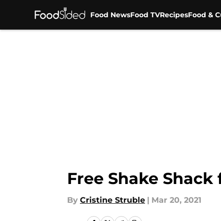
Food News
Food TV
Recipes
Food & C
Skip to main content
Free Shake Shack f
By
Cristine Struble
|
Mar 20, 2021