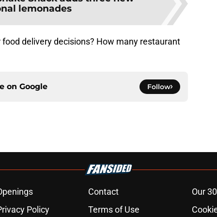
onal lemonades
r food delivery decisions? How many restaurant
ce on
Google
Follow
Openings
Contact
Our 30
Privacy Policy
Terms of Use
Cookie