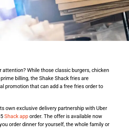
r attention? While those classic burgers, chicken
prime billing, the Shake Shack fries are
cial promotion that can add a free fries order to
ts own exclusive delivery partnership with Uber
$15
Shack app
order. The offer is available now
u order dinner for yourself, the whole family or