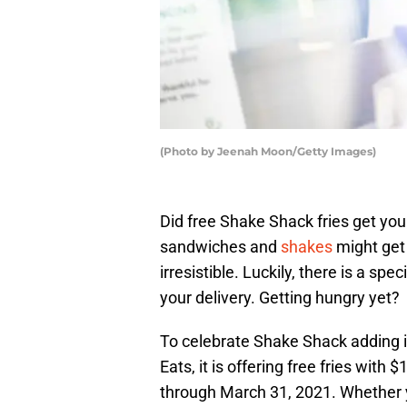
(Photo by Jeenah Moon/Getty Images)
Did free Shake Shack fries get you
sandwiches and
shakes
might get 
irresistible. Luckily, there is a spe
your delivery. Getting hungry yet?
To celebrate Shake Shack adding i
Eats, it is offering free fries with 
through March 31, 2021. Whether yo