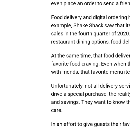
even place an order to send a frien
Food delivery and digital ordering
example, Shake Shack saw that its 
sales in the fourth quarter of 202
restaurant dining options, food del
At the same time, that food delive
favorite food craving. Even when th
with friends, that favorite menu it
Unfortunately, not all delivery ser
drive a special purchase, the real
and savings. They want to know that
care.
In an effort to give guests their 