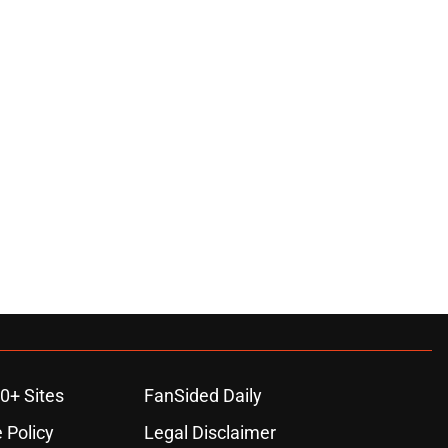
0+ Sites
FanSided Daily
 Policy
Legal Disclaimer