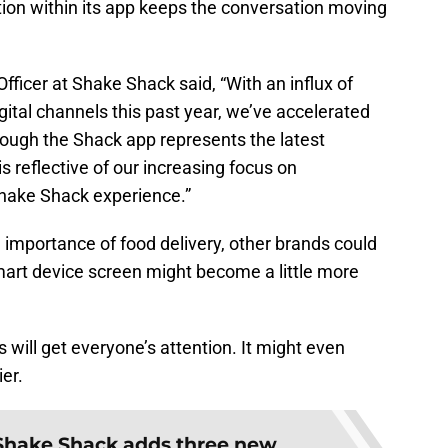
ption within its app keeps the conversation moving
fficer at Shake Shack said, “With an influx of
gital channels this past year, we’ve accelerated
hrough the Shack app represents the latest
 reflective of our increasing focus on
hake Shack experience.”
 importance of food delivery, other brands could
mart device screen might become a little more
 will get everyone’s attention. It might even
er.
Shake Shack adds three new