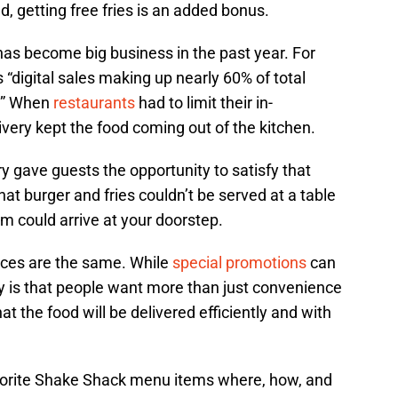
d, getting free fries is an added bonus.
 has become big business in the past year. For
“digital sales making up nearly 60% of total
0.” When
restaurants
had to limit their in-
ivery kept the food coming out of the kitchen.
ry gave guests the opportunity to satisfy that
at burger and fries couldn’t be served at a table
em could arrive at your doorstep.
vices are the same. While
special promotions
can
ity is that people want more than just convenience
 the food will be delivered efficiently and with
favorite Shake Shack menu items where, how, and