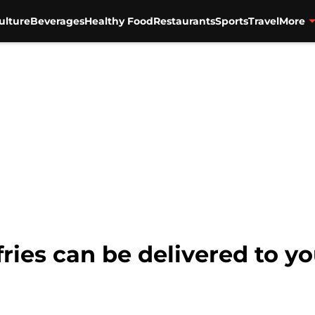
ulture
Beverages
Healthy Food
Restaurants
Sports
Travel
More
ries can be delivered to y