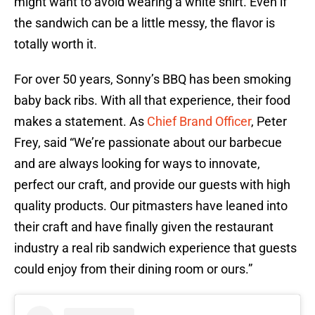
might want to avoid wearing a white shirt. Even if
the sandwich can be a little messy, the flavor is
totally worth it.
For over 50 years, Sonny’s BBQ has been smoking
baby back ribs. With all that experience, their food
makes a statement. As
Chief Brand Officer
, Peter
Frey, said “We’re passionate about our barbecue
and are always looking for ways to innovate,
perfect our craft, and provide our guests with high
quality products. Our pitmasters have leaned into
their craft and have finally given the restaurant
industry a real rib sandwich experience that guests
could enjoy from their dining room or ours.”