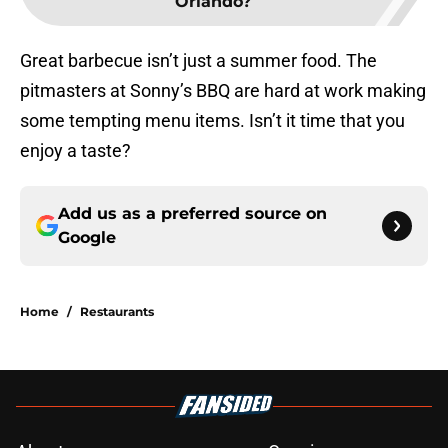
Orlando?
Great barbecue isn’t just a summer food. The
pitmasters at Sonny’s BBQ are hard at work making
some tempting menu items. Isn’t it time that you
enjoy a taste?
Add us as a preferred source on
Google
Home
/
Restaurants