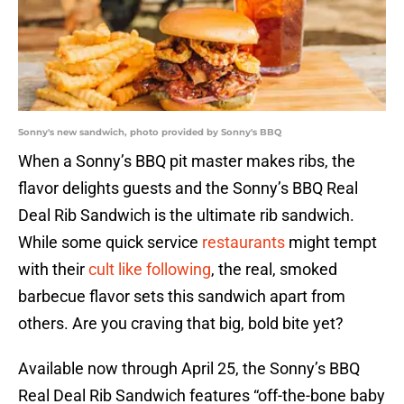
Sonny's new sandwich, photo provided by Sonny's BBQ
When a Sonny’s BBQ pit master makes ribs, the
flavor delights guests and the Sonny’s BBQ Real
Deal Rib Sandwich is the ultimate rib sandwich.
While some quick service
restaurants
might tempt
with their
cult like following
, the real, smoked
barbecue flavor sets this sandwich apart from
others. Are you craving that big, bold bite yet?
Available now through April 25, the Sonny’s BBQ
Real Deal Rib Sandwich features “off-the-bone baby