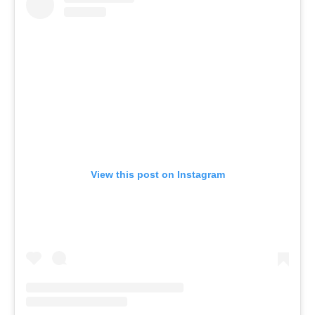
View this post on Instagram