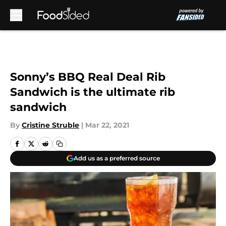
Skip to main content
Sonny’s BBQ Real Deal Rib
Sandwich is the ultimate rib
sandwich
By
Cristine Struble
|
Mar 22, 2021
Add us as a preferred source