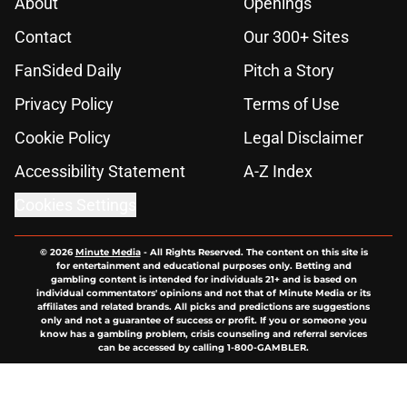
About
Openings
Contact
Our 300+ Sites
FanSided Daily
Pitch a Story
Privacy Policy
Terms of Use
Cookie Policy
Legal Disclaimer
Accessibility Statement
A-Z Index
Cookies Settings
© 2026
Minute Media
-
All Rights Reserved. The content on this site is
for entertainment and educational purposes only. Betting and
gambling content is intended for individuals 21+ and is based on
individual commentators' opinions and not that of Minute Media or its
affiliates and related brands. All picks and predictions are suggestions
only and not a guarantee of success or profit. If you or someone you
know has a gambling problem, crisis counseling and referral services
can be accessed by calling 1-800-GAMBLER.