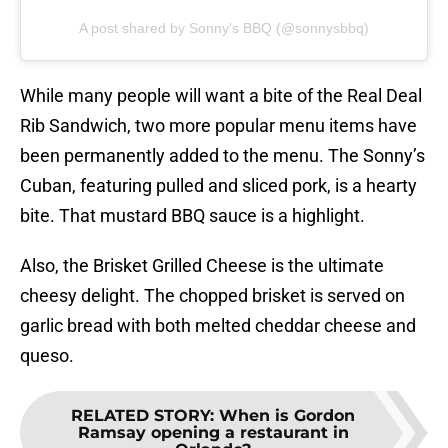
A post shared by Sonny's BBQ (@sonnysbbq)
While many people will want a bite of the Real Deal
Rib Sandwich, two more popular menu items have
been permanently added to the menu. The Sonny’s
Cuban, featuring pulled and sliced pork, is a hearty
bite. That mustard BBQ sauce is a highlight.
Also, the Brisket Grilled Cheese is the ultimate
cheesy delight. The chopped brisket is served on
garlic bread with both melted cheddar cheese and
queso.
RELATED STORY
:
When is Gordon
Ramsay opening a restaurant in