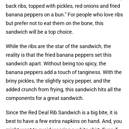
back ribs, topped with pickles, red onions and fried
banana peppers on a bun.” For people who love ribs
but prefer not to eat them on the bone, this
sandwich will be a top choice.
While the ribs are the star of the sandwich, the
reality is that the fried banana peppers set this
sandwich apart. Without being too spicy, the
banana peppers add a touch of tanginess. With the
briny pickles, the slightly spicy pepper, and the
added crunch from frying, this sandwich hits all the
components for a great sandwich.
Since the Red Deal Rib Sandwich is a big bite, it is
best to have a few extra napkins on hand. And, you