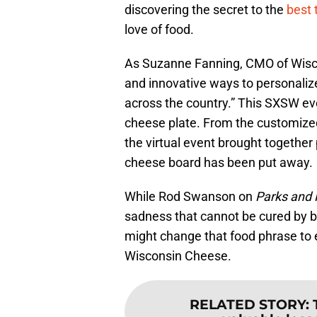
discovering the secret to the
best 
love of food.
As Suzanne Fanning, CMO of Wisco
and innovative ways to personali
across the country.” This SXSW eve
cheese plate. From the customized
the virtual event brought together 
cheese board has been put away.
While Rod Swanson on
Parks and 
sadness that cannot be cured by b
might change that food phrase to e
Wisconsin Cheese.
RELATED STORY
: