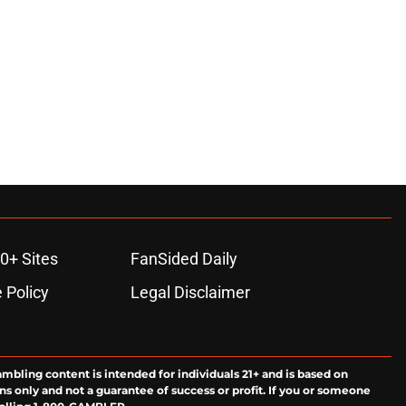
0+ Sites
FanSided Daily
 Policy
Legal Disclaimer
ambling content is intended for individuals 21+ and is based on
ns only and not a guarantee of success or profit. If you or someone