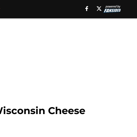
Wisconsin Cheese