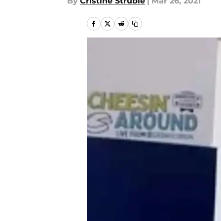
By
Cristine Struble
|
Mar 26, 2021