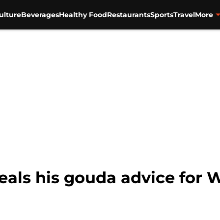
ulture
Beverages
Healthy Food
Restaurants
Sports
Travel
More
eals his gouda advice for 