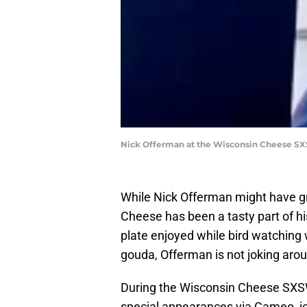
Nick Offerman at the Wisconsin Cheese SX
While Nick Offerman might have g
Cheese has been a tasty part of hi
plate enjoyed while bird watching w
gouda, Offerman is not joking arou
During the Wisconsin Cheese SXSW
special appearances via Cameo, joi