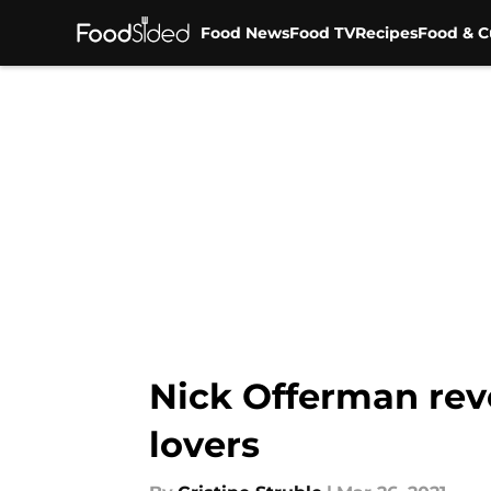
Food News
Food TV
Recipes
Food & C
Skip to main content
Nick Offerman rev
lovers