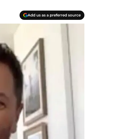
Add us as a preferred source