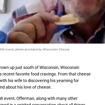
SW event, photo provided by Wisconsin Cheese
rown up just south of Wisconsin, Wisconsin
s recent favorite food cravings. From that cheese
ith his wife to discovering his yearning for
nd about his love of cheese.
 event, Offerman, along with many other
ned in a spirited conversation about all things