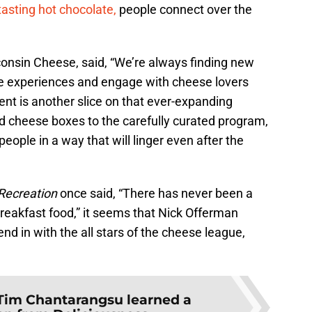
tasting hot chocolate,
people connect over the
nsin Cheese, said, “We’re always finding new
ze experiences and engage with cheese lovers
nt is another slice on that ever-expanding
 cheese boxes to the carefully curated program,
people in a way that will linger even after the
Recreation
once said, “There has never been a
reakfast food,” it seems that Nick Offerman
nd in with the all stars of the cheese league,
Tim Chantarangsu learned a