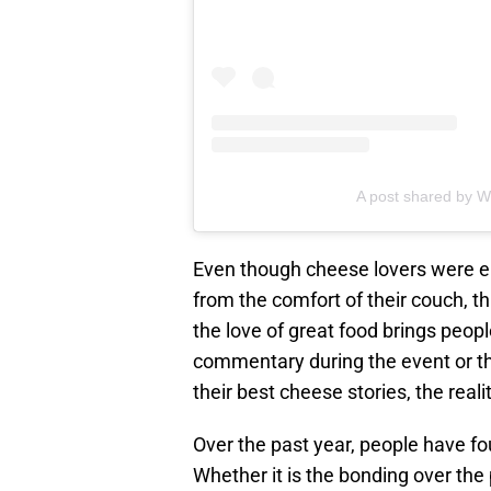
A post shared by 
Even though cheese lovers were e
from the comfort of their couch, t
the love of great food brings peop
commentary during the event or th
their best cheese stories, the reali
Over the past year, people have f
Whether it is the bonding over the