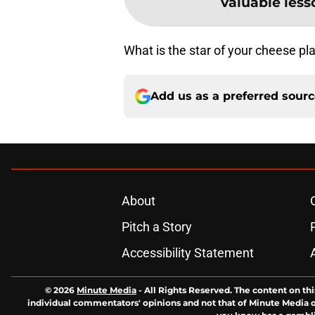
valuable less
What is the star of your cheese p
Add us as a preferred sour
About
Pitch a Story
Accessibility Statement
© 2026
Minute Media
-
All Rights Reserved. The content on thi
individual commentators' opinions and not that of Minute Media or 