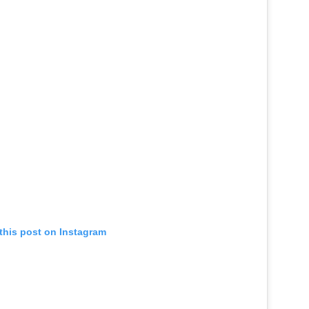
this post on Instagram