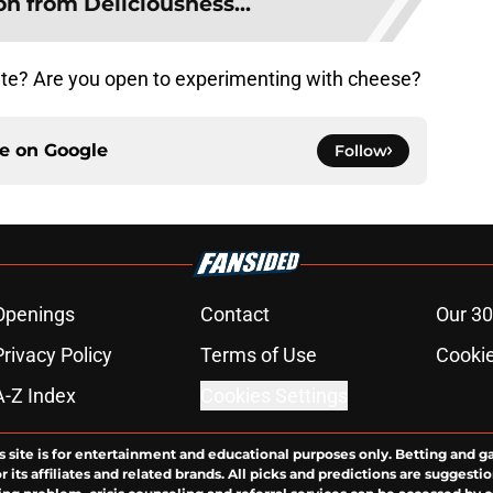
on from Deliciousness...
late? Are you open to experimenting with cheese?
ce on
Google
Follow
Openings
Contact
Our 30
Privacy Policy
Terms of Use
Cookie
A-Z Index
Cookies Settings
s site is for entertainment and educational purposes only. Betting and g
its affiliates and related brands. All picks and predictions are suggestio