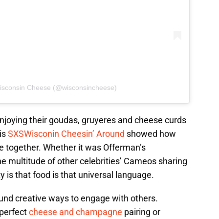
Wisconsin Cheese (@wisconsincheese)
njoying their goudas, gruyeres and cheese curds
his
SXSWisconin Cheesin’ Around
showed how
le together. Whether it was Offerman’s
e multitude of other celebrities’ Cameos sharing
ty is that food is that universal language.
ound creative ways to engage with others.
 perfect
cheese and champagne
pairing or