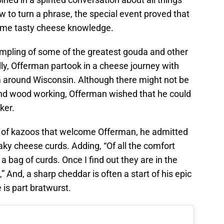
to turn a phrase, the special event proved that
some tasty cheese knowledge.
mpling of some of the greatest gouda and other
ly, Offerman partook in a cheese journey with
around Wisconsin. Although there might not be
and wood working, Offerman wished that he could
ker.
e of kazoos that welcome Offerman, he admitted
aky cheese curds. Adding, “Of all the comfort
is a bag of curds. Once I find out they are in the
g,” And, a sharp cheddar is often a start of his epic
 is part bratwurst.