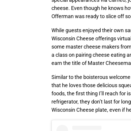
cheese. Even though he knows how 
Offerman was ready to slice off 
While guests enjoyed their own sa
Wisconsin Cheese offerings virtual
some master cheese makers from 
a class on pairing cheese eating 
earn the title of Master Cheesema
Similar to the boisterous welcom
that he loves those delicious sque
foods, the first thing I’ll reach for 
refrigerator, they don’t last for lon
Wisconsin Cheese plate, even if he