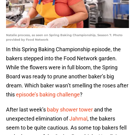
Natalie process, as seen on Spring Baking Championship, Season 7. Photo
provided by Food Network
In this Spring Baking Championship episode, the
bakers stepped into the Food Network garden.
While the flowers were in full bloom, the Spring
Board was ready to prune another baker’s big
dream. Which baker wasn’t smelling the roses after
this
episode’s baking challenge
?
After last week’s
baby shower tower
and the
unexpected elimination of
Jahmal
, the bakers
seem to be quite cautious. As some top bakers fell