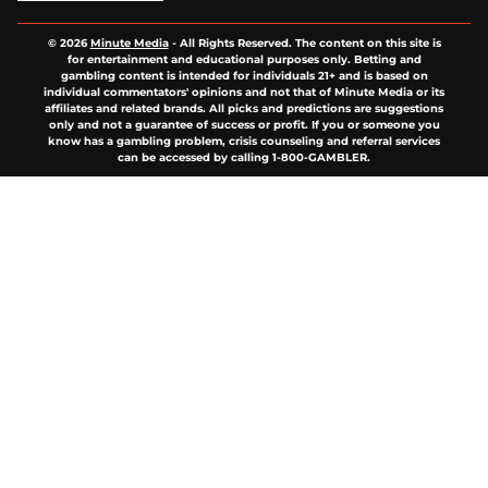
© 2026
Minute Media
-
All Rights Reserved. The content on this site is
for entertainment and educational purposes only. Betting and
gambling content is intended for individuals 21+ and is based on
individual commentators' opinions and not that of Minute Media or its
affiliates and related brands. All picks and predictions are suggestions
only and not a guarantee of success or profit. If you or someone you
know has a gambling problem, crisis counseling and referral services
can be accessed by calling 1-800-GAMBLER.