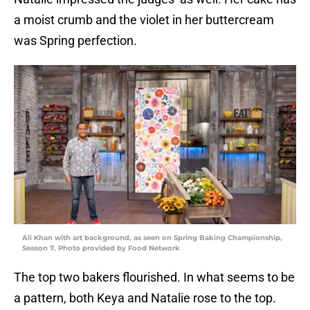
a moist crumb and the violet in her buttercream
was Spring perfection.
Ali Khan with art background, as seen on Spring Baking Championship,
Season 7. Photo provided by Food Network
The top two bakers flourished. In what seems to be
a pattern, both Keya and Natalie rose to the top.