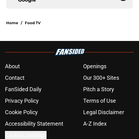
Home
/
Food TV
About
Openings
Contact
Our 300+ Sites
FanSided Daily
Pitch a Story
Privacy Policy
Terms of Use
Cookie Policy
Legal Disclaimer
Accessibility Statement
A-Z Index
Cookies Settings