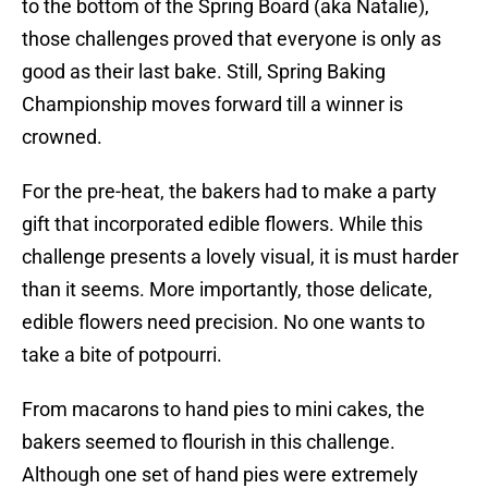
to the bottom of the Spring Board (aka Natalie),
those challenges proved that everyone is only as
good as their last bake. Still, Spring Baking
Championship moves forward till a winner is
crowned.
For the pre-heat, the bakers had to make a party
gift that incorporated edible flowers. While this
challenge presents a lovely visual, it is must harder
than it seems. More importantly, those delicate,
edible flowers need precision. No one wants to
take a bite of potpourri.
From macarons to hand pies to mini cakes, the
bakers seemed to flourish in this challenge.
Although one set of hand pies were extremely