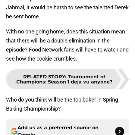
Jahmal, it would be harsh to see the talented Derek
be sent home.
With no one going home, does this situation mean
that there will be a double elimination in the
episode? Food Network fans will have to watch and
see how the cookie crumbles.
RELATED STORY
:
Tournament of
Champions: Season 1 deja vu anyone?
Who do you think will be the top baker in Spring
Baking Championship?
Add us as a preferred source on
Google