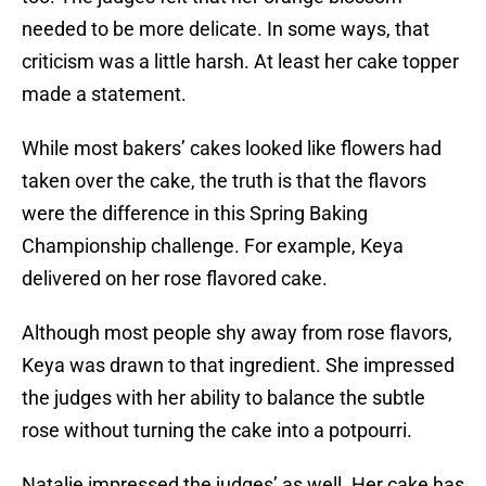
needed to be more delicate. In some ways, that
criticism was a little harsh. At least her cake topper
made a statement.
While most bakers’ cakes looked like flowers had
taken over the cake, the truth is that the flavors
were the difference in this Spring Baking
Championship challenge. For example, Keya
delivered on her rose flavored cake.
Although most people shy away from rose flavors,
Keya was drawn to that ingredient. She impressed
the judges with her ability to balance the subtle
rose without turning the cake into a potpourri.
Natalie impressed the judges’ as well. Her cake has