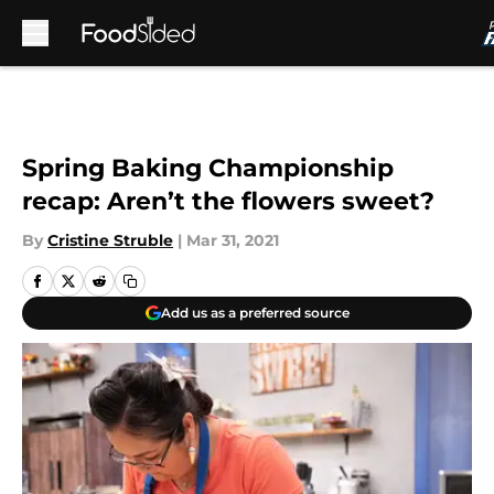
Skip to main content
Spring Baking Championship
recap: Aren’t the flowers sweet?
By
Cristine Struble
|
Mar 31, 2021
Add us as a preferred source