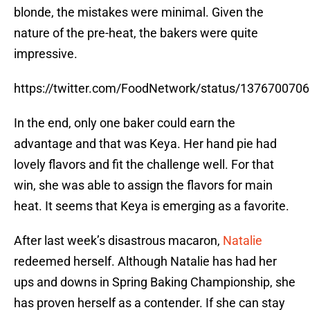
blonde, the mistakes were minimal. Given the
nature of the pre-heat, the bakers were quite
impressive.
https://twitter.com/FoodNetwork/status/137670070
In the end, only one baker could earn the
advantage and that was Keya. Her hand pie had
lovely flavors and fit the challenge well. For that
win, she was able to assign the flavors for main
heat. It seems that Keya is emerging as a favorite.
After last week’s disastrous macaron,
Natalie
redeemed herself. Although Natalie has had her
ups and downs in Spring Baking Championship, she
has proven herself as a contender. If she can stay