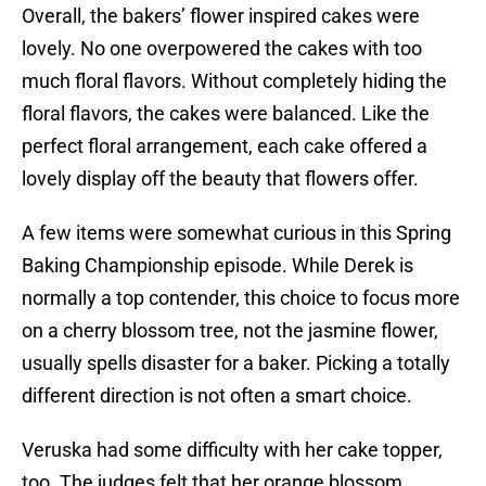
Overall, the bakers’ flower inspired cakes were
lovely. No one overpowered the cakes with too
much floral flavors. Without completely hiding the
floral flavors, the cakes were balanced. Like the
perfect floral arrangement, each cake offered a
lovely display off the beauty that flowers offer.
A few items were somewhat curious in this Spring
Baking Championship episode. While Derek is
normally a top contender, this choice to focus more
on a cherry blossom tree, not the jasmine flower,
usually spells disaster for a baker. Picking a totally
different direction is not often a smart choice.
Veruska had some difficulty with her cake topper,
too. The judges felt that her orange blossom