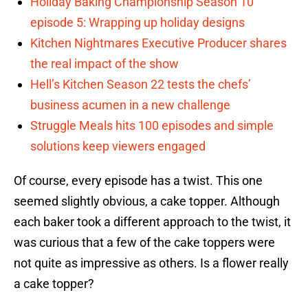
Holiday Baking Championship Season 10
episode 5: Wrapping up holiday designs
Kitchen Nightmares Executive Producer shares
the real impact of the show
Hell’s Kitchen Season 22 tests the chefs’
business acumen in a new challenge
Struggle Meals hits 100 episodes and simple
solutions keep viewers engaged
Of course, every episode has a twist. This one
seemed slightly obvious, a cake topper. Although
each baker took a different approach to the twist, it
was curious that a few of the cake toppers were
not quite as impressive as others. Is a flower really
a cake topper?