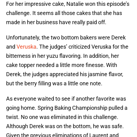
For her impressive cake, Natalie won this episode’s
challenge. It seems all those cakes that she has
made in her business have really paid off.
Unfortunately, the two bottom bakers were Derek
and
Veruska
. The judges’ criticized Veruska for the
bitterness in her yuzu flavoring. In addition, her
cake topper needed a little more finesse. With
Derek, the judges appreciated his jasmine flavor,
but the berry filling was a little one note.
As everyone waited to see if another favorite was
going home. Spring Baking Championship pulled a
twist. No one was eliminated in this challenge.
Although Derek was on the bottom, he was safe.
Given the previous eliminations of Laurent and