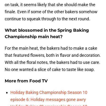
on task, it seems likely that she should make the
finale. Even if some of the other bakers somehow
continue to squeak through to the next round.
What blossomed in the Spring Baking
Championship main heat?
For the main heat, the bakers had to make a cake
that featured flowers, both in flavor and decoration.
With all the floral notes, the bakers had to use care.
No one wanted a slice of cake to taste like soap.
More from
Food TV
Holiday Baking Championship Season 10
episode 6: Holiday messages gone awry