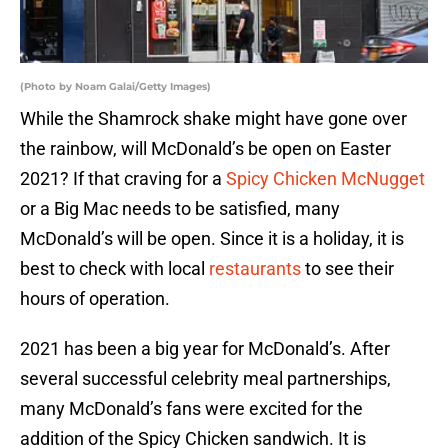
(Photo by Noam Galai/Getty Images)
While the Shamrock shake might have gone over
the rainbow, will McDonald’s be open on Easter
2021? If that craving for a
Spicy Chicken McNugget
or a Big Mac needs to be satisfied, many
McDonald’s will be open. Since it is a holiday, it is
best to check with local
restaurants
to see their
hours of operation.
2021 has been a big year for McDonald’s. After
several successful celebrity meal partnerships,
many McDonald’s fans were excited for the
addition of the Spicy Chicken sandwich. It is