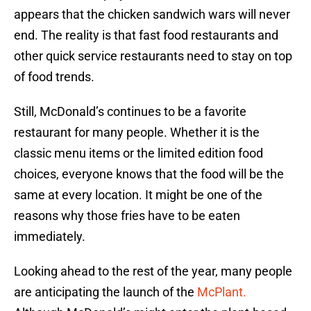
appears that the chicken sandwich wars will never
end. The reality is that fast food restaurants and
other quick service restaurants need to stay on top
of food trends.
Still, McDonald’s continues to be a favorite
restaurant for many people. Whether it is the
classic menu items or the limited edition food
choices, everyone knows that the food will be the
same at every location. It might be one of the
reasons why those fries have to be eaten
immediately.
Looking ahead to the rest of the year, many people
are anticipating the launch of the
McPlant.