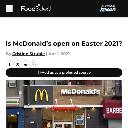
Skip to main content
Is McDonald’s open on Easter 2021?
By
Cristine Struble
|
Apr 1, 2021
Add us as a preferred source