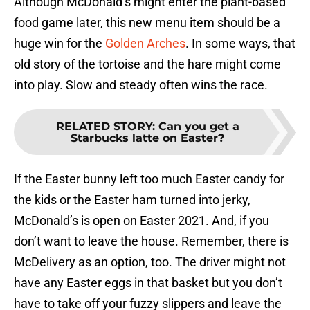
Although McDonald’s might enter the plant-based
food game later, this new menu item should be a
huge win for the
Golden Arches
. In some ways, that
old story of the tortoise and the hare might come
into play. Slow and steady often wins the race.
RELATED STORY
:
Can you get a
Starbucks latte on Easter?
If the Easter bunny left too much Easter candy for
the kids or the Easter ham turned into jerky,
McDonald’s is open on Easter 2021. And, if you
don’t want to leave the house. Remember, there is
McDelivery as an option, too. The driver might not
have any Easter eggs in that basket but you don’t
have to take off your fuzzy slippers and leave the