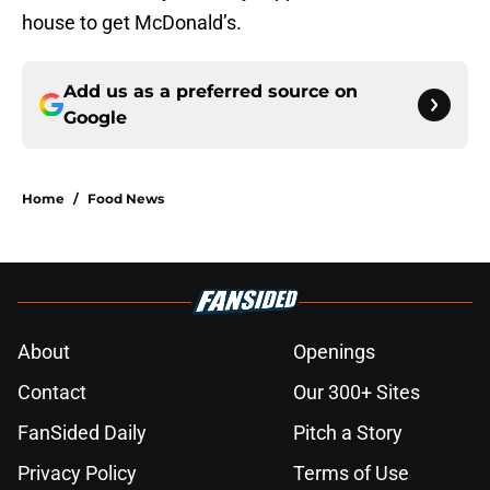
house to get McDonald’s.
Add us as a preferred source on
Google
Home
/
Food News
About
Openings
Contact
Our 300+ Sites
FanSided Daily
Pitch a Story
Privacy Policy
Terms of Use