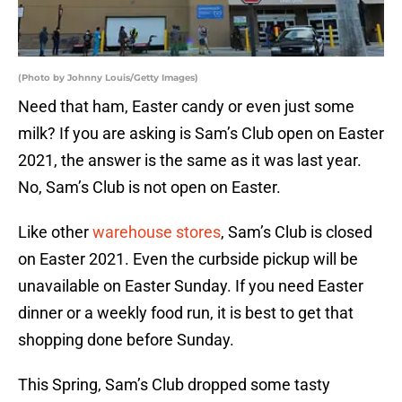
(Photo by Johnny Louis/Getty Images)
Need that ham, Easter candy or even just some
milk? If you are asking is Sam’s Club open on Easter
2021, the answer is the same as it was last year.
No, Sam’s Club is not open on Easter.
Like other
warehouse stores
, Sam’s Club is closed
on Easter 2021. Even the curbside pickup will be
unavailable on Easter Sunday. If you need Easter
dinner or a weekly food run, it is best to get that
shopping done before Sunday.
This Spring, Sam’s Club dropped some tasty