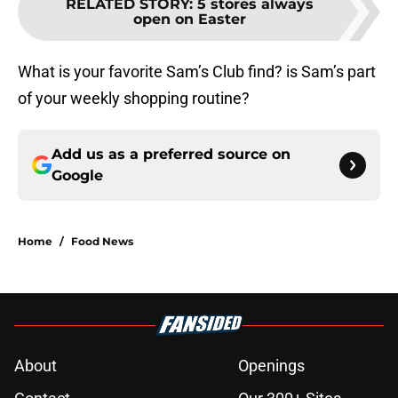
RELATED STORY
:
5 stores always
open on Easter
What is your favorite Sam’s Club find? is Sam’s part
of your weekly shopping routine?
Add us as a preferred source on
Google
Home
/
Food News
About
Openings