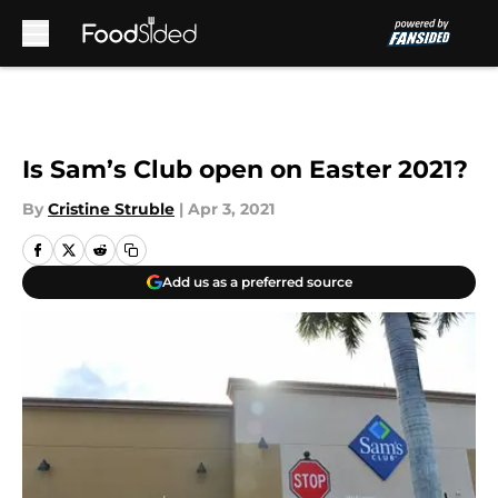
Skip to main content
Is Sam’s Club open on Easter 2021?
By
Cristine Struble
|
Apr 3, 2021
Add us as a preferred source