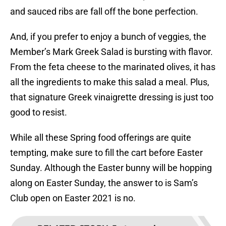
and sauced ribs are fall off the bone perfection.
And, if you prefer to enjoy a bunch of veggies, the
Member’s Mark Greek Salad is bursting with flavor.
From the feta cheese to the marinated olives, it has
all the ingredients to make this salad a meal. Plus,
that signature Greek vinaigrette dressing is just too
good to resist.
While all these Spring food offerings are quite
tempting, make sure to fill the cart before Easter
Sunday. Although the Easter bunny will be hopping
along on Easter Sunday, the answer to is Sam’s
Club open on Easter 2021 is no.