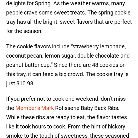
delights for Spring. As the weather warms, many
people crave some sweet treats. The spring cookie
tray has all the bright, sweet flavors that are perfect
for the season.
The cookie flavors include “strawberry lemonade,
coconut pecan, lemon sugar, double chocolate and
peanut butter cup.” Since there are 48 cookies on
this tray, it can feed a big crowd. The cookie tray is
just $10.98.
If you prefer not to cook one weekend, don’t miss
the
Member’s Mark
Rotisserie Baby Back Ribs.
While these ribs are ready to eat, the flavor tastes
like it took hours to cook. From the hint of hickory
smoke to the touch of sweetness, these seasoned