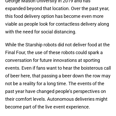
George Mason University in 2019 and has
expanded beyond that location. Over the past year,
this food delivery option has become even more
viable as people look for contactless delivery along
with the need for social distancing.
While the Starship robots did not deliver food at the
Final Four, the use of these robots could spark a
conversation for future innovations at sporting
events. Even if fans want to hear the boisterous call
of beer here, that passing a beer down the row may
not be a reality for a long time. The events of the
past year have changed people’s perspectives on
their comfort levels. Autonomous deliveries might
become part of the live event experience.