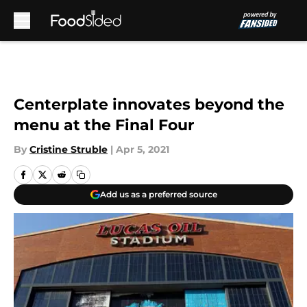
Skip to main content
Centerplate innovates beyond the
menu at the Final Four
By
Cristine Struble
|
Apr 5, 2021
Add us as a preferred source