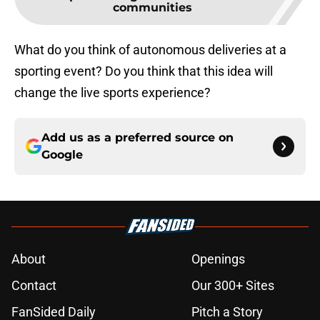
communities
What do you think of autonomous deliveries at a
sporting event? Do you think that this idea will
change the live sports experience?
Add us as a preferred source on
Google
About
Openings
Contact
Our 300+ Sites
FanSided Daily
Pitch a Story