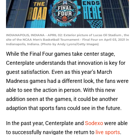
INDIANAPOLIS, INDIANA - APRIL 02: Exterior picture of Lucas Oil Stadium , the
site of the NCAA Men's Basketball Tournament - Final Four on April 03, 2021 in
Indianapolis, Indiana. (Photo by Andy Lyons/Getty Images)
While the Final Four games take center stage,
Centerplate understands that innovation is key for
guest satisfaction. Even as this year’s March
Madness games had a different look, the fans were
able to see the action in person. With this new
addition seen at the games, it could be another
adaption that sports fans could see in the future.
In the past year, Centerplate and
Sodexo
were able
to successfully navigate the return to
live sports
.