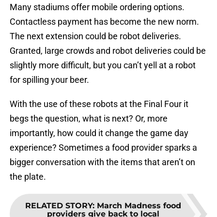
Many stadiums offer mobile ordering options.
Contactless payment has become the new norm.
The next extension could be robot deliveries.
Granted, large crowds and robot deliveries could be
slightly more difficult, but you can’t yell at a robot
for spilling your beer.
With the use of these robots at the Final Four it
begs the question, what is next? Or, more
importantly, how could it change the game day
experience? Sometimes a food provider sparks a
bigger conversation with the items that aren’t on
the plate.
RELATED STORY
:
March Madness food
providers give back to local