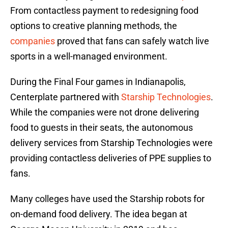
From contactless payment to redesigning food
options to creative planning methods, the
companies
proved that fans can safely watch live
sports in a well-managed environment.
During the Final Four games in Indianapolis,
Centerplate partnered with
Starship Technologies
.
While the companies were not drone delivering
food to guests in their seats, the autonomous
delivery services from Starship Technologies were
providing contactless deliveries of PPE supplies to
fans.
Many colleges have used the Starship robots for
on-demand food delivery. The idea began at