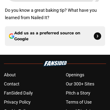
Do you know a great baking tip? What have you
learned from Nailed It?
Add us as a preferred source on
Google
About
Openings
Contact
Our 300+ Sites
FanSided Daily
Pitch a Story
Privacy Policy
Terms of Use