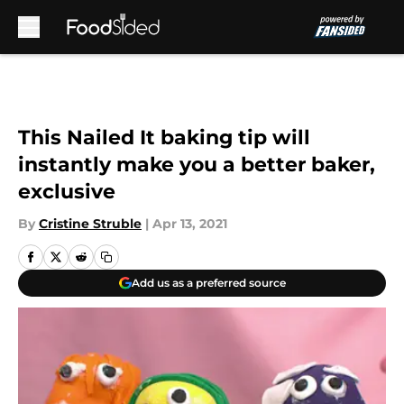
Skip to main content
This Nailed It baking tip will
instantly make you a better baker,
exclusive
By
Cristine Struble
|
Apr 13, 2021
Add us as a preferred source