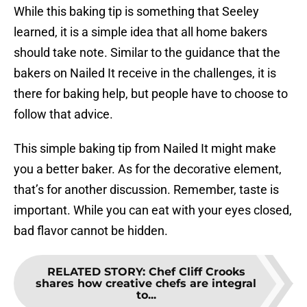
While this baking tip is something that Seeley
learned, it is a simple idea that all home bakers
should take note. Similar to the guidance that the
bakers on Nailed It receive in the challenges, it is
there for baking help, but people have to choose to
follow that advice.
This simple baking tip from Nailed It might make
you a better baker. As for the decorative element,
that’s for another discussion. Remember, taste is
important. While you can eat with your eyes closed,
bad flavor cannot be hidden.
RELATED STORY
:
Chef Cliff Crooks
shares how creative chefs are integral
to...