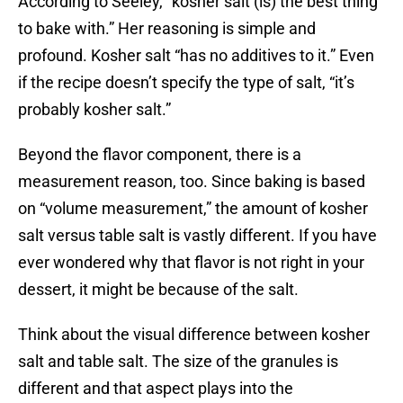
According to Seeley, “kosher salt (is) the best thing
to bake with.” Her reasoning is simple and
profound. Kosher salt “has no additives to it.” Even
if the recipe doesn’t specify the type of salt, “it’s
probably kosher salt.”
Beyond the flavor component, there is a
measurement reason, too. Since baking is based
on “volume measurement,” the amount of kosher
salt versus table salt is vastly different. If you have
ever wondered why that flavor is not right in your
dessert, it might be because of the salt.
Think about the visual difference between kosher
salt and table salt. The size of the granules is
different and that aspect plays into the