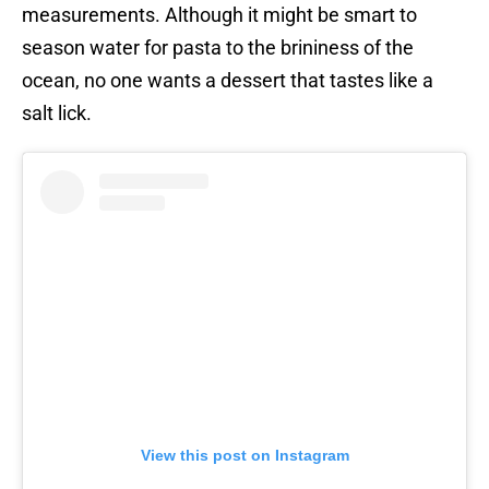
measurements. Although it might be smart to
season water for pasta to the brininess of the
ocean, no one wants a dessert that tastes like a
salt lick.
View this post on Instagram