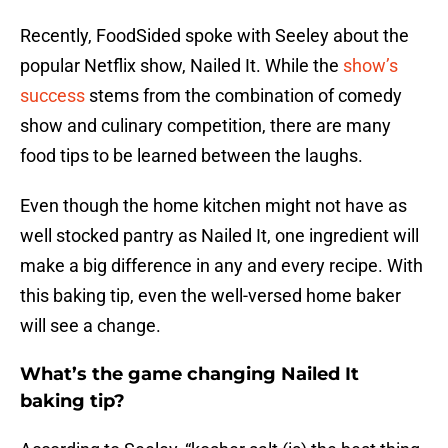
Recently, FoodSided spoke with Seeley about the
popular Netflix show, Nailed It. While the
show’s
success
stems from the combination of comedy
show and culinary competition, there are many
food tips to be learned between the laughs.
Even though the home kitchen might not have as
well stocked pantry as Nailed It, one ingredient will
make a big difference in any and every recipe. With
this baking tip, even the well-versed home baker
will see a change.
What’s the game changing Nailed It
baking tip?