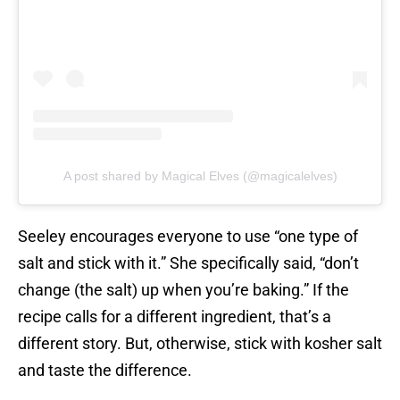
A post shared by Magical Elves (@magicalelves)
Seeley encourages everyone to use “one type of
salt and stick with it.” She specifically said, “don’t
change (the salt) up when you’re baking.” If the
recipe calls for a different ingredient, that’s a
different story. But, otherwise, stick with kosher salt
and taste the difference.