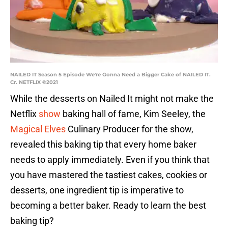
NAILED IT Season 5 Episode We're Gonna Need a Bigger Cake of NAILED IT.
Cr. NETFLIX ©2021
While the desserts on Nailed It might not make the
Netflix
show
baking hall of fame, Kim Seeley, the
Magical Elves
Culinary Producer for the show,
revealed this baking tip that every home baker
needs to apply immediately. Even if you think that
you have mastered the tastiest cakes, cookies or
desserts, one ingredient tip is imperative to
becoming a better baker. Ready to learn the best
baking tip?