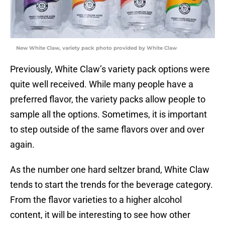
New White Claw, variety pack photo provided by White Claw
Previously, White Claw’s variety pack options were
quite well received. While many people have a
preferred flavor, the variety packs allow people to
sample all the options. Sometimes, it is important
to step outside of the same flavors over and over
again.
As the number one hard seltzer brand, White Claw
tends to start the trends for the beverage category.
From the flavor varieties to a higher alcohol
content, it will be interesting to see how other