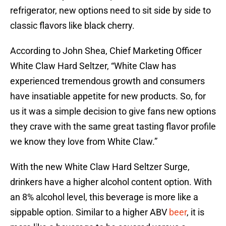
refrigerator, new options need to sit side by side to
classic flavors like black cherry.
According to John Shea, Chief Marketing Officer
White Claw Hard Seltzer, “White Claw has
experienced tremendous growth and consumers
have insatiable appetite for new products. So, for
us it was a simple decision to give fans new options
they crave with the same great tasting flavor profile
we know they love from White Claw.”
With the new White Claw Hard Seltzer Surge,
drinkers have a higher alcohol content option. With
an 8% alcohol level, this beverage is more like a
sippable option. Similar to a higher ABV
beer
, it is