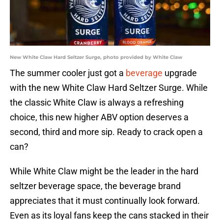
New White Claw Hard Seltzer Surge, photo provided by White Claw
The summer cooler just got a
beverage
upgrade
with the new White Claw Hard Seltzer Surge. While
the classic White Claw is always a refreshing
choice, this new higher ABV option deserves a
second, third and more sip. Ready to crack open a
can?
While White Claw might be the leader in the hard
seltzer beverage space, the beverage brand
appreciates that it must continually look forward.
Even as its loyal fans keep the cans stacked in their