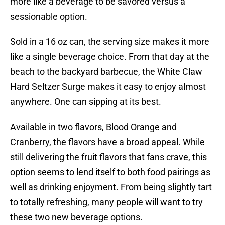
more like a beverage to be savored versus a
sessionable option.
Sold in a 16 oz can, the serving size makes it more
like a single beverage choice. From that day at the
beach to the backyard barbecue, the White Claw
Hard Seltzer Surge makes it easy to enjoy almost
anywhere. One can sipping at its best.
Available in two flavors, Blood Orange and
Cranberry, the flavors have a broad appeal. While
still delivering the fruit flavors that fans crave, this
option seems to lend itself to both food pairings as
well as drinking enjoyment. From being slightly tart
to totally refreshing, many people will want to try
these two new beverage options.