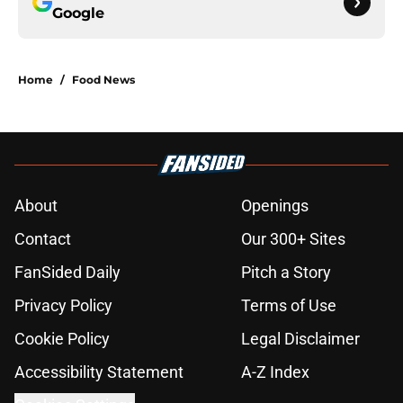
Google
Home
/
Food News
About
Openings
Contact
Our 300+ Sites
FanSided Daily
Pitch a Story
Privacy Policy
Terms of Use
Cookie Policy
Legal Disclaimer
Accessibility Statement
A-Z Index