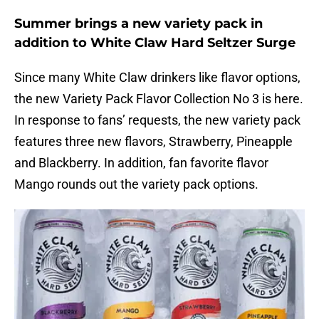
Summer brings a new variety pack in
addition to White Claw Hard Seltzer Surge
Since many White Claw drinkers like flavor options,
the new Variety Pack Flavor Collection No 3 is here.
In response to fans’ requests, the new variety pack
features three new flavors, Strawberry, Pineapple
and Blackberry. In addition, fan favorite flavor
Mango rounds out the variety pack options.