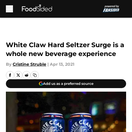
Skip to main content
White Claw Hard Seltzer Surge is a
whole new beverage experience
By
Cristine Struble
|
Apr 13, 2021
Add us as a preferred source