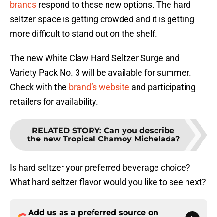
brands
respond to these new options. The hard
seltzer space is getting crowded and it is getting
more difficult to stand out on the shelf.
The new White Claw Hard Seltzer Surge and
Variety Pack No. 3 will be available for summer.
Check with the
brand’s website
and participating
retailers for availability.
RELATED STORY
:
Can you describe
the new Tropical Chamoy Michelada?
Is hard seltzer your preferred beverage choice?
What hard seltzer flavor would you like to see next?
Add us as a preferred source on